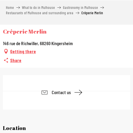
Aller
Home
What to do in Mulhouse
Gastronomy in Mulhouse
au
Restaurants of Mulhouse and surrounding area
Crêperie Merlin
contenu
principal
Crêperie Merlin
146 rue de Richwiller, 68260 Kingersheim
Getting there
Share
Opening hours & contac
Contact us
Location