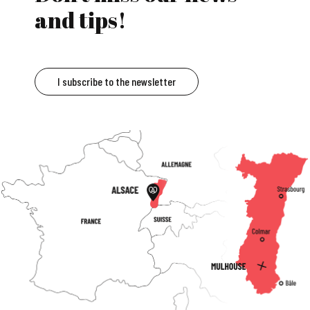
and tips!
I subscribe to the newsletter