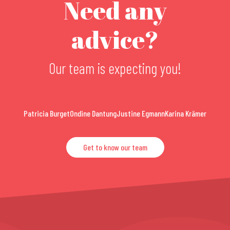
Need any
advice?
Our team is expecting you!
Patricia Burget
Ondine Dantung
Justine Egmann
Karina Krämer
Get to know our team