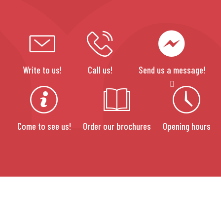
Write to us!
Call us!
Send us a message!
Come to see us!
Order our brochures
Opening hours