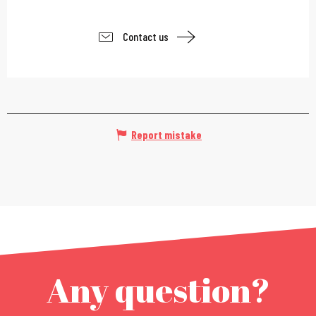
Contact us
Report mistake
Any question?