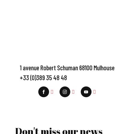
1 avenue Robert Schuman 68100 Mulhouse
+33 (0)389 35 48 48
Don't miss our news