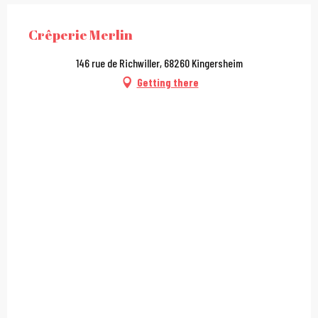
Crêperie Merlin
146 rue de Richwiller, 68260 Kingersheim
Getting there