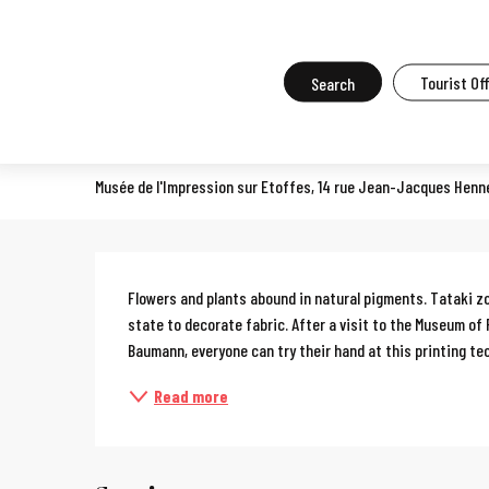
Aller
Home
What to do in Mulhouse
Events in Mulhouse
All the ev
au
contenu
Search
Tourist Of
Workshop: Tataki zomé
principal
COURSES, WORKSHOPS, OENOLOGY COURSES, COOKERY COURSES
Musée de l'Impression sur Etoffes, 14 rue Jean-Jacques Henn
Description
Flowers and plants abound in natural pigments. Tataki zo
state to decorate fabric. After a visit to the Museum of 
Baumann, everyone can try their hand at this printing tec
Read more