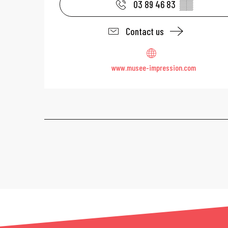
03 89 46 83
▒▒
Contact us
www.musee-impression.com