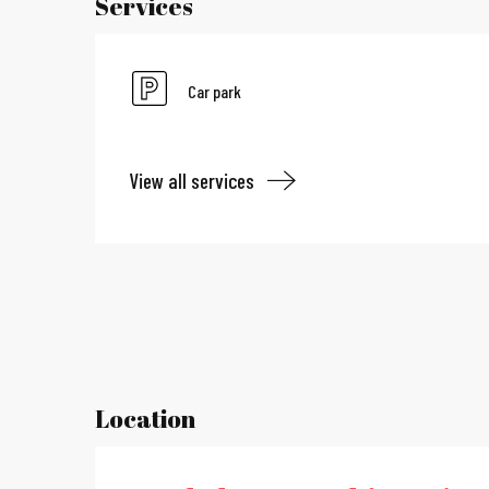
Services
Car park
View all services
Location