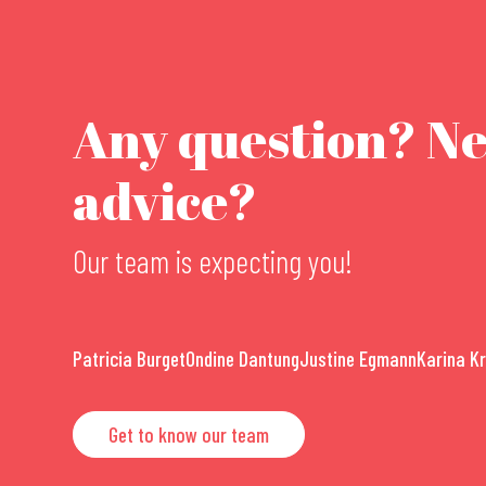
Any question? N
advice?
Our team is expecting you!
Patricia Burget
Ondine Dantung
Justine Egmann
Karina K
Get to know our team