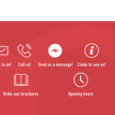
 to us!
Call us!
Send us a message!
Come to see us!
Order our brochures
Opening hours