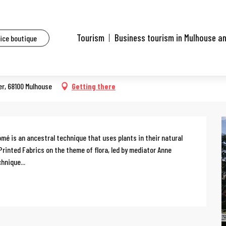
ents
Workshop: Tataki zomé
Tourism
Business tourism in Mulhouse a
fice boutique
er, 68100 Mulhouse
Getting there
mé is an ancestral technique that uses plants in their natural 
Printed Fabrics on the theme of flora, led by mediator Anne 
hnique...