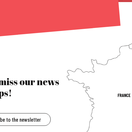
 miss our news
ps!
ibe to the newsletter