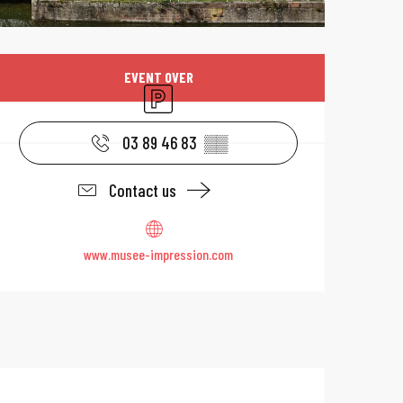
Opening hours & 
EVENT OVER
Car park
03 89 46 83
▒▒
Contact us
www.musee-impression.com