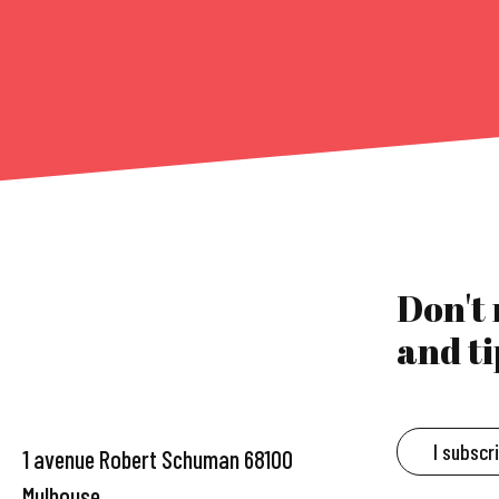
Don't
and ti
I subscr
1 avenue Robert Schuman 68100
Mulhouse