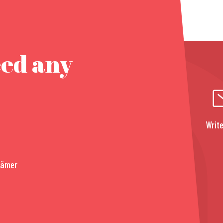
eed any
Write
rämer