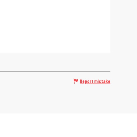
Report mistake