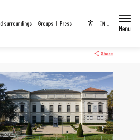
EN
nd surroundings
Groups
Press
Menu
Accessibilité
FR
DE
Share