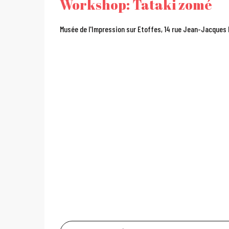
Workshop: Tataki zomé
Musée de l'Impression sur Etoffes, 14 rue Jean-Jacques