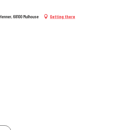
 Henner, 68100 Mulhouse
Getting there