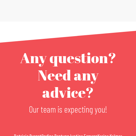
Any question?
Need any
advice?
Our team is expecting you!
Patricia Burget
Ondine Dantung
Justine Egmann
Karina Krämer