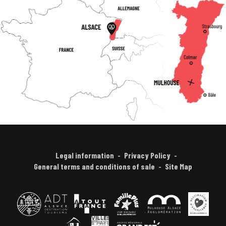
Legal information
Privacy Policy
General terms and conditions of sale
Site Map