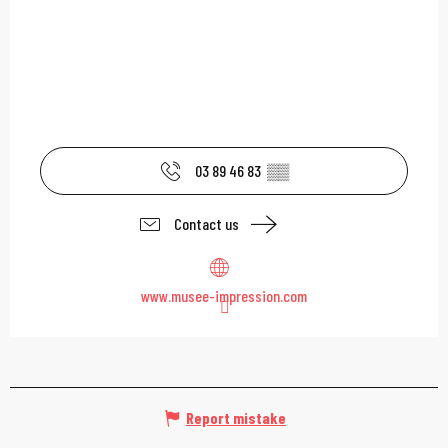
03 89 46 83
▒▒
Contact us
www.musee-impression.com
Report mistake