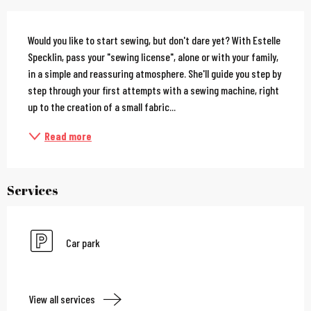
Description
Would you like to start sewing, but don't dare yet? With Estelle 
Specklin, pass your "sewing license", alone or with your family, 
in a simple and reassuring atmosphere. She'll guide you step by 
step through your first attempts with a sewing machine, right 
up to the creation of a small fabric...
Read more
Services
Car park
View all services