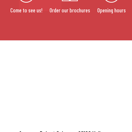
Come to see us!
Order our brochures
Opening hours