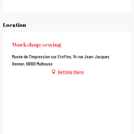
Location
Workshop: sewing
Musée de l'Impression sur Etoffes, 14 rue Jean-Jacques
Henner, 68100 Mulhouse
Getting there