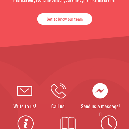
Get to know our team
Write to us!
Call us!
Send us a message!