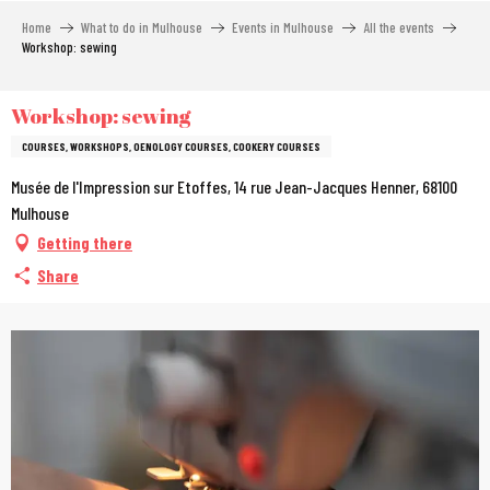
Aller
Home
What to do in Mulhouse
Events in Mulhouse
All the events
au
Workshop: sewing
contenu
principal
Workshop: sewing
COURSES, WORKSHOPS, OENOLOGY COURSES, COOKERY COURSES
Musée de l'Impression sur Etoffes, 14 rue Jean-Jacques Henner, 68100
Mulhouse
Getting there
Share