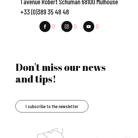
1 avenue Robert Schuman 68100 Mulhouse
+33 (0)389 35 48 48
Don't miss our news
and tips!
I subscribe to the newsletter