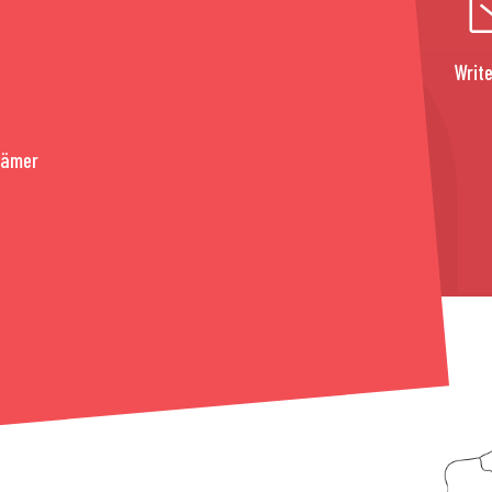
Write
rämer