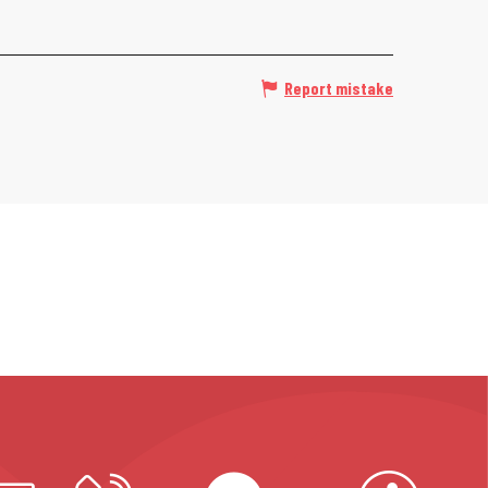
Report mistake