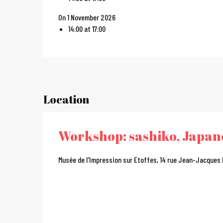
On 1 November 2026
14:00 at 17:00
Location
Workshop: sashiko, Japa
Musée de l'Impression sur Etoffes, 14 rue Jean-Jacques