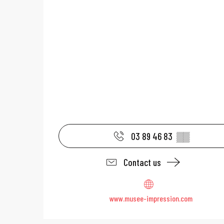
03 89 46 83
▒▒
Contact us
www.musee-impression.com