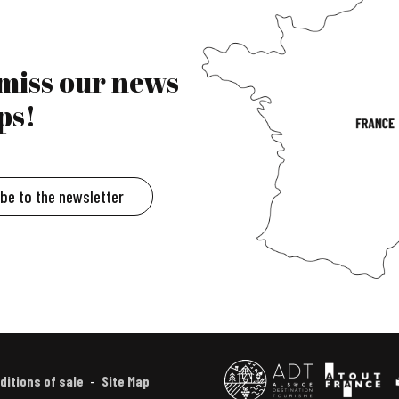
 miss our news
ps!
ibe to the newsletter
ditions of sale
Site Map