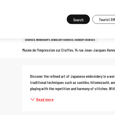
Aller
Home
What to do in Mulhouse
Events in Mulhouse
All the ev
au
contenu
Search
Tourist Of
Sunday 27 september from 14:00 to 17:00 / Sunday 18 october from
principal
Workshop: sashiko, Japanes
COURSES, WORKSHOPS, OENOLOGY COURSES, COOKERY COURSES
Musée de l'Impression sur Etoffes, 14 rue Jean-Jacques Henn
Description
Discover the refined art of Japanese embroidery in a wor
traditional techniques such as sashiko, hitomezashi, and
playing with the repetition and harmony of stitches. With
Read more