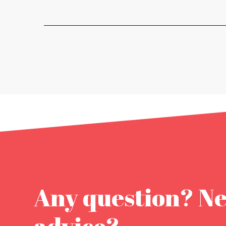
Any question? N
advice?