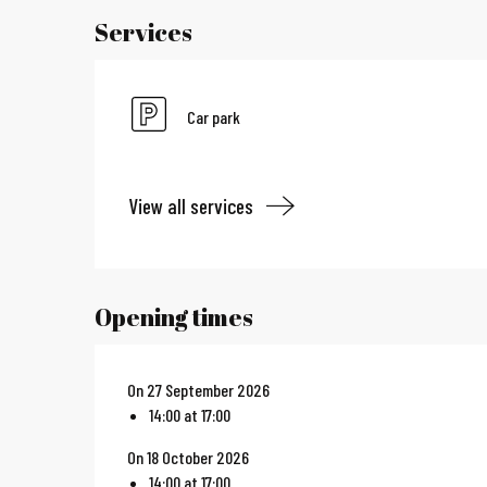
Services
Car park
View all services
Opening times
On 27 September 2026
14:00 at 17:00
On 18 October 2026
14:00 at 17:00