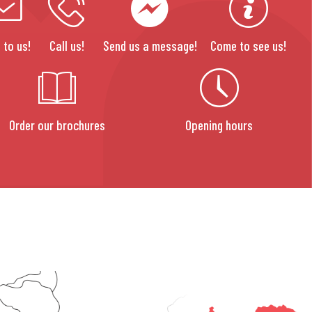
 to us!
Call us!
Send us a message!
Come to see us!
Order our brochures
Opening hours