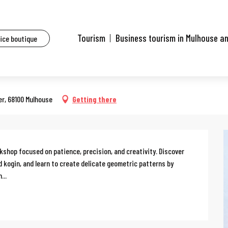
ents
Workshop: sashiko, Japanese embroidery
Tourism
Business tourism in Mulhouse a
fice boutique
 14:00 to 17:00 / ...
e embroidery
er, 68100 Mulhouse
Getting there
kshop focused on patience, precision, and creativity. Discover 
 kogin, and learn to create delicate geometric patterns by 
...