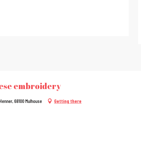
nese embroidery
 Henner, 68100 Mulhouse
Getting there