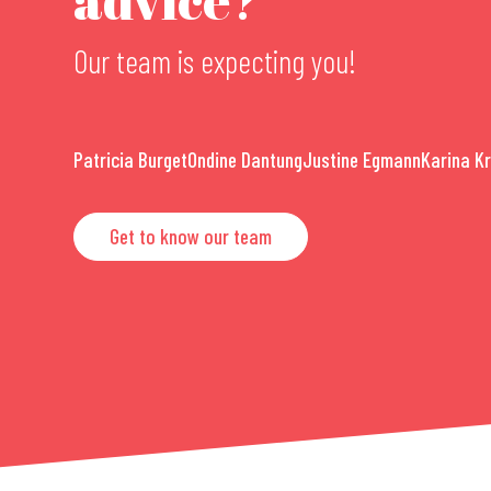
Our team is expecting you!
Patricia Burget
Ondine Dantung
Justine Egmann
Karina K
Get to know our team