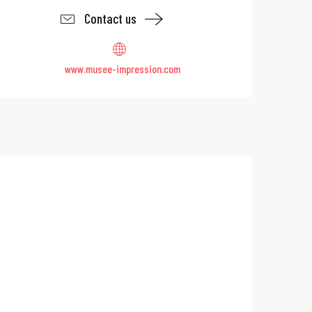
Contact us
www.musee-impression.com