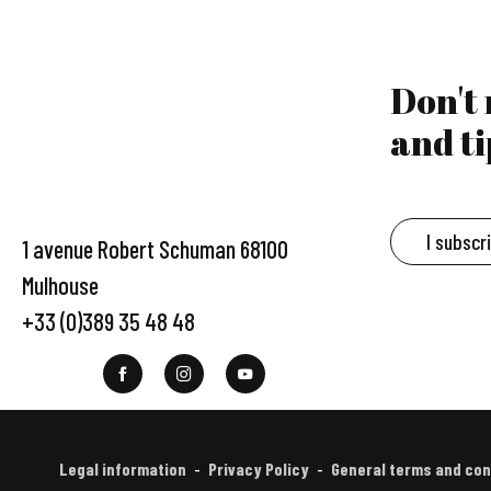
Don't
and ti
I subscr
1 avenue Robert Schuman 68100
Mulhouse
+33 (0)389 35 48 48
Legal information
Privacy Policy
General terms and con