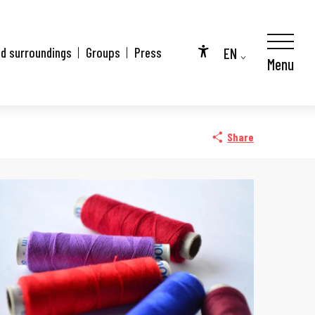
EN
nd surroundings
Groups
Press
Menu
Accessibilité
FR
DE
Share