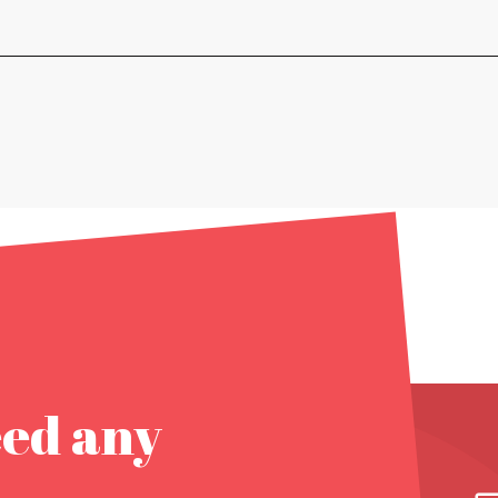
eed any