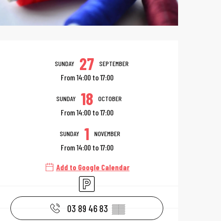
Opening hours & 
27
SUNDAY
SEPTEMBER
From 14:00 to 17:00
18
SUNDAY
OCTOBER
From 14:00 to 17:00
1
SUNDAY
NOVEMBER
From 14:00 to 17:00
Add to Google Calendar
Car park
03 89 46 83
▒▒