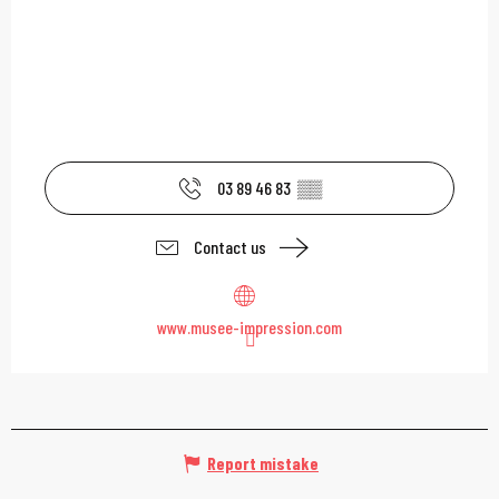
03 89 46 83
▒▒
Contact us
www.musee-impression.com
Report mistake