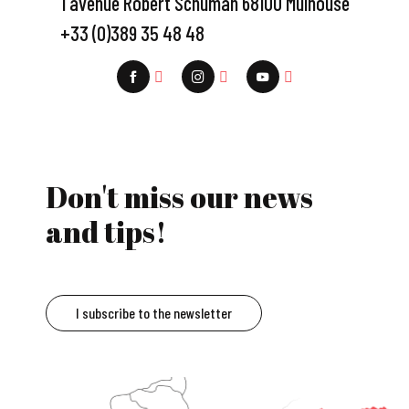
1 avenue Robert Schuman 68100 Mulhouse
+33 (0)389 35 48 48
Don't miss our news
and tips!
I subscribe to the newsletter