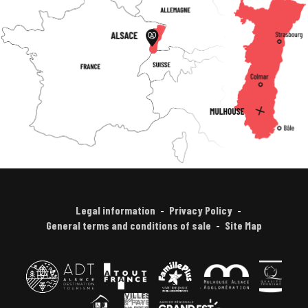
Legal information
Privacy Policy
General terms and conditions of sale
Site Map