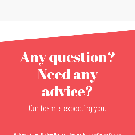
Any question?
Need any
advice?
Our team is expecting you!
Patricia Burget
Ondine Dantung
Justine Egmann
Karina Krämer