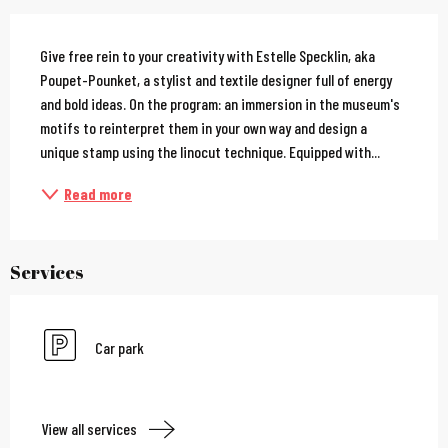
Description
Give free rein to your creativity with Estelle Specklin, aka 
Poupet-Pounket, a stylist and textile designer full of energy 
and bold ideas. On the program: an immersion in the museum's 
motifs to reinterpret them in your own way and design a 
unique stamp using the linocut technique. Equipped with...
Read more
Services
Car park
View all services