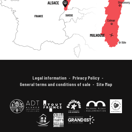
Legal information
Privacy Policy
General terms and conditions of sale
Site Map