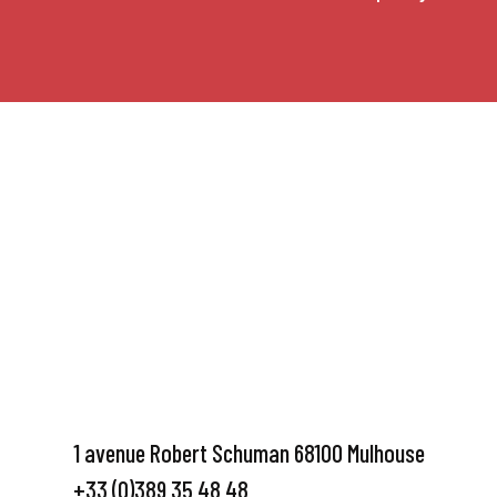
1 avenue Robert Schuman 68100 Mulhouse
+33 (0)389 35 48 48