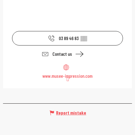
03 89 46 83
▒▒
Contact us
www.musee-impression.com
Report mistake