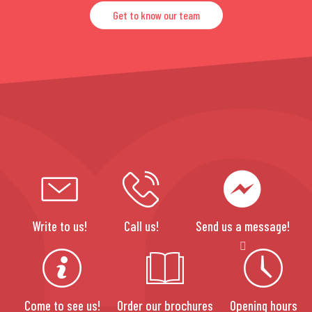
Get to know our team
Write to us!
Call us!
Send us a message!
Come to see us!
Order our brochures
Opening hours