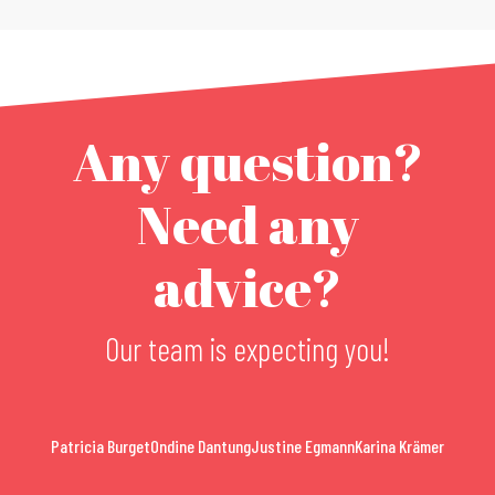
Any question?
Need any
advice?
Our team is expecting you!
Patricia Burget
Ondine Dantung
Justine Egmann
Karina Krämer