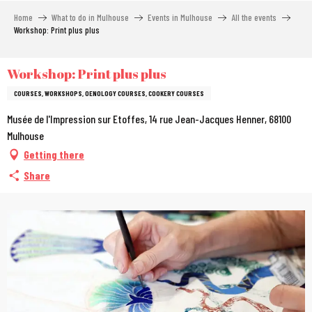
Aller
Home
What to do in Mulhouse
Events in Mulhouse
All the events
au
Workshop: Print plus plus
contenu
principal
Workshop: Print plus plus
COURSES, WORKSHOPS, OENOLOGY COURSES, COOKERY COURSES
Musée de l'Impression sur Etoffes, 14 rue Jean-Jacques Henner, 68100
Mulhouse
Getting there
Share