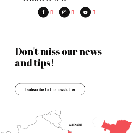
Don't miss our news
and tips!
I subscribe to the newsletter