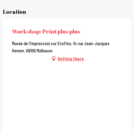
Location
Workshop: Print plus plus
Musée de l'Impression sur Etoffes, 14 rue Jean-Jacques
Henner, 68100 Mulhouse
Getting there