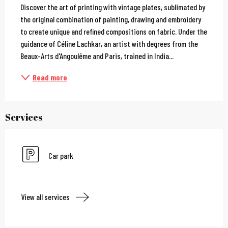
Discover the art of printing with vintage plates, sublimated by 
the original combination of painting, drawing and embroidery 
to create unique and refined compositions on fabric. Under the 
guidance of Céline Lachkar, an artist with degrees from the 
Beaux-Arts d'Angoulême and Paris, trained in India...
Read more
Services
Car park
View all services