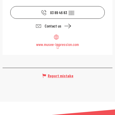
03 89 46 83
▒▒
Contact us
www.musee-impression.com
Report mistake