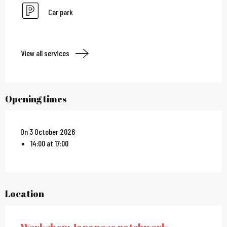
Car park
View all services
Opening times
On 3 October 2026
14:00 at 17:00
Location