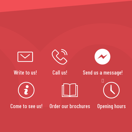
Write to us!
Call us!
Send us a message!
Come to see us!
Order our brochures
Opening hours