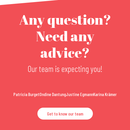
Any question?
Need any
advice?
Our team is expecting you!
Patricia Burget
Ondine Dantung
Justine Egmann
Karina Krämer
Get to know our team