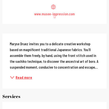
www.musee-impression.com
Description
Maryse Druez invites you to a delicate creative workshop 
based on magnificent traditional Japanese fabrics. You'll 
assemble them freely, by hand, using the front stitch used in 
the sashiko technique, to discover the ancestral art of boro. A 
suspended moment, conducive to concentration and escape,...
Read more
Services