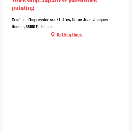
Workshop: Japanese patchwork
painting
Musée de l'Impression sur Etoffes, 14 rue Jean-Jacques
Henner, 68100 Mulhouse
Getting there