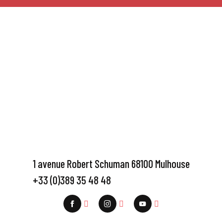
1 avenue Robert Schuman 68100 Mulhouse
+33 (0)389 35 48 48