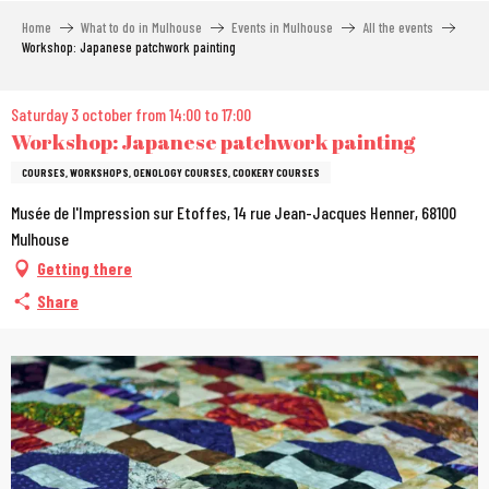
Aller
Home
What to do in Mulhouse
Events in Mulhouse
All the events
au
Workshop: Japanese patchwork painting
contenu
principal
Saturday 3 october from 14:00 to 17:00
Workshop: Japanese patchwork painting
COURSES, WORKSHOPS, OENOLOGY COURSES, COOKERY COURSES
Musée de l'Impression sur Etoffes, 14 rue Jean-Jacques Henner, 68100
Mulhouse
Getting there
Share