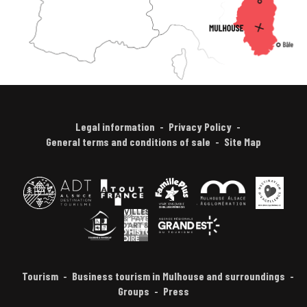
Legal information
Privacy Policy
General terms and conditions of sale
Site Map
Tourism
Business tourism in Mulhouse and surroundings
Groups
Press