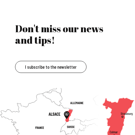
Don't miss our news
and tips!
I subscribe to the newsletter