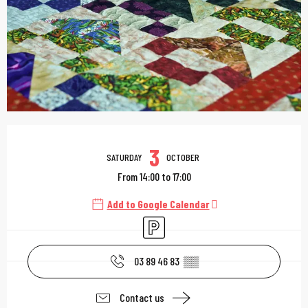
Opening hours & contac
3
SATURDAY
OCTOBER
From 14:00 to 17:00
Add to Google Calendar
Car park
03 89 46 83
▒▒
Contact us