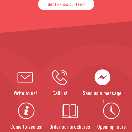
Get to know our team
Write to us!
Call us!
Send us a message!
Come to see us!
Order our brochures
Opening hours