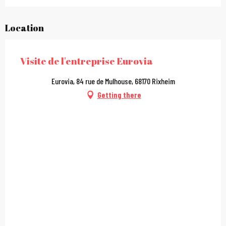
Location
Visite de l'entreprise Eurovia
Eurovia, 84 rue de Mulhouse, 68170 Rixheim
Getting there