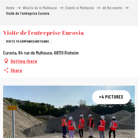
Aller
Home
What to do in Mulhouse
Events in Mulhouse
All the events
au
Visite de l'entreprise Eurovia
contenu
principal
Visite de l'entreprise Eurovia
VISITS TO COMPANIES/ARTISANS
Eurovia, 84 rue de Mulhouse, 68170 Rixheim
Getting there
Share
+4 PICTURES