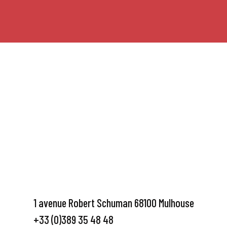
1 avenue Robert Schuman 68100 Mulhouse
+33 (0)389 35 48 48