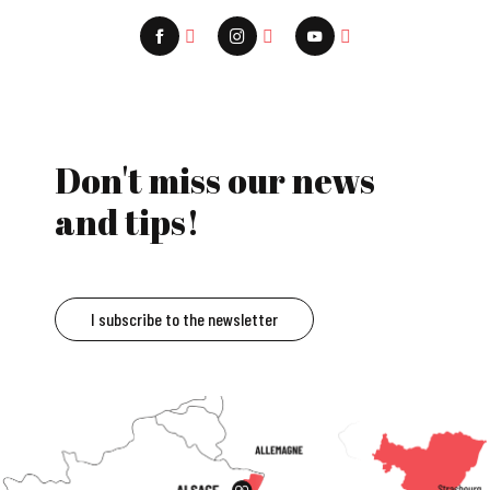
Don't miss our news
and tips!
I subscribe to the newsletter