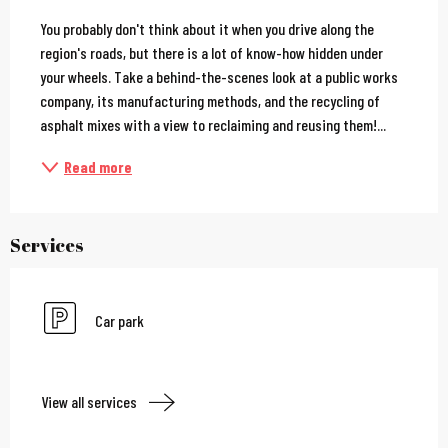
Description
You probably don't think about it when you drive along the 
region's roads, but there is a lot of know-how hidden under 
your wheels. Take a behind-the-scenes look at a public works 
company, its manufacturing methods, and the recycling of 
asphalt mixes with a view to reclaiming and reusing them!...
Read more
Services
Car park
View all services