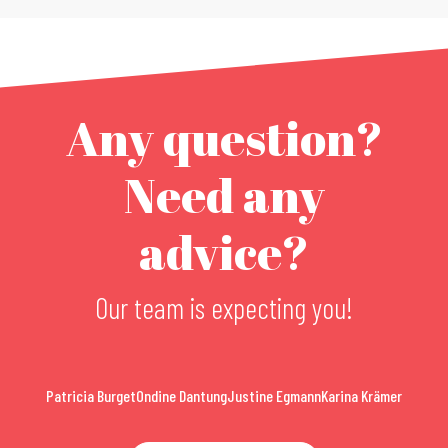
Any question?
Need any
advice?
Our team is expecting you!
Patricia Burget
Ondine Dantung
Justine Egmann
Karina Krämer