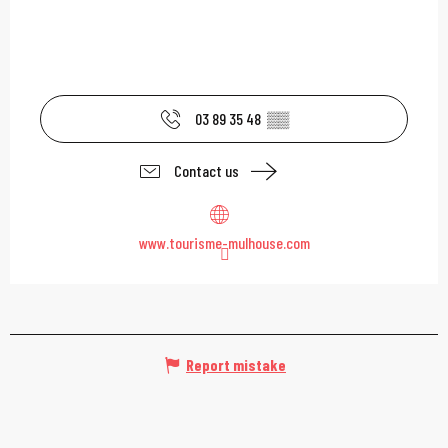
03 89 35 48
▒▒
Contact us
www.tourisme-mulhouse.com
Report mistake