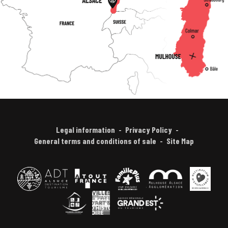
Legal information
Privacy Policy
General terms and conditions of sale
Site Map