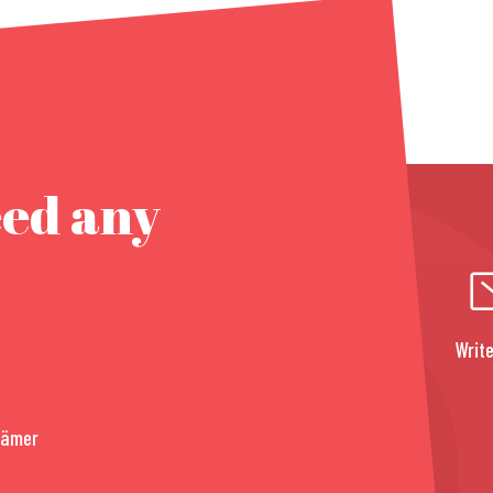
eed any
Write
rämer