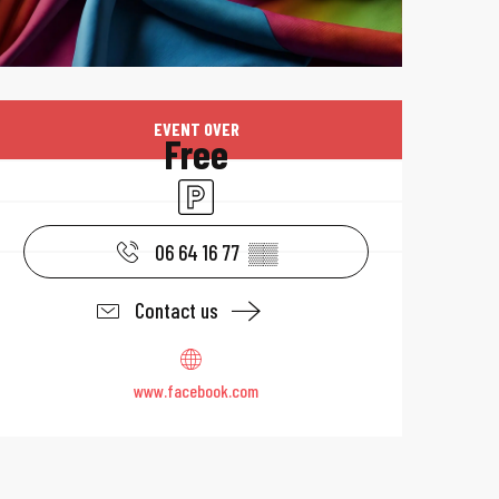
Opening hours & 
EVENT OVER
Free
Car park
06 64 16 77
▒▒
Contact us
www.facebook.com