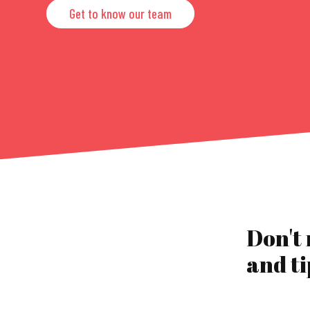
Get to know our team
Don't
and ti