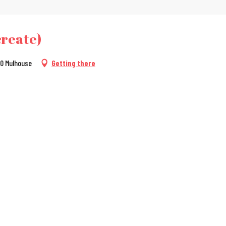
create)
100 Mulhouse
Getting there