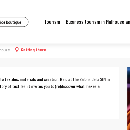
ents
Tissus à créer (Fabrics to create)
Tourism
Business tourism in Mulhouse a
fice boutique
eate)
lhouse
Getting there
to textiles, materials and creation. Held at the Salons de la SIM in 
tory of textiles, it invites you to (re)discover what makes a 