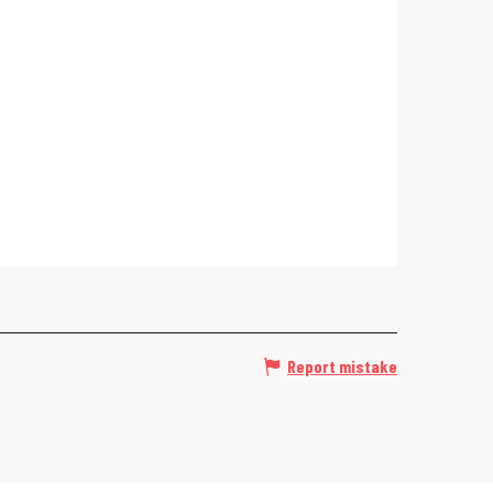
Report mistake