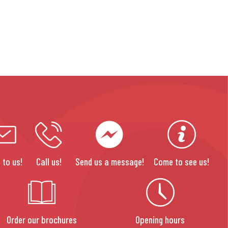
 to us!
Call us!
Send us a message!
Come to see us!
Order our brochures
Opening hours