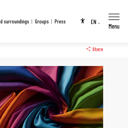
EN
nd surroundings
Groups
Press
Menu
Accessibilité
FR
DE
Share