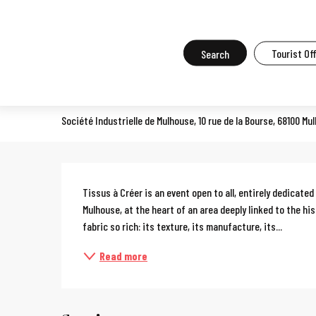
Aller
Home
What to do in Mulhouse
Events in Mulhouse
All the ev
au
contenu
Search
Tourist Of
Tissus à créer (Fabrics to cr
principal
CONSUMER TRADE FAIR
Société Industrielle de Mulhouse, 10 rue de la Bourse, 68100 Mu
Description
Tissus à Créer is an event open to all, entirely dedicated 
Mulhouse, at the heart of an area deeply linked to the his
fabric so rich: its texture, its manufacture, its...
Read more