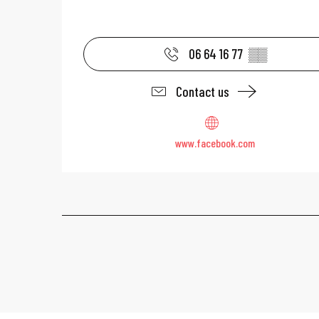
06 64 16 77
▒▒
Contact us
www.facebook.com