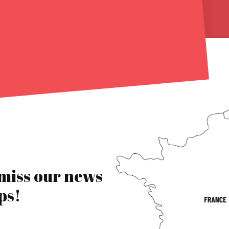
 miss our news
ps!