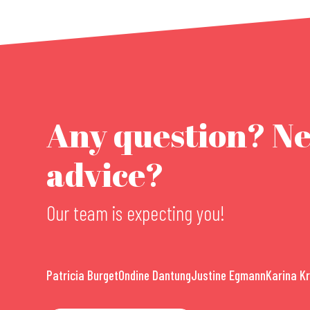
Any question? N
advice?
Our team is expecting you!
Patricia Burget
Ondine Dantung
Justine Egmann
Karina K