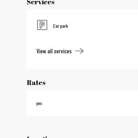
Services
Car park
View all services
Rates
yes