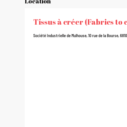
Location
Tissus à créer (Fabrics to 
Société Industrielle de Mulhouse, 10 rue de la Bourse, 68