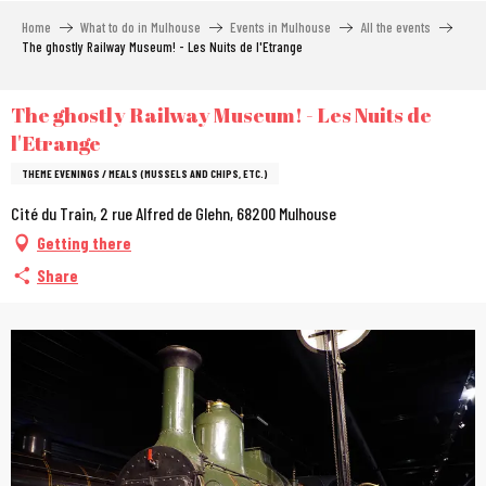
Aller
Home
What to do in Mulhouse
Events in Mulhouse
All the events
au
The ghostly Railway Museum! - Les Nuits de l'Etrange
contenu
principal
The ghostly Railway Museum! - Les Nuits de
l'Etrange
THEME EVENINGS / MEALS (MUSSELS AND CHIPS, ETC.)
Cité du Train, 2 rue Alfred de Glehn, 68200 Mulhouse
Getting there
Share