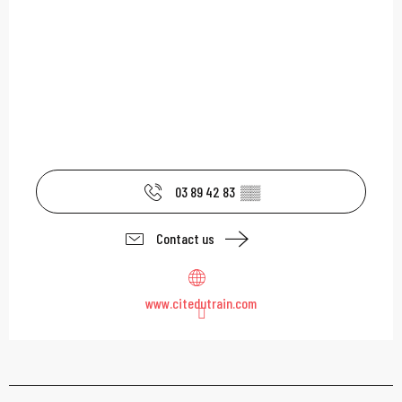
03 89 42 83
▒▒
Contact us
www.citedutrain.com