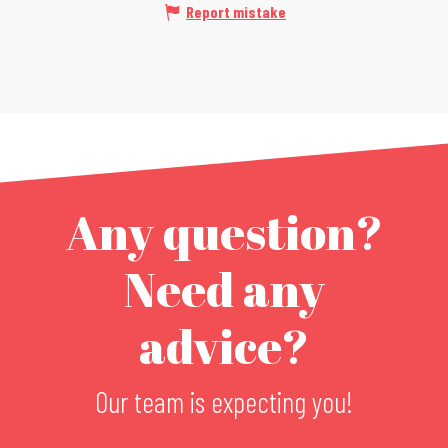
Report mistake
Any question?
Need any
advice?
Our team is expecting you!