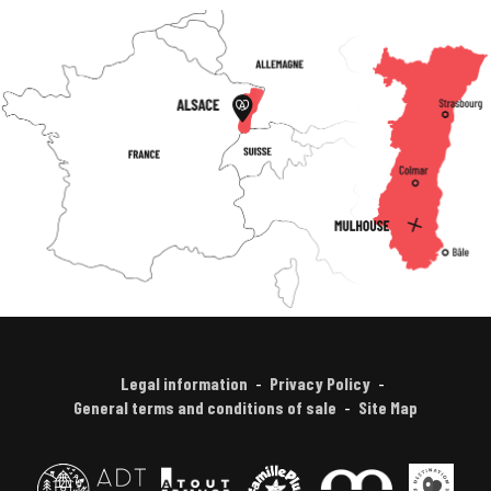
Legal information
Privacy Policy
General terms and conditions of sale
Site Map