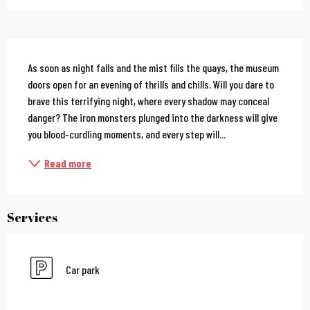
Description
As soon as night falls and the mist fills the quays, the museum 
doors open for an evening of thrills and chills. Will you dare to 
brave this terrifying night, where every shadow may conceal 
danger? The iron monsters plunged into the darkness will give 
you blood-curdling moments, and every step will...
Read more
Services
Car park