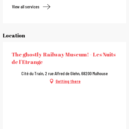
View all services
Location
The ghostly Railway Museum! - Les Nuits
de l'Etrange
Cité du Train, 2 rue Alfred de Glehn, 68200 Mulhouse
Getting there