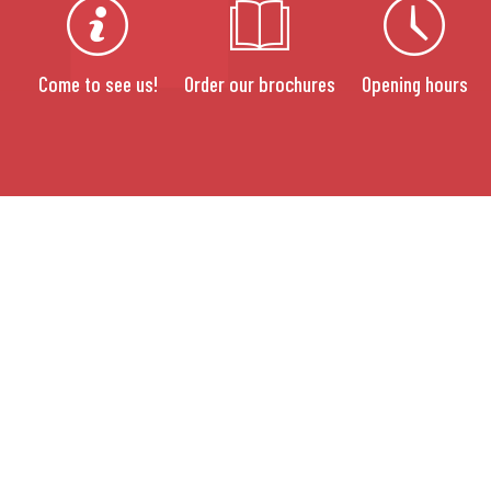
Come to see us!
Order our brochures
Opening hours