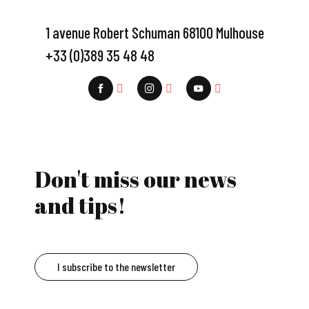
1 avenue Robert Schuman 68100 Mulhouse
+33 (0)389 35 48 48
Don't miss our news
and tips!
I subscribe to the newsletter