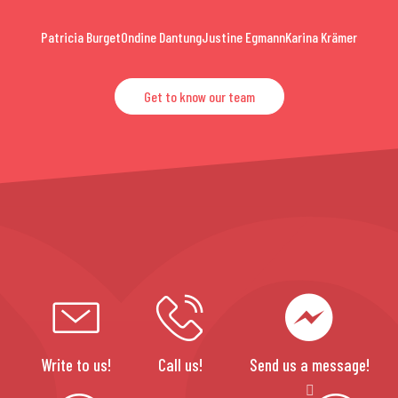
Patricia Burget
Ondine Dantung
Justine Egmann
Karina Krämer
Get to know our team
Write to us!
Call us!
Send us a message!