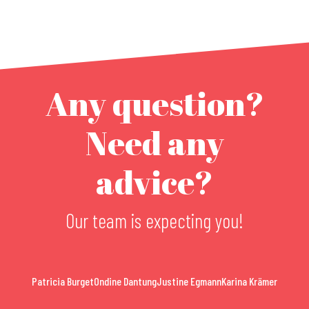
Any question?
Need any
advice?
Our team is expecting you!
Patricia Burget
Ondine Dantung
Justine Egmann
Karina Krämer