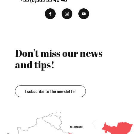
Don't miss our news
and tips!
I subscribe to the newsletter