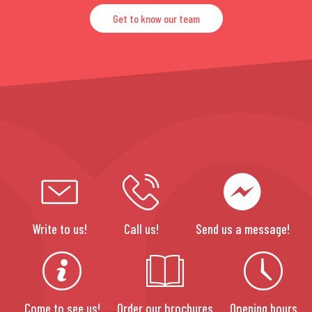
Get to know our team
Write to us!
Call us!
Send us a message!
Come to see us!
Order our brochures
Opening hours