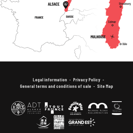
Legal information
Privacy Policy
General terms and conditions of sale
Site Map