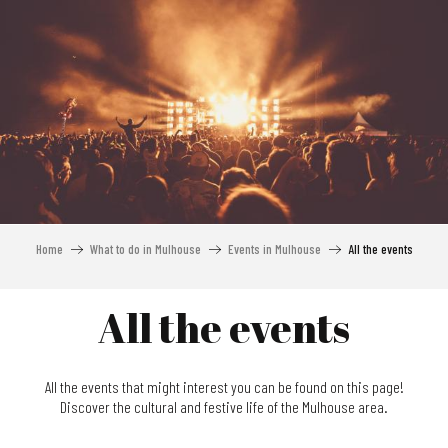
Aller
au
contenu
principal
Home
What to do in Mulhouse
Events in Mulhouse
All the events
All the events
All the events that might interest you can be found on this page!
Discover the cultural and festive life of the Mulhouse area.