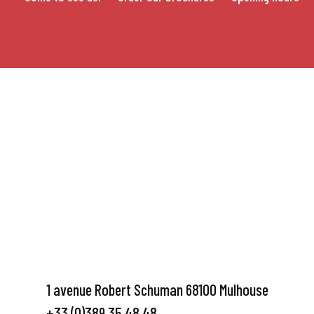
1 avenue Robert Schuman 68100 Mulhouse
+33 (0)389 35 48 48