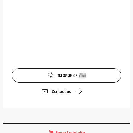
03 89 35 48
▒▒
Contact us
Report mistake