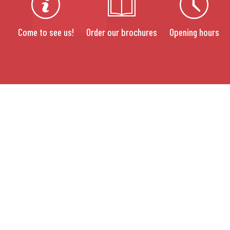
Come to see us!
Order our brochures
Opening hours