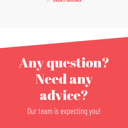
Any question?
Need any
advice?
Our team is expecting you!