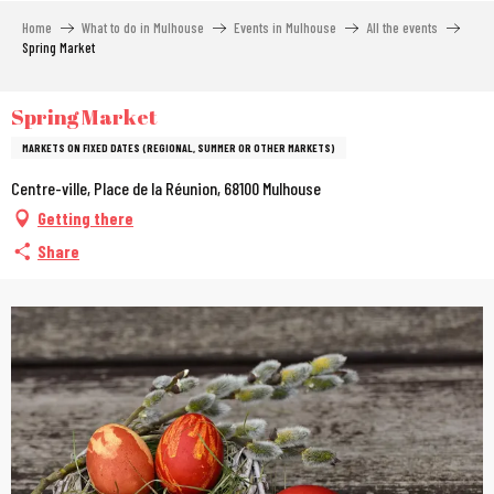
Aller
Home
What to do in Mulhouse
Events in Mulhouse
All the events
au
Spring Market
contenu
principal
Spring Market
MARKETS ON FIXED DATES (REGIONAL, SUMMER OR OTHER MARKETS)
Centre-ville, Place de la Réunion, 68100 Mulhouse
Getting there
Share