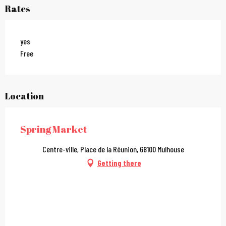
Rates
yes
Free
Location
Spring Market
Centre-ville, Place de la Réunion, 68100 Mulhouse
Getting there