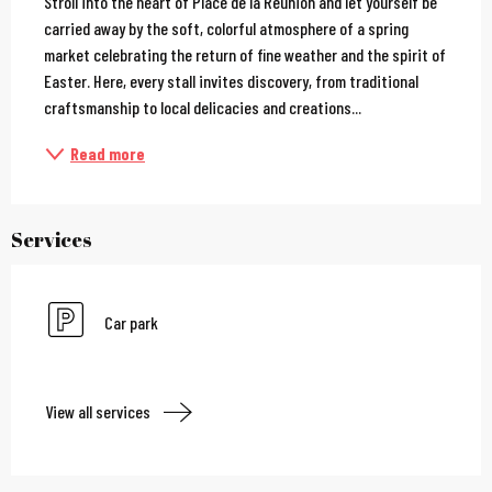
Stroll into the heart of Place de la Réunion and let yourself be 
carried away by the soft, colorful atmosphere of a spring 
market celebrating the return of fine weather and the spirit of 
Easter. Here, every stall invites discovery, from traditional 
craftsmanship to local delicacies and creations...
Read more
Services
Car park
View all services