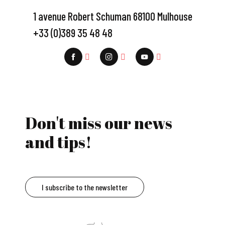
1 avenue Robert Schuman 68100 Mulhouse
+33 (0)389 35 48 48
Don't miss our news
and tips!
I subscribe to the newsletter