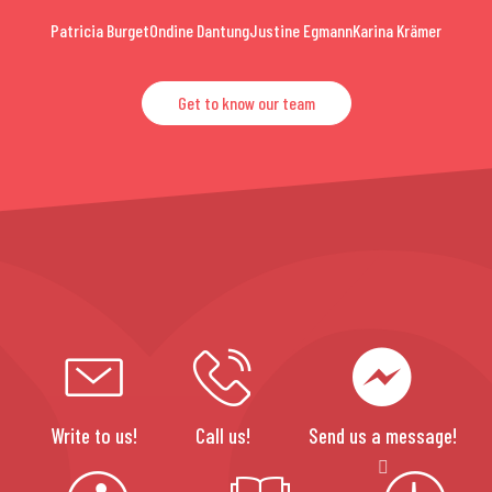
Patricia Burget
Ondine Dantung
Justine Egmann
Karina Krämer
Get to know our team
Write to us!
Call us!
Send us a message!