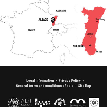
Legal information
Privacy Policy
General terms and conditions of sale
Site Map