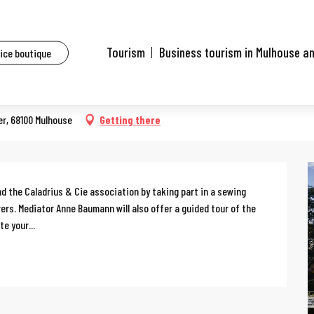
ents
Sewing workshop
Tourism
Business tourism in Mulhouse a
fice boutique
er, 68100 Mulhouse
Getting there
d the Caladrius & Cie association by taking part in a sewing 
s. Mediator Anne Baumann will also offer a guided tour of the 
e your...