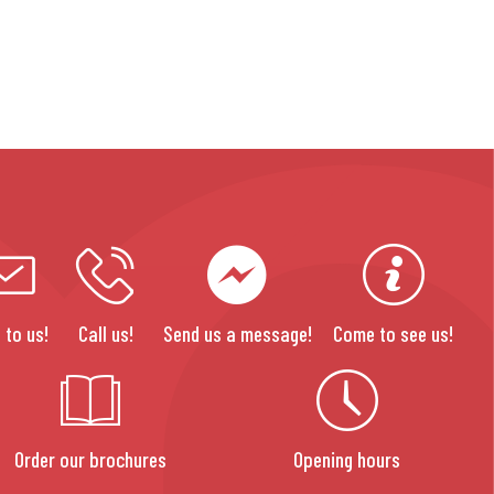
 to us!
Call us!
Send us a message!
Come to see us!
Order our brochures
Opening hours