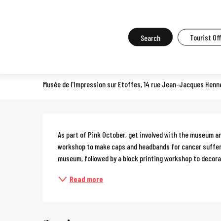
Aller
Home
What to do in Mulhouse
Events in Mulhouse
All the ev
au
contenu
Search
Tourist Of
Sewing workshop
principal
COURSES, WORKSHOPS, OENOLOGY COURSES, COOKERY COURSES
Musée de l'Impression sur Etoffes, 14 rue Jean-Jacques Henn
Description
As part of Pink October, get involved with the museum an
workshop to make caps and headbands for cancer sufferer
museum, followed by a block printing workshop to decorat
Read more