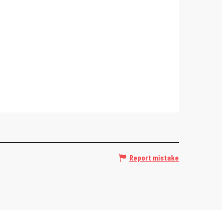
Report mistake