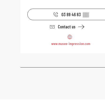
03 89 46 83
▒▒
Contact us
www.musee-impression.com