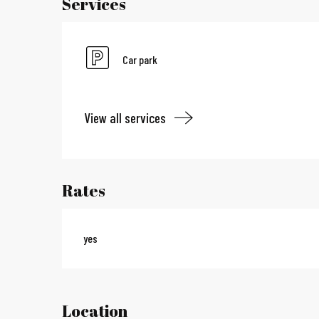
Services
Car park
View all services
Rates
yes
Location