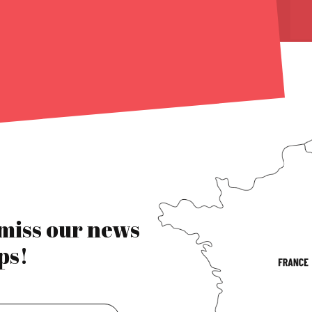
 miss our news
ps!