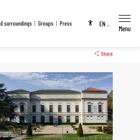
EN
nd surroundings
Groups
Press
Menu
Accessibilité
FR
DE
Share