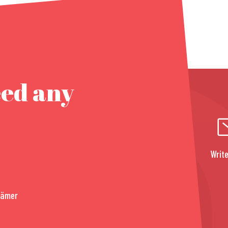
eed any
Write
rämer