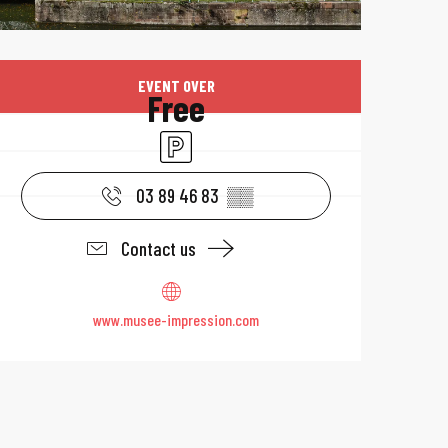
Opening hours & 
EVENT OVER
Free
Car park
03 89 46 83
▒▒
Contact us
www.musee-impression.com