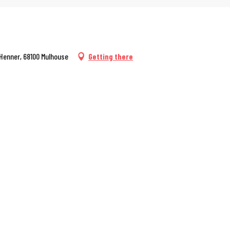
 Henner, 68100 Mulhouse
Getting there