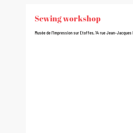
Sewing workshop
Musée de l'Impression sur Etoffes, 14 rue Jean-Jacques