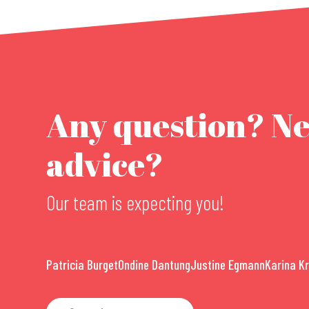
Any question? N
advice?
Our team is expecting you!
Patricia Burget
Ondine Dantung
Justine Egmann
Karina K