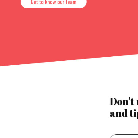
Get to know our team
Don't
and ti