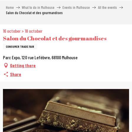
Aller
Home
What to do in Mulhouse
Events in Mulhouse
All the events
au
Salon du Chocolat et des gourmandises
contenu
principal
16 october > 18 october
Salon du Chocolat et des gourmandises
CONSUMER TRADE FAIR
Parc Expo, 120 rue Lefèbvre, 68100 Mulhouse
Getting there
Share