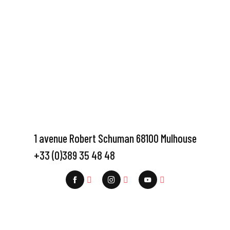
1 avenue Robert Schuman 68100 Mulhouse
+33 (0)389 35 48 48