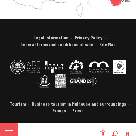
Legal information
Privacy Policy
General terms and conditions of sale
Site Map
Tourism
Business tourism in Mulhouse and surroundings
Groups
Press
FR
EN