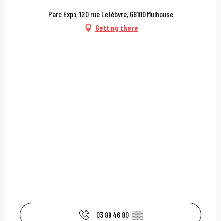
Parc Expo, 120 rue Lefèbvre, 68100 Mulhouse
Getting there
03 89 46 80
▒▒