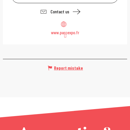
Contact us
www.parcexpo.fr
Report mistake