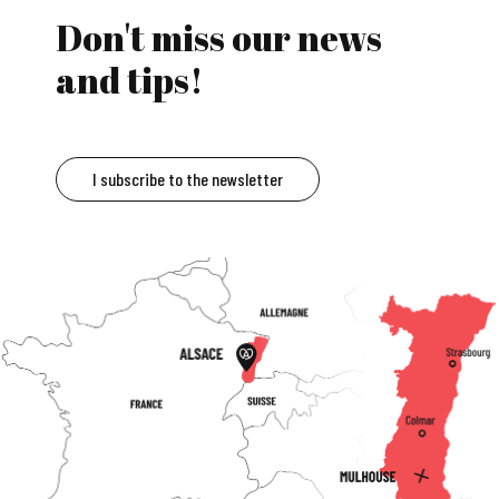
Don't miss our news
and tips!
I subscribe to the newsletter