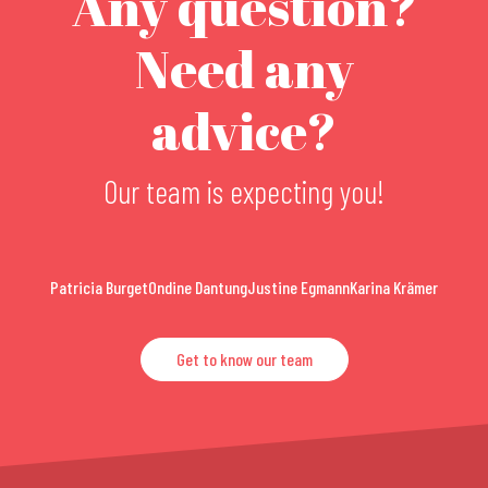
Any question?
Need any
advice?
Our team is expecting you!
Patricia Burget
Ondine Dantung
Justine Egmann
Karina Krämer
Get to know our team