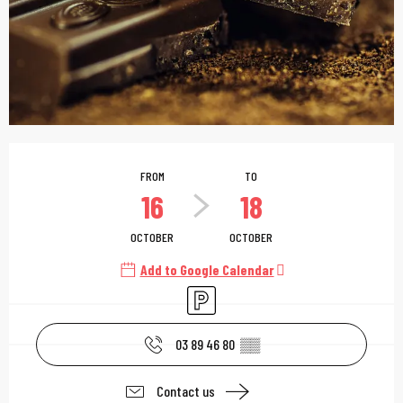
Opening hours & contac
FROM
TO
16
18
OCTOBER
OCTOBER
Add to Google Calendar
Car park
03 89 46 80
▒▒
Contact us