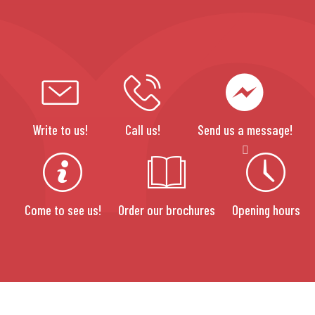
Write to us!
Call us!
Send us a message!
Come to see us!
Order our brochures
Opening hours