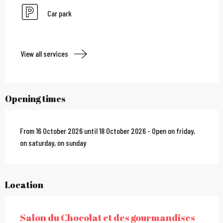
Car park
View all services
Opening times
From 16 October 2026 until 18 October 2026 - Open on friday,
on saturday, on sunday
Location
Salon du Chocolat et des gourmandises