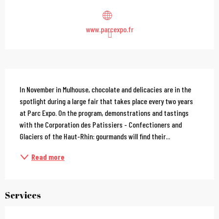
www.parcexpo.fr
Description
In November in Mulhouse, chocolate and delicacies are in the 
spotlight during a large fair that takes place every two years 
at Parc Expo. On the program, demonstrations and tastings 
with the Corporation des Patissiers - Confectioners and 
Glaciers of the Haut-Rhin: gourmands will find their...
Read more
Services