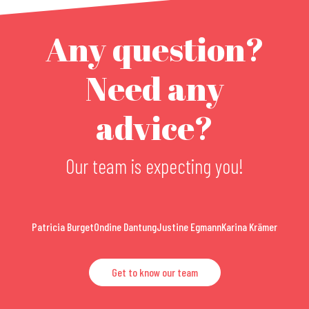
Any question?
Need any
advice?
Our team is expecting you!
Patricia Burget
Ondine Dantung
Justine Egmann
Karina Krämer
Get to know our team