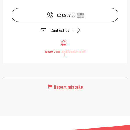
03 69 77 65
▒▒
Contact us
www.zoo-mulhouse.com
Report mistake