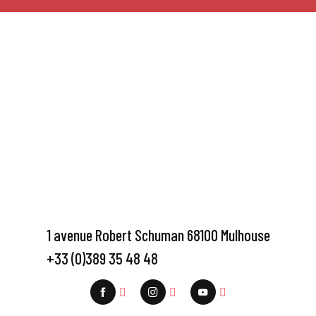
1 avenue Robert Schuman 68100 Mulhouse
+33 (0)389 35 48 48