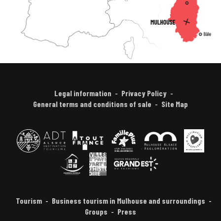
Legal information
Privacy Policy
General terms and conditions of sale
Site Map
Tourism
Business tourism in Mulhouse and surroundings
Groups
Press