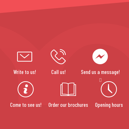
Write to us!
Call us!
Send us a message!
Come to see us!
Order our brochures
Opening hours