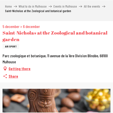
Aller
Home
What to do in Mulhouse
Events in Mulhouse
All the events
au
Saint-Nicholas at the Zoological and botanical garden
contenu
principal
5 december > 6 december
Saint-Nicholas at the Zoological and botanical
garden
AIR SPORT
Parc zoologique et botanique, 11 avenue de la 1ère Division Blindée, 68100
Mulhouse
Getting there
Share