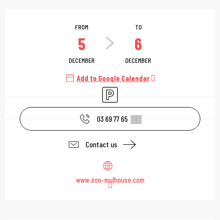
Opening hours & contac
FROM
TO
5
6
DECEMBER
DECEMBER
Add to Google Calendar
Car park
03 69 77 65
▒▒
Contact us
www.zoo-mulhouse.com