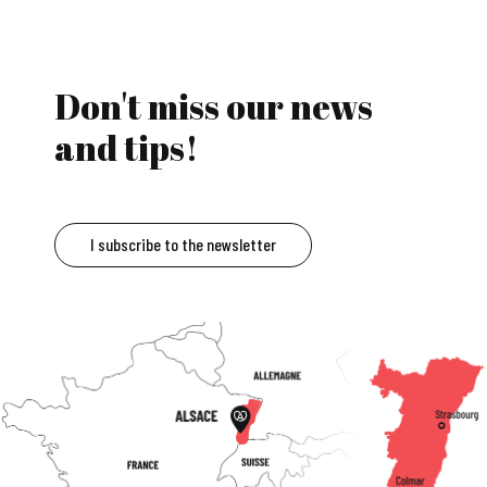
Don't miss our news
and tips!
I subscribe to the newsletter