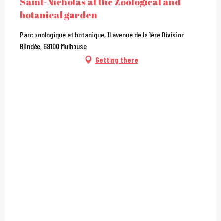
Saint-Nicholas at the Zoological and
botanical garden
Parc zoologique et botanique, 11 avenue de la 1ère Division
Blindée, 68100 Mulhouse
Getting there