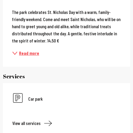
Description
The park celebrates St. Nicholas Day with a warm, family-
friendly weekend. Come and meet Saint Nicholas, who will be on 
hand to greet young and old alike, while traditional treats 
distributed throughout the day. A gentle, festive interlude in 
the spirit of winter. 14,50 €
Read more
Services
Car park
View all services