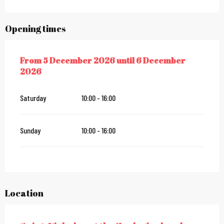
Opening times
From
5 December 2026
until
6 December
FROM
5 DECEMBER 2026
UNTIL
6 DECEMBER 2026
2026
Saturday
10:00 - 16:00
Sunday
10:00 - 16:00
Location