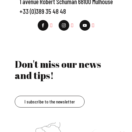
1 avenue Robert Schuman 68100 Mulhouse
+33 (0)389 35 48 48
Don't miss our news
and tips!
I subscribe to the newsletter