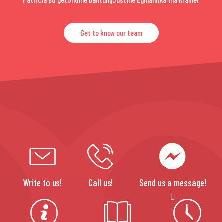
Get to know our team
Write to us!
Call us!
Send us a message!