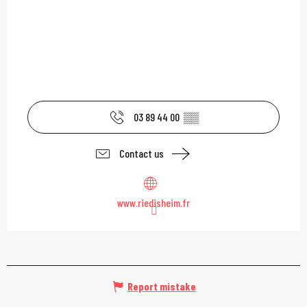
03 89 44 00
▒▒
Contact us
www.riedisheim.fr
Report mistake