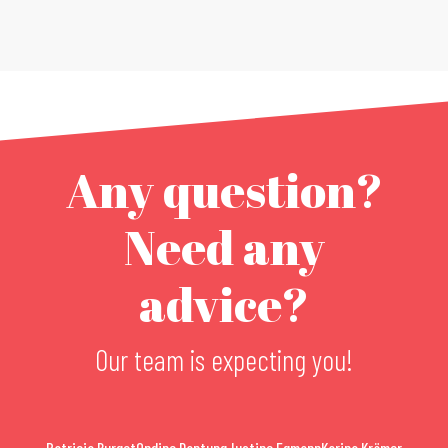
Any question?
Need any
advice?
Our team is expecting you!
Patricia Burget
Ondine Dantung
Justine Egmann
Karina Krämer