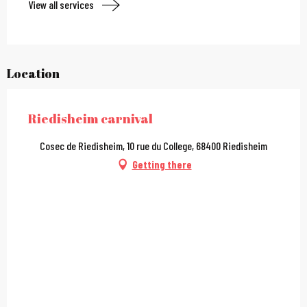
View all services
Location
Riedisheim carnival
Cosec de Riedisheim, 10 rue du College, 68400 Riedisheim
Getting there