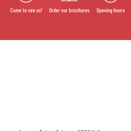
Come to see us!
Order our brochures
Opening hours