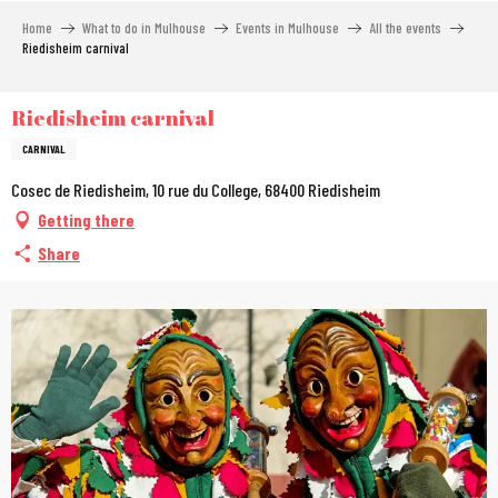
Aller
Home
What to do in Mulhouse
Events in Mulhouse
All the events
au
Riedisheim carnival
contenu
principal
Riedisheim carnival
CARNIVAL
Cosec de Riedisheim, 10 rue du College, 68400 Riedisheim
Getting there
Share