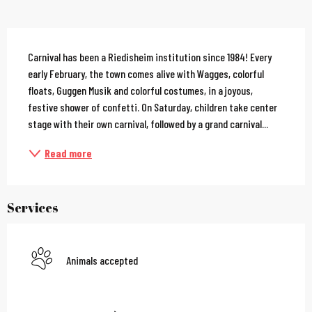
Description
Carnival has been a Riedisheim institution since 1984! Every 
early February, the town comes alive with Wagges, colorful 
floats, Guggen Musik and colorful costumes, in a joyous, 
festive shower of confetti. On Saturday, children take center 
stage with their own carnival, followed by a grand carnival...
Read more
Services
Animals accepted