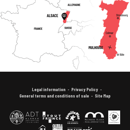
Legal information
Privacy Policy
General terms and conditions of sale
Site Map