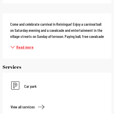
Description
Come and celebrate carnival in Reiningue! Enjoy a carnival ball 
on Saturday evening and a cavalcade and entertainment in the 
village streets on Sunday afternoon. Paying ball, free cavalcade
Read more
Services
Car park
View all services