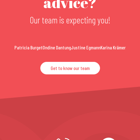
advice?
Our team is expecting you!
Patricia Burget
Ondine Dantung
Justine Egmann
Karina Krämer
Get to know our team