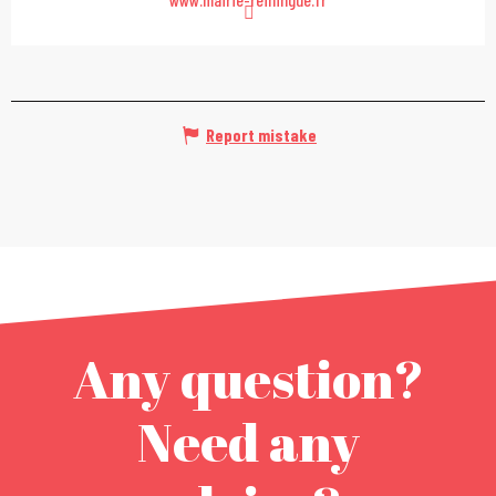
Report mistake
Any question?
Need any