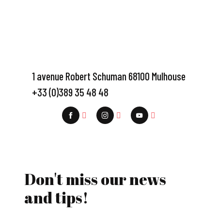
1 avenue Robert Schuman 68100 Mulhouse
+33 (0)389 35 48 48
Don't miss our news
and tips!