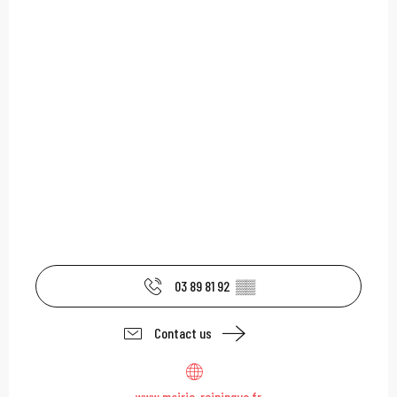
03 89 81 92
▒▒
Contact us
www.mairie-reiningue.fr