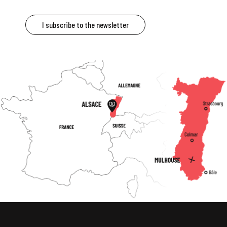
I subscribe to the newsletter