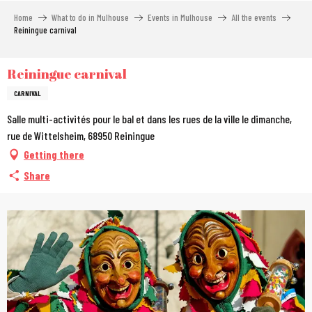
Aller
Home
What to do in Mulhouse
Events in Mulhouse
All the events
au
Reiningue carnival
contenu
principal
Reiningue carnival
CARNIVAL
Salle multi-activités pour le bal et dans les rues de la ville le dimanche,
rue de Wittelsheim, 68950 Reiningue
Getting there
Share