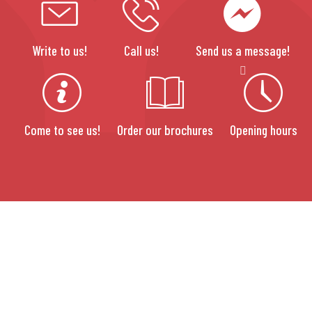
Write to us!
Call us!
Send us a message!
Come to see us!
Order our brochures
Opening hours