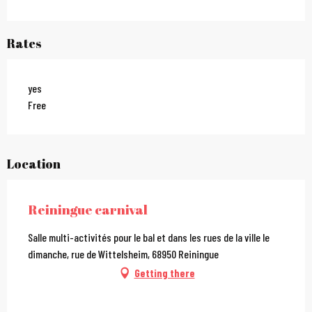
Rates
yes
Free
Location
Reiningue carnival
Salle multi-activités pour le bal et dans les rues de la ville le
dimanche, rue de Wittelsheim, 68950 Reiningue
Getting there