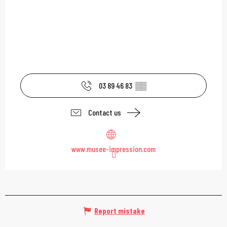
03 89 46 83
▒▒
Contact us
www.musee-impression.com
Report mistake