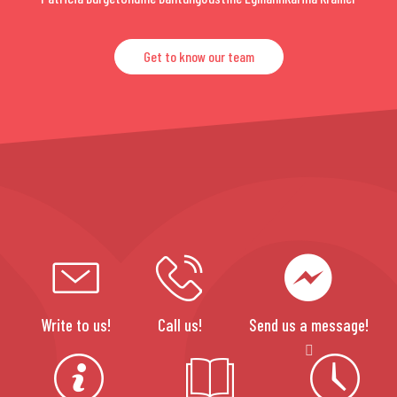
Get to know our team
Write to us!
Call us!
Send us a message!