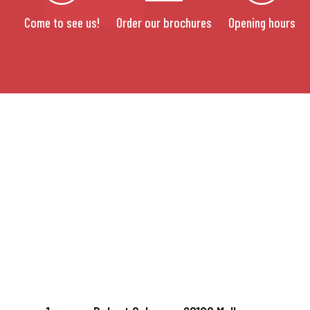
Come to see us!
Order our brochures
Opening hours