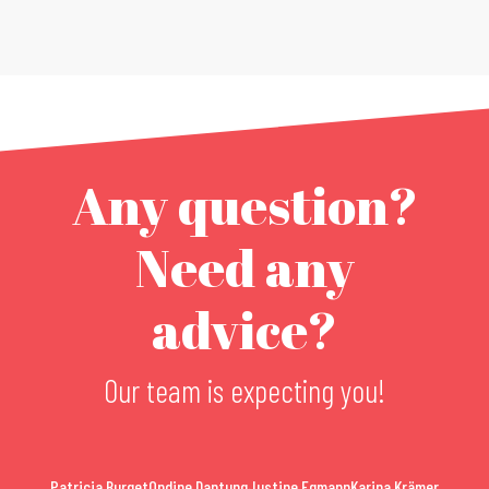
Any question?
Need any
advice?
Our team is expecting you!
Patricia Burget
Ondine Dantung
Justine Egmann
Karina Krämer