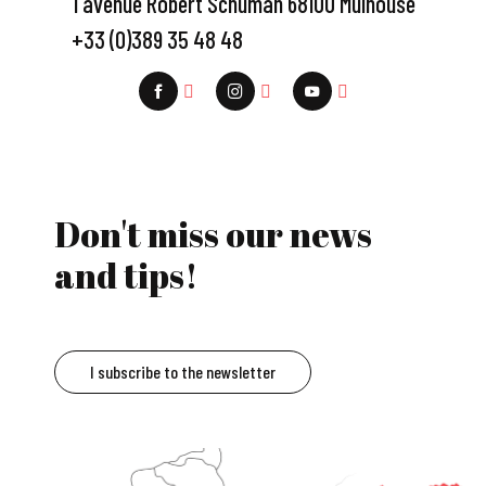
1 avenue Robert Schuman 68100 Mulhouse
+33 (0)389 35 48 48
Don't miss our news
and tips!
I subscribe to the newsletter