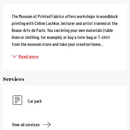
Description
The Museum of Printed Fabrics offers workshops in woodblock 
printing with Céline Lachkar, lecturer and artist trained at the 
Beaux-Arts de Paris. You can bring your own materials (table 
linen or clothing, for example), or buy a tote-bag or T-shirt 
from the museum store and take your creation home...
Read more
Services
Car park
View all services