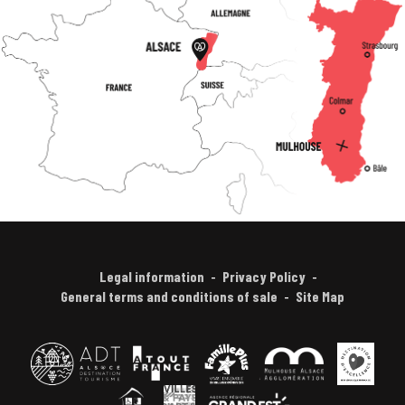
Legal information
Privacy Policy
General terms and conditions of sale
Site Map