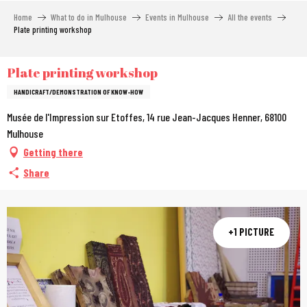
Aller
Home
What to do in Mulhouse
Events in Mulhouse
All the events
au
Plate printing workshop
contenu
principal
Plate printing workshop
HANDICRAFT/DEMONSTRATION OF KNOW-HOW
Musée de l'Impression sur Etoffes, 14 rue Jean-Jacques Henner, 68100
Mulhouse
Getting there
Share
+1 PICTURE