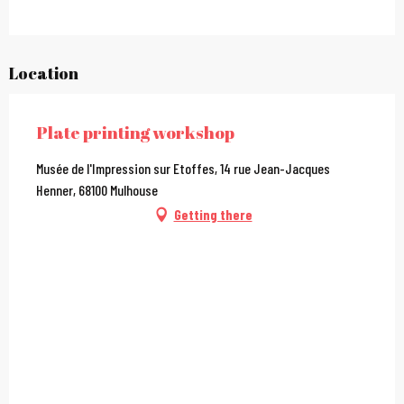
Location
Plate printing workshop
Musée de l'Impression sur Etoffes, 14 rue Jean-Jacques
Henner, 68100 Mulhouse
Getting there