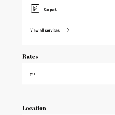
Car park
View all services
Rates
yes
Location