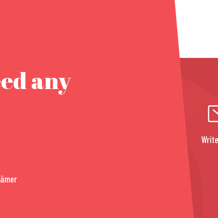
eed any
Write
rämer