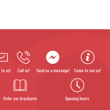
 to us!
Call us!
Send us a message!
Come to see us!
Order our brochures
Opening hours