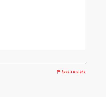
Report mistake