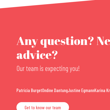
Any question? N
advice?
Our team is expecting you!
Patricia Burget
Ondine Dantung
Justine Egmann
Karina K
Get to know our team