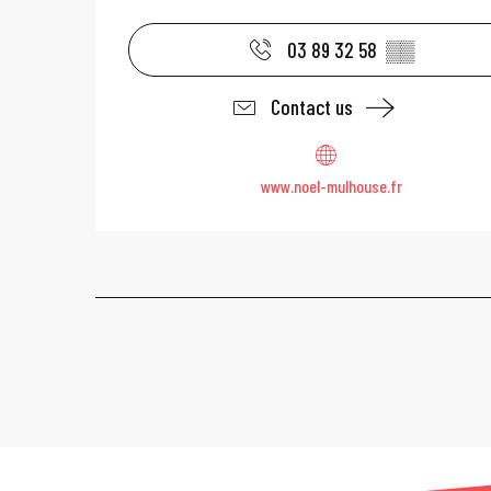
03 89 32 58
▒▒
Contact us
www.noel-mulhouse.fr