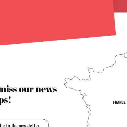
 miss our news
ps!
ibe to the newsletter