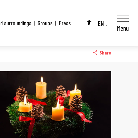
EN
nd surroundings
Groups
Press
Menu
Accessibilité
FR
DE
Share