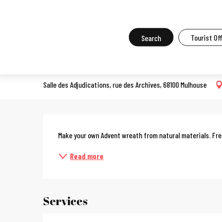
Aller
Home
What to do in Mulhouse
Events in Mulhouse
All the ev
au
contenu
Search
Tourist Of
Nature workshop
principal
COURSES, WORKSHOPS, OENOLOGY COURSES, COOKERY COURSES
Salle des Adjudications, rue des Archives, 68100 Mulhouse
Description
Make your own Advent wreath from natural materials. Fr
Read more
Services