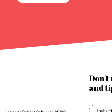
Don't
and ti
I subscr