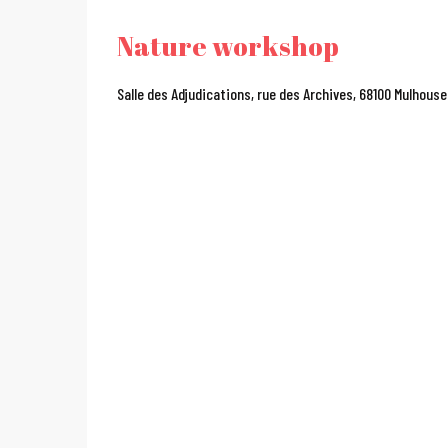
Nature workshop
Salle des Adjudications, rue des Archives, 68100 Mulhouse