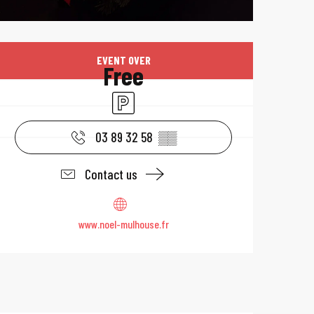
Opening hours & 
EVENT OVER
Free
Car park
03 89 32 58
▒▒
Contact us
www.noel-mulhouse.fr