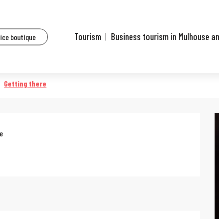
ents
Nature workshop
Tourism
Business tourism in Mulhouse a
fice boutique
Getting there
ee