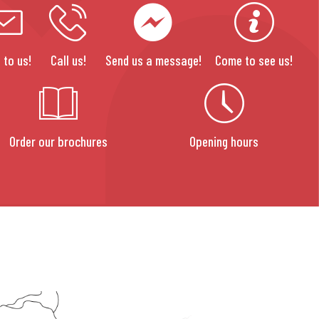
 to us!
Call us!
Send us a message!
Come to see us!
Order our brochures
Opening hours