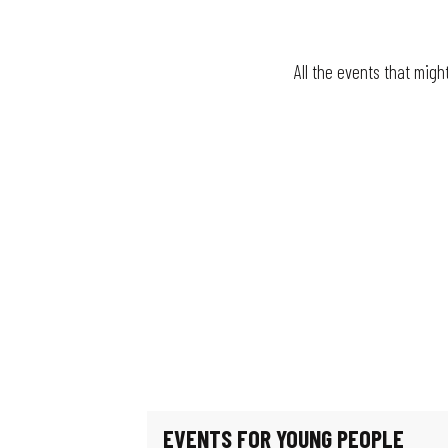
All the events that migh
Fun fair
The village festival
Le jardin de Michèle
La Guinguette bascule
Mystery Game: Scientists in the Shadows
Escape game: Professor Proton's enigma
Féeries Noctrunes au Jardin
Exhibition: Such beautiful buildings
Exhibition - Migration & Climate: How can we live in our world?
Guided tour of the workers' district
EVENTS FOR YOUNG PEOPLE
Exhibition: Les puits disparus (The missing wells)