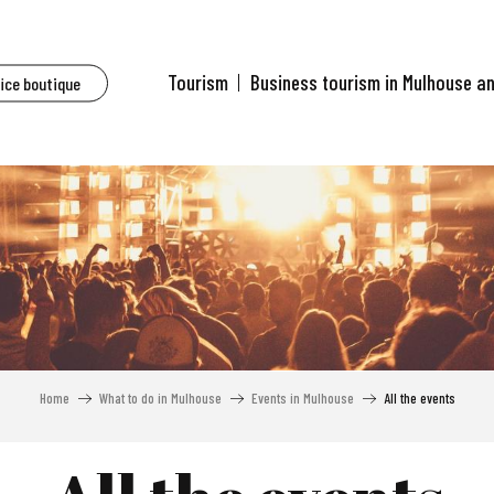
Tourism
Business tourism in Mulhouse a
fice boutique
Home
What to do in Mulhouse
Events in Mulhouse
All the events