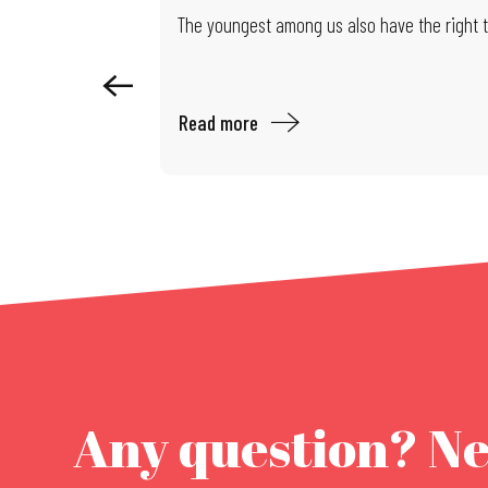
Exhibition: Limits of Control
The youngest among us also have the right to
Read more
Any question? N