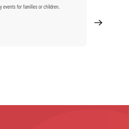
 events for families or children.
On this page, you wi
territory beat.
Read more