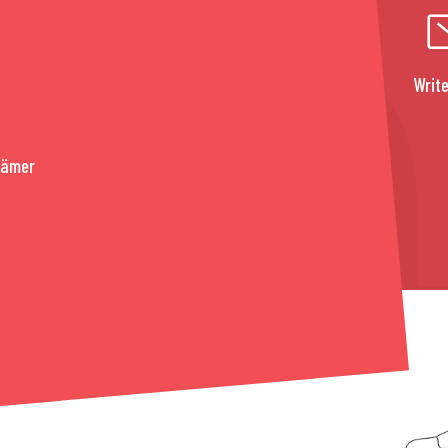
Write
rämer