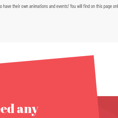
 have their own animations and events! You will find on this page only
eed any