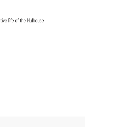
tive life of the Mulhouse
MAIN EVENTS