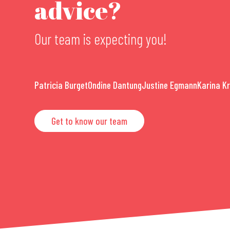
advice?
Our team is expecting you!
Patricia Burget
Ondine Dantung
Justine Egmann
Karina K
Get to know our team