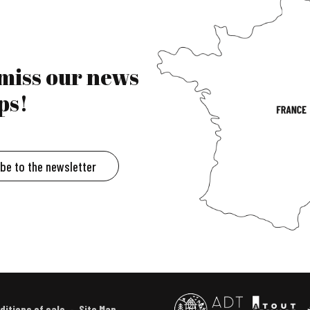
 miss our news
ps!
ibe to the newsletter
ditions of sale
Site Map