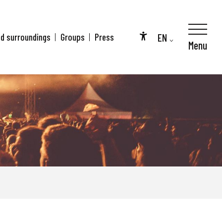
EN
nd surroundings
Groups
Press
Menu
Accessibilité
FR
DE