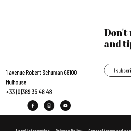
Don't
and ti
I subscr
1 avenue Robert Schuman 68100
Mulhouse
+33 (0)389 35 48 48
Legal information
Privacy Policy
General terms and con