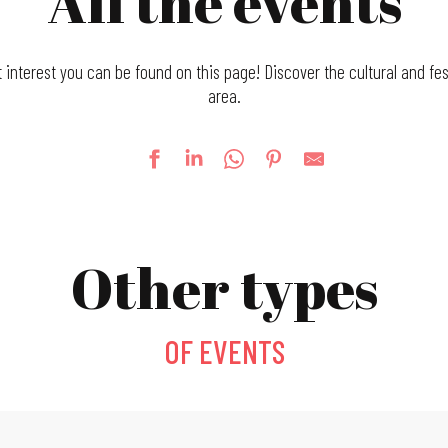
All the events
t interest you can be found on this page! Discover the cultural and fes
area.
Other types
OF EVENTS