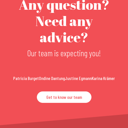
Any question?
Need any
advice?
Our team is expecting you!
Patricia Burget
Ondine Dantung
Justine Egmann
Karina Krämer
Get to know our team