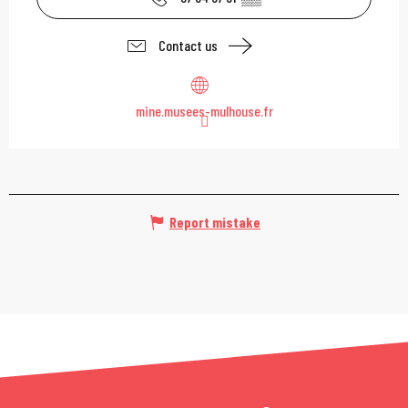
Contact us
mine.musees-mulhouse.fr
Report mistake