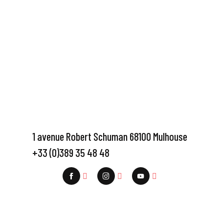
1 avenue Robert Schuman 68100 Mulhouse
+33 (0)389 35 48 48