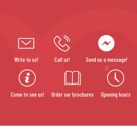
Write to us!
Call us!
Send us a message!
Come to see us!
Order our brochures
Opening hours