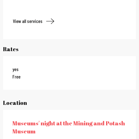
View all services
Rates
yes
Free
Location
Museums' night at the Mining and Potash
Museum