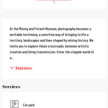
Description
At the Mining and Potash Museum, photography becomes a 
veritable testimony, a sensitive way of bringing to life a 
territory, landscapes and lives shaped by mining history. We 
invite you to explore these crossroads, between artistic 
creation and living transmission. Enter the singular world of 
a...
Read more
Services
Car park