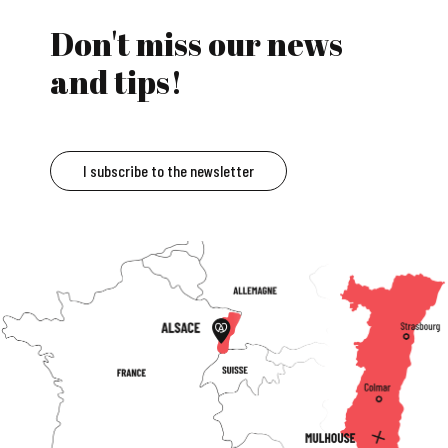
Don't miss our news
and tips!
I subscribe to the newsletter