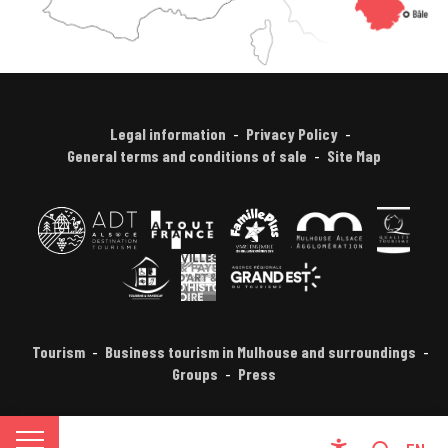
Legal information
Privacy Policy
General terms and conditions of sale
Site Map
Tourism
Business tourism in Mulhouse and surroundings
Groups
Press
FR