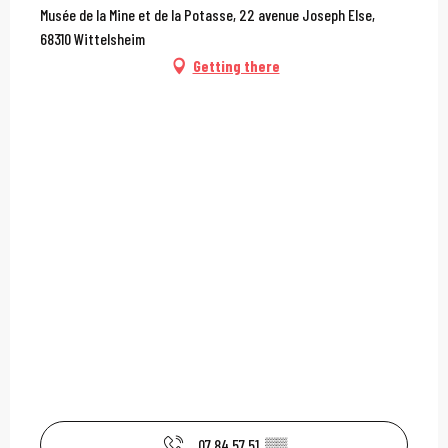
Musée de la Mine et de la Potasse, 22 avenue Joseph Else,
68310 Wittelsheim
Getting there
07 84 57 51
▒▒