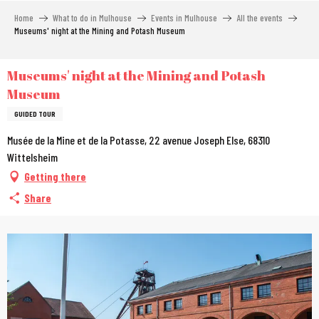
Aller
Home
What to do in Mulhouse
Events in Mulhouse
All the events
au
Museums' night at the Mining and Potash Museum
contenu
principal
Museums' night at the Mining and Potash
Museum
GUIDED TOUR
Musée de la Mine et de la Potasse, 22 avenue Joseph Else, 68310
Wittelsheim
Getting there
Share