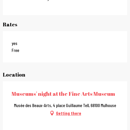
Rates
yes
Free
Location
Museums' night at the Fine Arts Museum
Musée des Beaux-Arts, 4 place Guillaume Tell, 68100 Mulhouse
Getting there