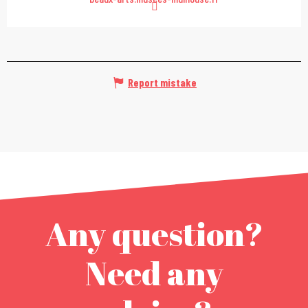
Report mistake
Any question?
Need any