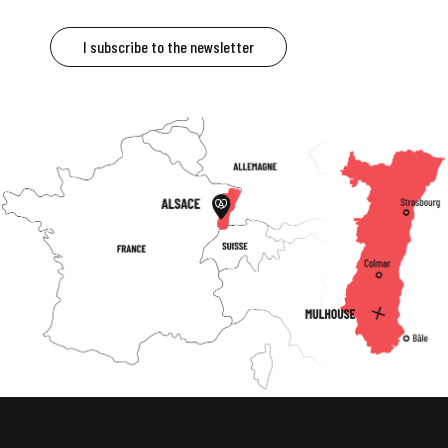
I subscribe to the newsletter