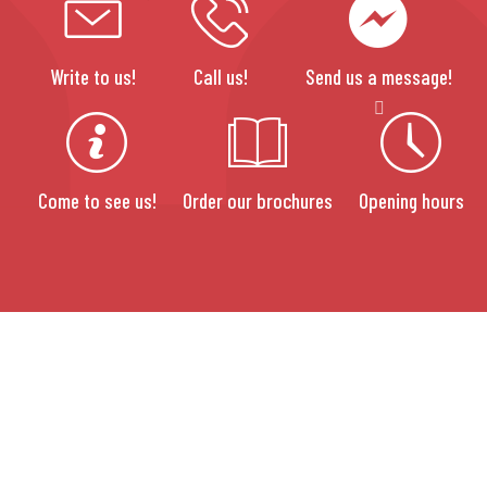
Write to us!
Call us!
Send us a message!
Come to see us!
Order our brochures
Opening hours