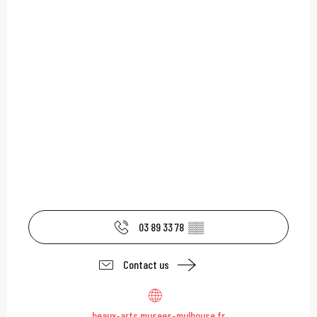
03 89 33 78
▒▒
Contact us
beaux-arts.musees-mulhouse.fr