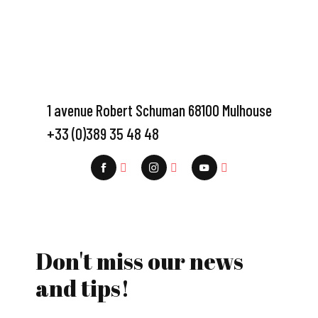
1 avenue Robert Schuman 68100 Mulhouse
+33 (0)389 35 48 48
Don't miss our news
and tips!