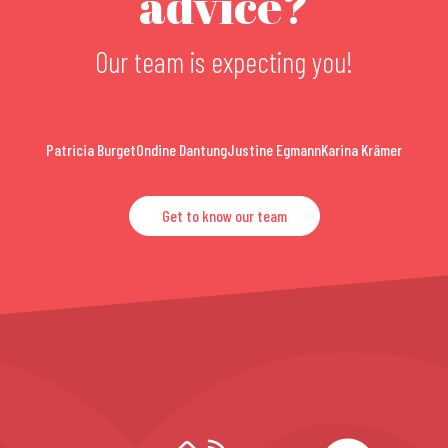
advice?
Our team is expecting you!
Patricia Burget
Ondine Dantung
Justine Egmann
Karina Krämer
Get to know our team