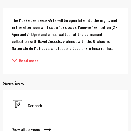
Description
The Musée des Beaux-Arts will be open late into the night, and 
in the afternoon will host a "La classe, l'oeuvre" exhibition (2-
4pm and 7-10pm) and a musical tour of the permanent 
collection with David Zuccolo, violinist with the Orchestre 
Nationale de Mulhouse, and Isabelle Dubois-Brinkmann, the...
Read more
Services
Car park
View all services