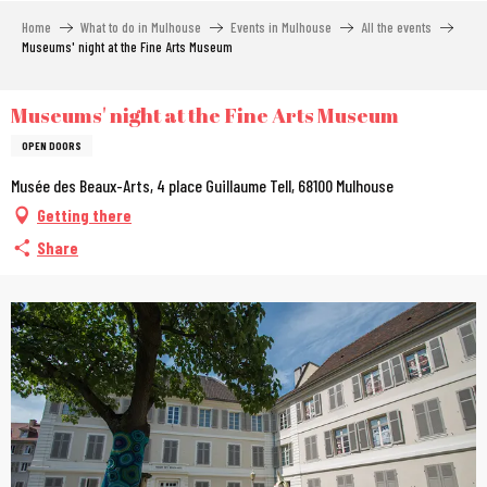
Aller
Home
What to do in Mulhouse
Events in Mulhouse
All the events
au
Museums' night at the Fine Arts Museum
contenu
principal
Museums' night at the Fine Arts Museum
OPEN DOORS
Musée des Beaux-Arts, 4 place Guillaume Tell, 68100 Mulhouse
Getting there
Share