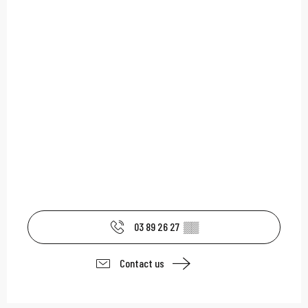
03 89 26 27
▒▒
Contact us