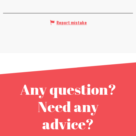
Report mistake
Any question?
Need any
advice?