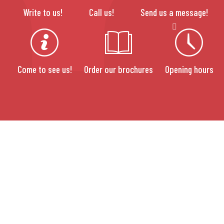
Write to us!
Call us!
Send us a message!
Come to see us!
Order our brochures
Opening hours