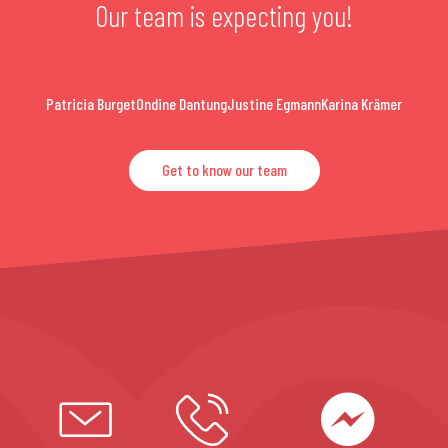
Our team is expecting you!
Patricia Burget
Ondine Dantung
Justine Egmann
Karina Krämer
Get to know our team