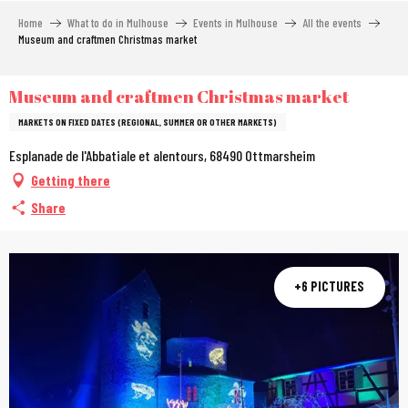
Aller
Home
What to do in Mulhouse
Events in Mulhouse
All the events
au
Museum and craftmen Christmas market
contenu
principal
Museum and craftmen Christmas market
MARKETS ON FIXED DATES (REGIONAL, SUMMER OR OTHER MARKETS)
Esplanade de l'Abbatiale et alentours, 68490 Ottmarsheim
Getting there
Share
+6 PICTURES