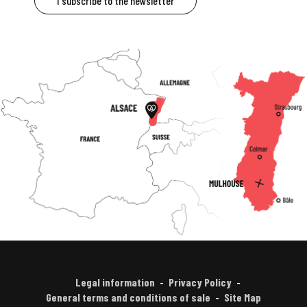
I subscribe to the newsletter
Legal information
Privacy Policy
General terms and conditions of sale
Site Map