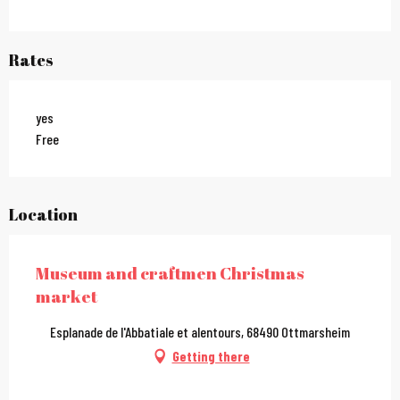
Rates
yes
Free
Location
Museum and craftmen Christmas
market
Esplanade de l'Abbatiale et alentours, 68490 Ottmarsheim
Getting there