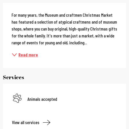
Description
For many years, the Museum and craftmen Christmas Market 
has featured a selection of atypical craftmens and of museum 
shops, where you can buy original, high-quality Christmas gifts 
for the whole family. It's more than just a market, with a wide 
range of events for young and old, including...
Read more
Services
Animals accepted
View all services