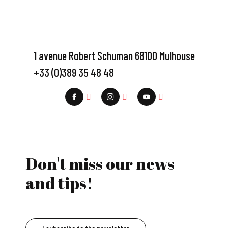
1 avenue Robert Schuman 68100 Mulhouse
+33 (0)389 35 48 48
Don't miss our news
and tips!