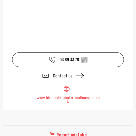
03 89 33 78
▒▒
Contact us
www.biennale-photo-mulhouse.com
Report mistake