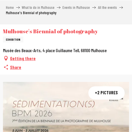
Aller
Home
What to do in Mulhouse
Events in Mulhouse
All the events
au
Mulhouse's Biennial of photography
contenu
principal
Mulhouse's Biennial of photography
EXHIBITION
Musée des Beaux-Arts, 4 place Guillaume Tell, 68100 Mulhouse
Getting there
Share
+2 PICTURES