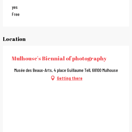
yes
Free
Location
Mulhouse's Biennial of photography
Musée des Beaux-Arts, 4 place Guillaume Tell, 68100 Mulhouse
Getting there