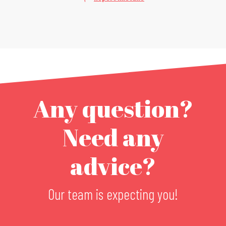
Any question?
Need any
advice?
Our team is expecting you!