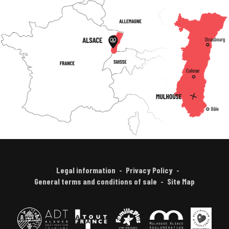
Legal information
Privacy Policy
General terms and conditions of sale
Site Map