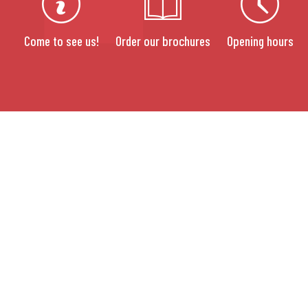
Come to see us!
Order our brochures
Opening hours