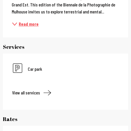
Grand Est. This edition of the Biennale de la Photographie de 
Mulhouse invites us to explore terrestrial and mental...
Read more
Services
Car park
View all services
Rates