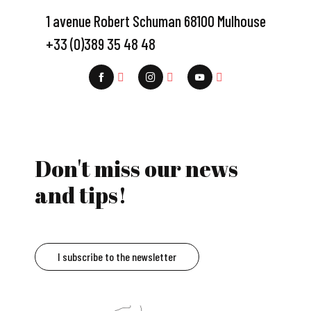
1 avenue Robert Schuman 68100 Mulhouse
+33 (0)389 35 48 48
Don't miss our news
and tips!
I subscribe to the newsletter