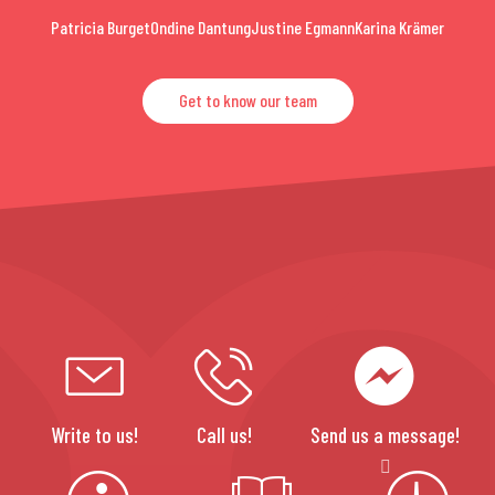
Patricia Burget
Ondine Dantung
Justine Egmann
Karina Krämer
Get to know our team
Write to us!
Call us!
Send us a message!