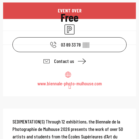
Opening hours & contac
EVENT OVER
Free
Car park
03 89 33 78
▒▒
Contact us
www.biennale-photo-mulhouse.com
Description
SEDIMENTATION(S) Through 12 exhibitions, the Biennale de la 
Photographie de Mulhouse 2026 presents the work of over 50 
artists and students from the Écoles Supérieures d'Art du 