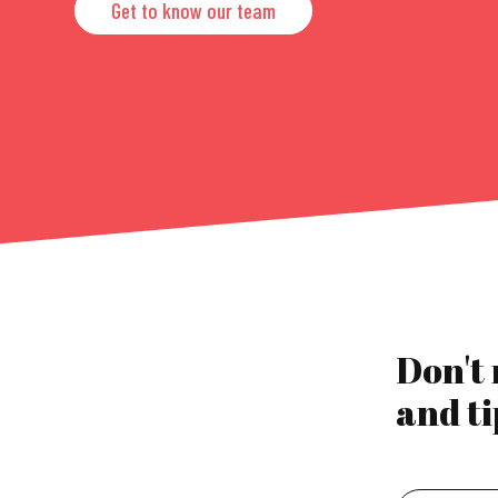
Get to know our team
Don't
and ti