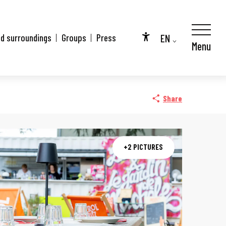
EN
nd surroundings
Groups
Press
Menu
Accessibilité
FR
DE
Share
+2 PICTURES