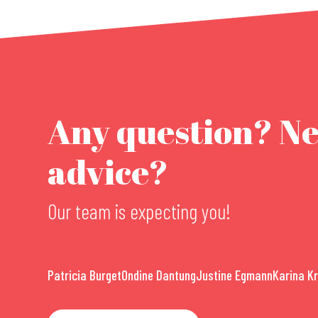
Any question? N
advice?
Our team is expecting you!
Patricia Burget
Ondine Dantung
Justine Egmann
Karina K