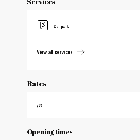
Services
Car park
View all services
Rates
yes
Opening times