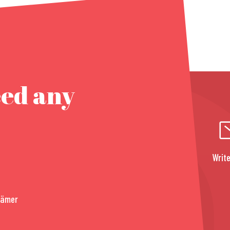
eed any
Write
rämer