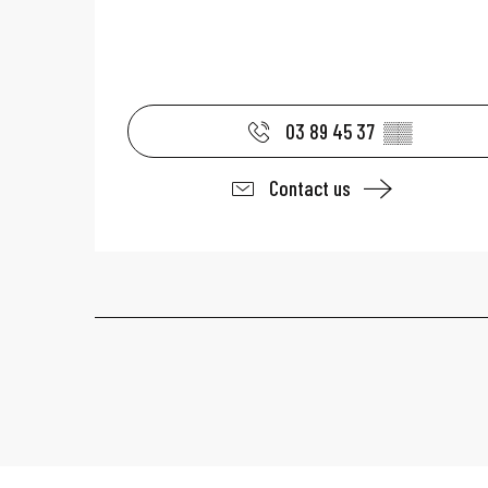
03 89 45 37
▒▒
Contact us