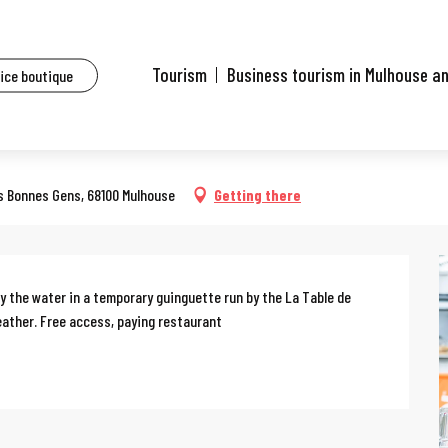
ents
Le jardin de Michèle
Tourism
Business tourism in Mulhouse a
fice boutique
des Bonnes Gens, 68100 Mulhouse
Getting there
 the water in a temporary guinguette run by the La Table de 
eather. Free access, paying restaurant