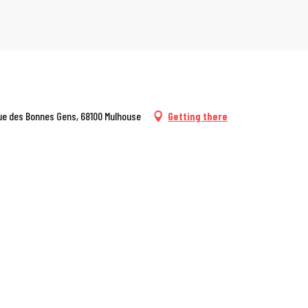
 rue des Bonnes Gens, 68100 Mulhouse
Getting there