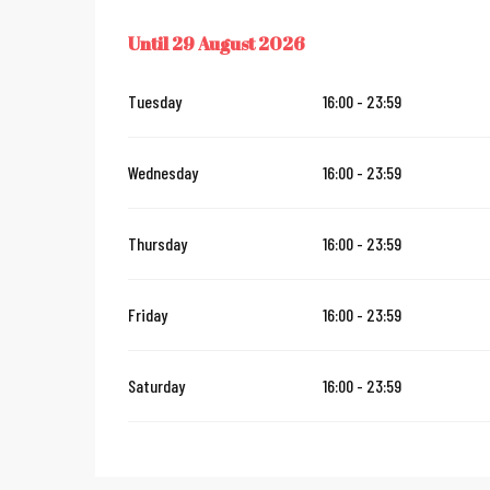
Until
29 August 2026
FROM
29 MAY 2026
UNTIL
29 AUGUST 2026
Tuesday
16:00 - 23:59
Wednesday
16:00 - 23:59
Thursday
16:00 - 23:59
Friday
16:00 - 23:59
Saturday
16:00 - 23:59