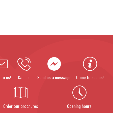
 to us!
Call us!
Send us a message!
Come to see us!
Order our brochures
Opening hours