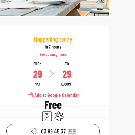
Opening hours & 
Happening today
in 7 hours
See opening hours
FROM
TO
29
29
MAY
AUGUST
Add to Google Calendar
Free
Car park
Animals accepted
03 89 45 37
▒▒