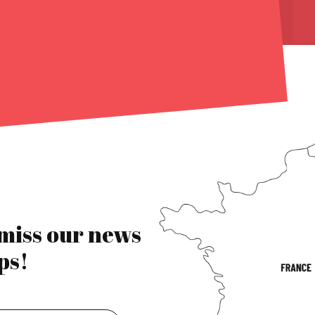
 miss our news
ps!