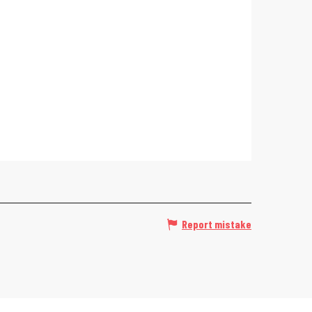
Report mistake