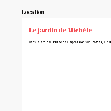
Location
Le jardin de Michèle
Dans le jardin du Musée de l'Impression sur Etoffes, 103