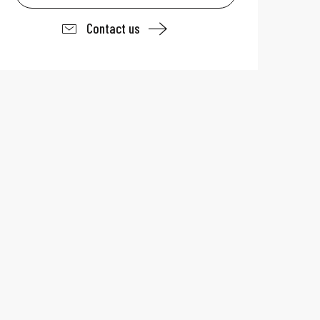
Contact us