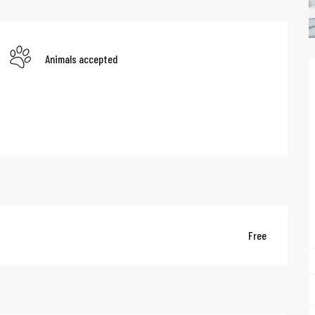
Animals accepted
Free