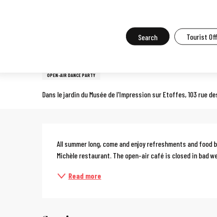
Aller
Home
What to do in Mulhouse
Events in Mulhouse
All the ev
au
contenu
Search
Tourist Of
29 may > 29 august
principal
Le jardin de Michèle
OPEN-AIR DANCE PARTY
Dans le jardin du Musée de l'Impression sur Etoffes, 103 rue 
Description
All summer long, come and enjoy refreshments and food by
Michèle restaurant. The open-air café is closed in bad w
Read more