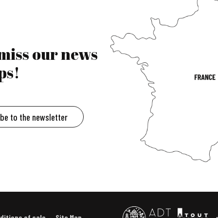
 miss our news
ps!
ibe to the newsletter
ditions of sale
Site Map