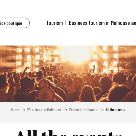
Tourism
Business tourism in Mulhouse a
fice boutique
Home
What to do in Mulhouse
Events in Mulhouse
All the events