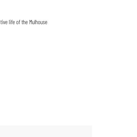
tive life of the Mulhouse
MAIN EVENTS