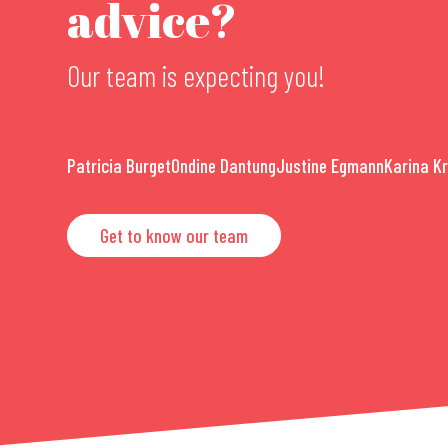
advice?
Our team is expecting you!
Patricia Burget
Ondine Dantung
Justine Egmann
Karina K
Get to know our team