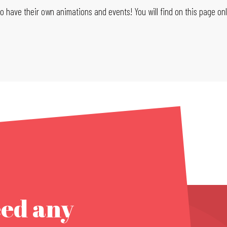
 have their own animations and events! You will find on this page only
eed any