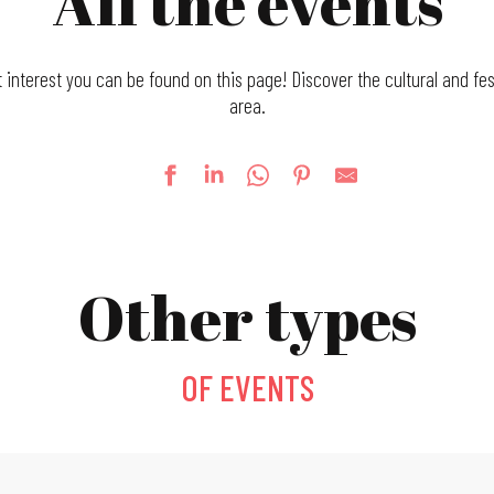
All the events
t interest you can be found on this page! Discover the cultural and fes
area.
Other types
OF EVENTS