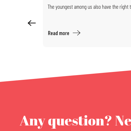
Exhibition: Limits of Control
The youngest among us also have the right to
Read more
Any question? N