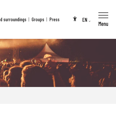
EN
nd surroundings
Groups
Press
Menu
Accessibilité
FR
DE