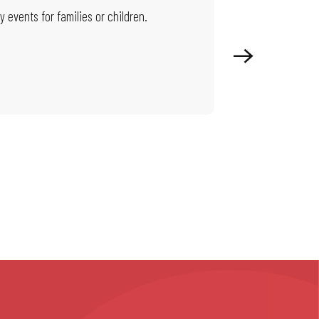
 events for families or children.
On this page, you wi
territory beat.
Read more