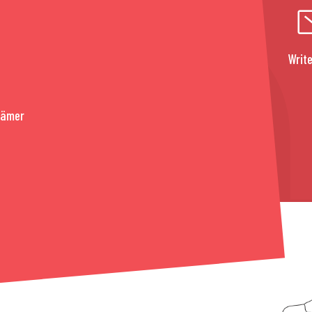
Write
rämer