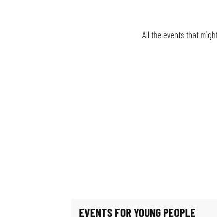
All the events that migh
Fun fair
The village festival
Le jardin de Michèle
La Guinguette bascule
Mystery Game: Scientists in the Shadows
Escape game: Professor Proton's enigma
Féeries Noctrunes au Jardin
Exhibition: Such beautiful buildings
Exhibition - Migration & Climate: How can we live in our world?
Guided tour of the workers' district
EVENTS FOR YOUNG PEOPLE
Exhibition: Les puits disparus (The missing wells)