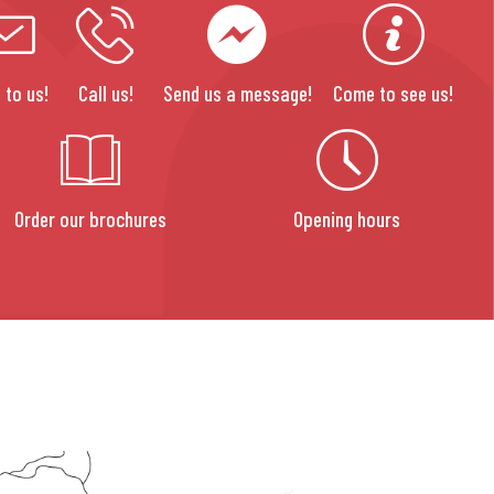
 to us!
Call us!
Send us a message!
Come to see us!
Order our brochures
Opening hours