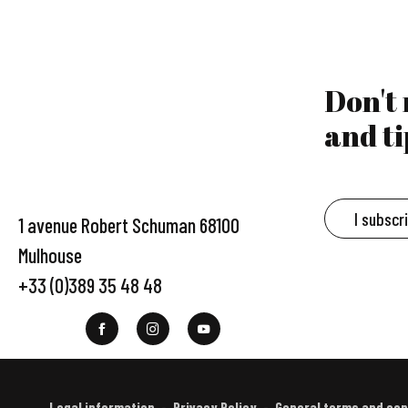
Don't
and ti
I subscr
1 avenue Robert Schuman 68100
Mulhouse
+33 (0)389 35 48 48
Legal information
Privacy Policy
General terms and con