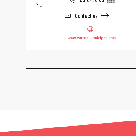
Contact us
www.carreau-rodolphe.com