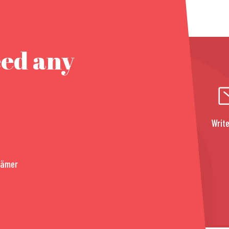
eed any
Write
rämer