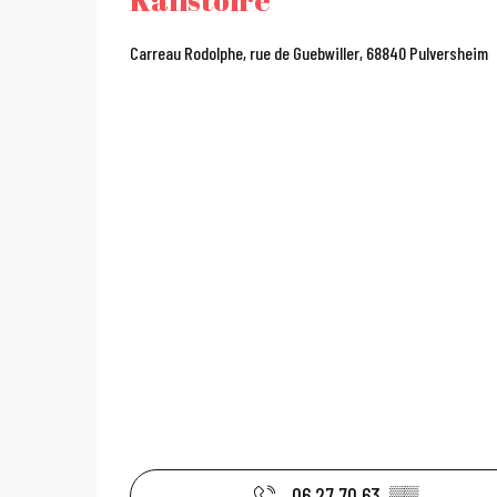
Carreau Rodolphe, rue de Guebwiller, 68840 Pulversheim
06 27 70 63
▒▒