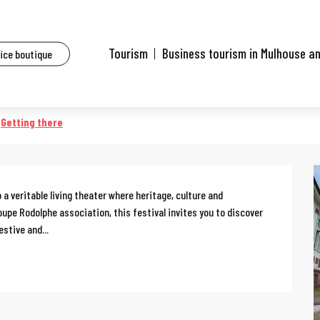
ents
Kalistoire
Tourism
Business tourism in Mulhouse a
fice boutique
Getting there
a veritable living theater where heritage, culture and 
pe Rodolphe association, this festival invites you to discover 
stive and...