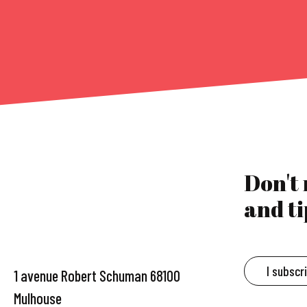
Don't
and ti
I subscr
1 avenue Robert Schuman 68100
Mulhouse