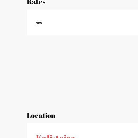
Rates
yes
Location
Kalistoire