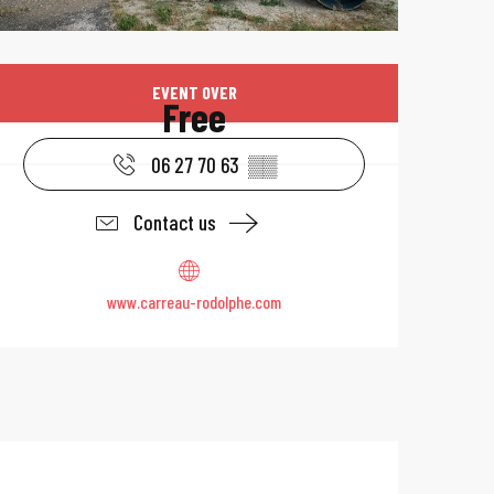
Opening hours & 
EVENT OVER
Free
06 27 70 63
▒▒
Contact us
www.carreau-rodolphe.com