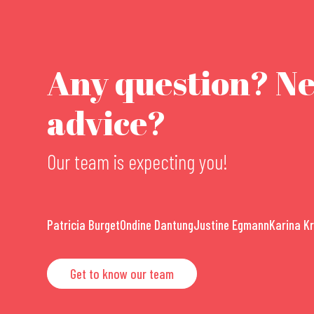
Any question? N
advice?
Our team is expecting you!
Patricia Burget
Ondine Dantung
Justine Egmann
Karina K
Get to know our team