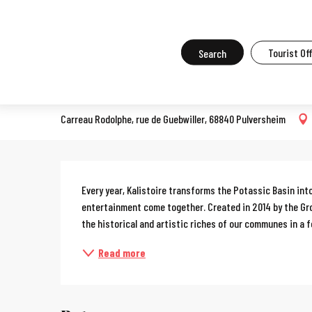
Aller
Home
What to do in Mulhouse
Events in Mulhouse
All the ev
au
contenu
Search
Tourist Of
Kalistoire
principal
OPEN DOORS
Carreau Rodolphe, rue de Guebwiller, 68840 Pulversheim
Description
Every year, Kalistoire transforms the Potassic Basin into 
entertainment come together. Created in 2014 by the Grou
the historical and artistic riches of our communes in a fe
Read more