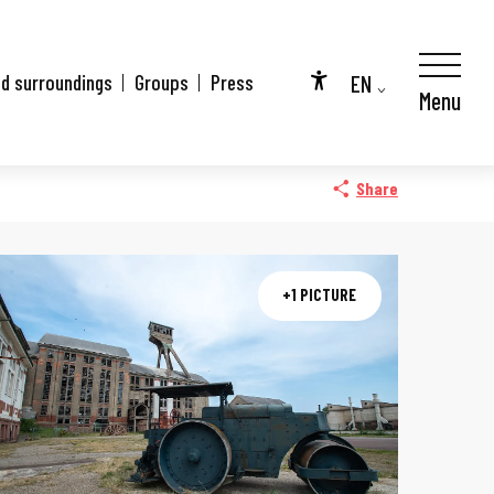
EN
nd surroundings
Groups
Press
Menu
Accessibilité
FR
DE
Share
+1 PICTURE