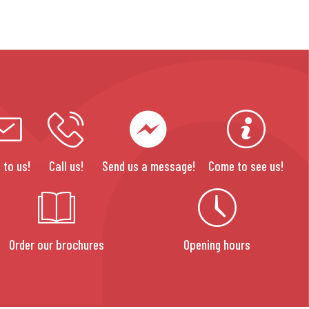
 to us!
Call us!
Send us a message!
Come to see us!
Order our brochures
Opening hours