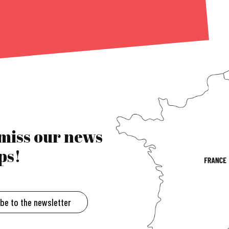
 miss our news
ps!
ibe to the newsletter