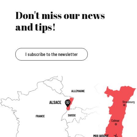
Don't miss our news
and tips!
I subscribe to the newsletter