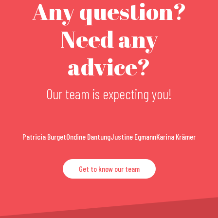
Any question?
Need any
advice?
Our team is expecting you!
Patricia Burget
Ondine Dantung
Justine Egmann
Karina Krämer
Get to know our team