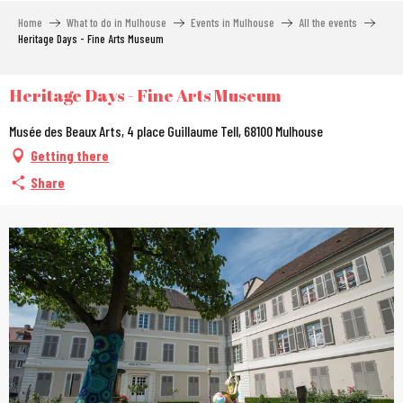
Aller
Home
What to do in Mulhouse
Events in Mulhouse
All the events
au
Heritage Days - Fine Arts Museum
contenu
principal
Heritage Days - Fine Arts Museum
Musée des Beaux Arts, 4 place Guillaume Tell, 68100 Mulhouse
Getting there
Share