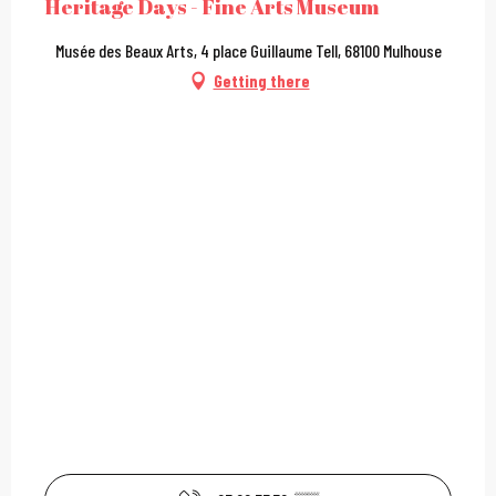
Heritage Days - Fine Arts Museum
Musée des Beaux Arts, 4 place Guillaume Tell, 68100 Mulhouse
Getting there