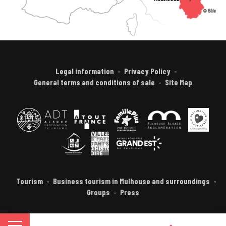
Legal information
Privacy Policy
General terms and conditions of sale
Site Map
Tourism
Business tourism in Mulhouse and surroundings
Groups
Press