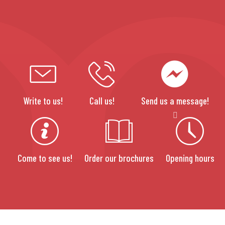
Write to us!
Call us!
Send us a message!
Come to see us!
Order our brochures
Opening hours