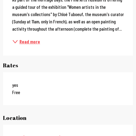
a guided tour of the exhibition "Women artists in the 
museum's collections" by Chloé Tuboeuf, the museum's curator 
(Sunday at 11am, only in French), as well as an open painting 
activity throughout the afternoon (complete the painting of...
Read more
Rates
yes
Free
Location