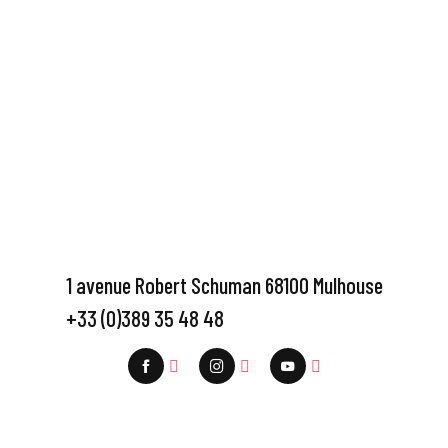
1 avenue Robert Schuman 68100 Mulhouse
+33 (0)389 35 48 48