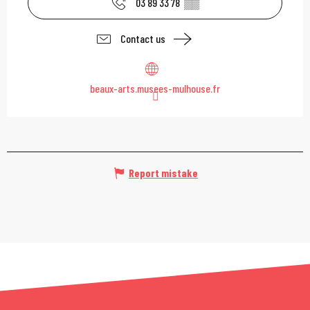
03 89 33 78
▒▒
Contact us
beaux-arts.musees-mulhouse.fr
Report mistake