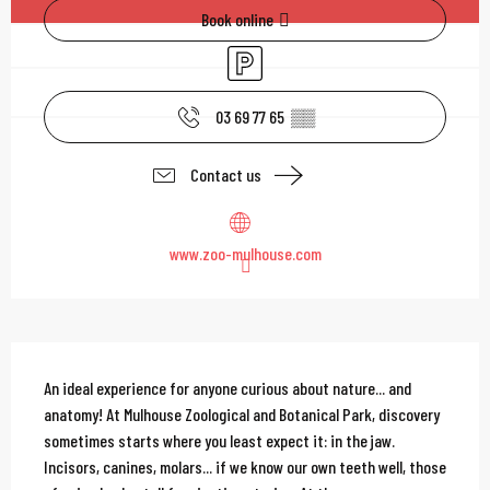
Book online
Car park
03 69 77 65
▒▒
Contact us
www.zoo-mulhouse.com
Description
An ideal experience for anyone curious about nature... and 
anatomy! At Mulhouse Zoological and Botanical Park, discovery 
sometimes starts where you least expect it: in the jaw. 
Incisors, canines, molars... if we know our own teeth well, those 