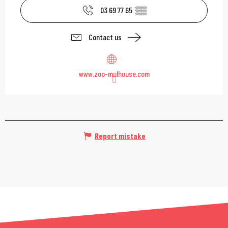
03 69 77 65
▒▒
Contact us
www.zoo-mulhouse.com
Report mistake