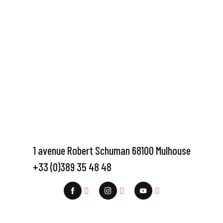
1 avenue Robert Schuman 68100 Mulhouse
+33 (0)389 35 48 48