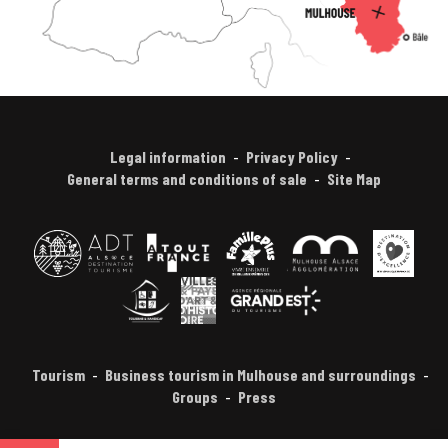
Legal information
Privacy Policy
General terms and conditions of sale
Site Map
Tourism
Business tourism in Mulhouse and surroundings
Groups
Press