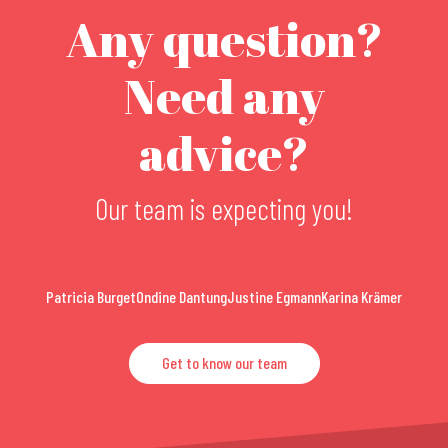
Any question?
Need any
advice?
Our team is expecting you!
Patricia Burget
Ondine Dantung
Justine Egmann
Karina Krämer
Get to know our team