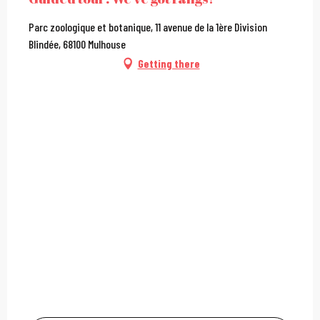
Parc zoologique et botanique, 11 avenue de la 1ère Division
Blindée, 68100 Mulhouse
Getting there