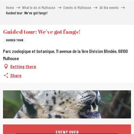
Aller
Home
What to do in Mulhouse
Events in Mulhouse
All the events
au
Guided tour: We've got fangs!
contenu
principal
Guided tour: We've got fangs!
GUIDED TOUR
Parc zoologique et botanique, 11 avenue de la 1ère Division Blindée, 68100
Mulhouse
Getting there
Share
Opening hours & contac
EVENT OVER