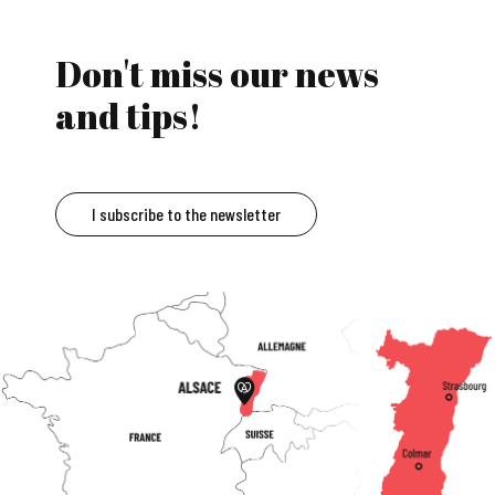
Don't miss our news
and tips!
I subscribe to the newsletter