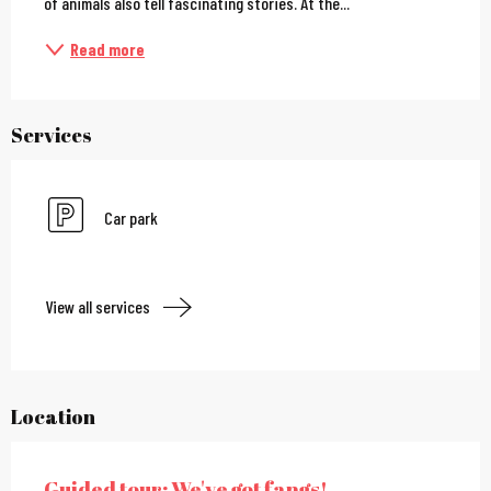
of animals also tell fascinating stories. At the...
Read more
Services
Car park
View all services
Location
Guided tour: We've got fangs!