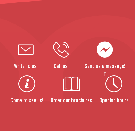
Write to us!
Call us!
Send us a message!
Come to see us!
Order our brochures
Opening hours