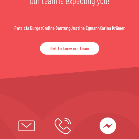
Our team is expecting you!
Patricia Burget
Ondine Dantung
Justine Egmann
Karina Krämer
Get to know our team