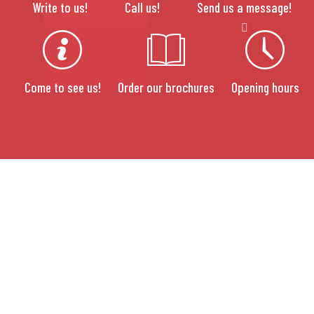
Write to us!
Call us!
Send us a message!
Come to see us!
Order our brochures
Opening hours