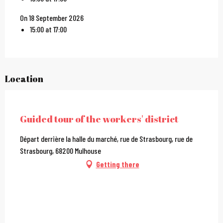
On 18 September 2026
15:00 at 17:00
Location
City Pass
Guided tour of the workers' district
Départ derrière la halle du marché, rue de Strasbourg, rue de
Strasbourg, 68200 Mulhouse
Getting there