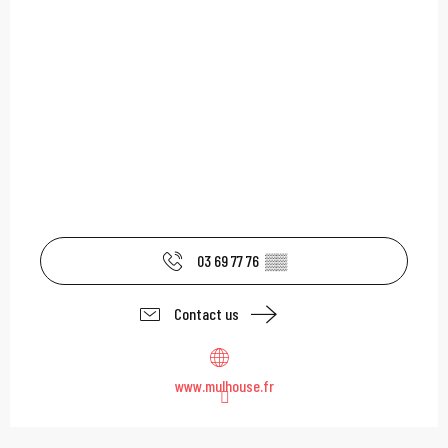
03 69 77 76
▒▒
Contact us
www.mulhouse.fr