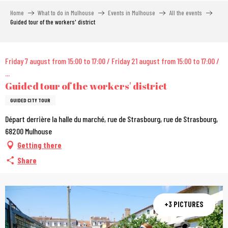
Aller
Home
What to do in Mulhouse
Events in Mulhouse
All the events
au
Guided tour of the workers' district
contenu
principal
City Pass
Friday 7 august from 15:00 to 17:00 / Friday 21 august from 15:00 to 17:00 /
...
Guided tour of the workers' district
GUIDED CITY TOUR
Départ derrière la halle du marché, rue de Strasbourg, rue de Strasbourg,
68200 Mulhouse
Getting there
Share
+3 PICTURES