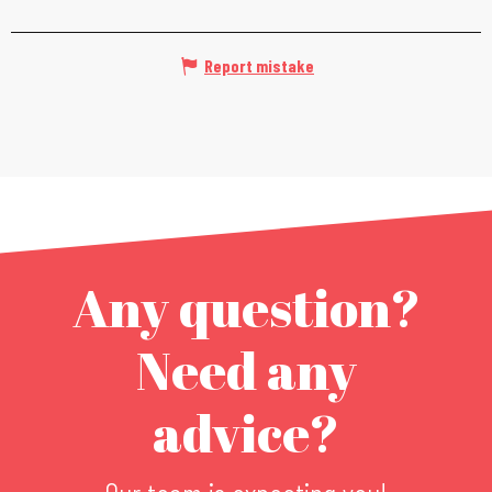
Report mistake
Any question?
Need any
advice?