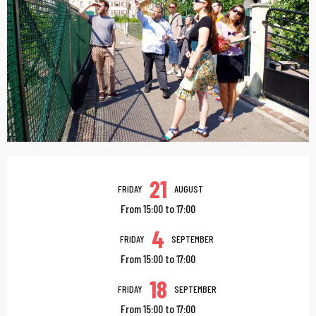
Opening hours & contac
21
FRIDAY
AUGUST
From 15:00 to 17:00
4
FRIDAY
SEPTEMBER
From 15:00 to 17:00
18
FRIDAY
SEPTEMBER
From 15:00 to 17:00