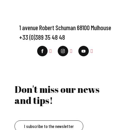
1 avenue Robert Schuman 68100 Mulhouse
+33 (0)389 35 48 48
Don't miss our news
and tips!
I subscribe to the newsletter