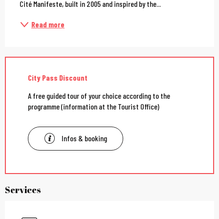
Cité Manifeste, built in 2005 and inspired by the...
Read more
City Pass Discount
A free guided tour of your choice according to the
programme (information at the Tourist Office)
Infos & booking
Services