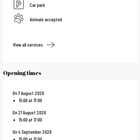
Car park
Animals accepted
View all services
Opening times
On 7 August 2026
15:00 at 17:00
On 21 August 2026
15:00 at 17:00
On 4 September 2026
15:00 at 17:00