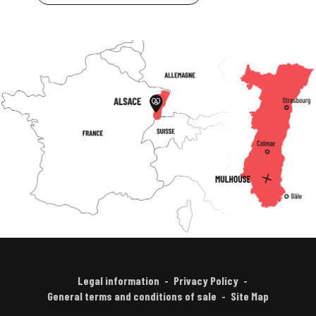
Legal information
Privacy Policy
General terms and conditions of sale
Site Map