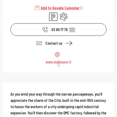
Add to Google Calendar
Car park
Animals accepted
03 69 77 76
▒▒
Contact us
www.mulhouse.fr
Description
As you wind your way through the narrow passageways, you'll 
appreciate the charm of the Cité, built in the mid-19th century 
to house the workers of a city undergoing rapid industrial 
expansion. You'll then discover the DMC factory, followed by the 