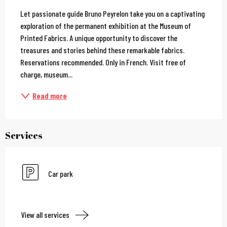
Description
Let passionate guide Bruno Peyrelon take you on a captivating 
exploration of the permanent exhibition at the Museum of 
Printed Fabrics. A unique opportunity to discover the 
treasures and stories behind these remarkable fabrics. 
Reservations recommended. Only in French. Visit free of 
charge, museum...
Read more
Services
Car park
View all services