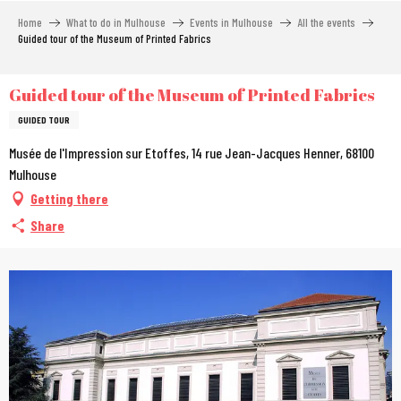
Aller
Home
What to do in Mulhouse
Events in Mulhouse
All the events
au
Guided tour of the Museum of Printed Fabrics
contenu
principal
Guided tour of the Museum of Printed Fabrics
GUIDED TOUR
Musée de l'Impression sur Etoffes, 14 rue Jean-Jacques Henner, 68100
Mulhouse
Getting there
Share