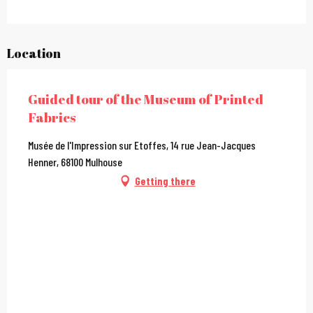
Location
Guided tour of the Museum of Printed
Fabrics
Musée de l'Impression sur Etoffes, 14 rue Jean-Jacques
Henner, 68100 Mulhouse
Getting there