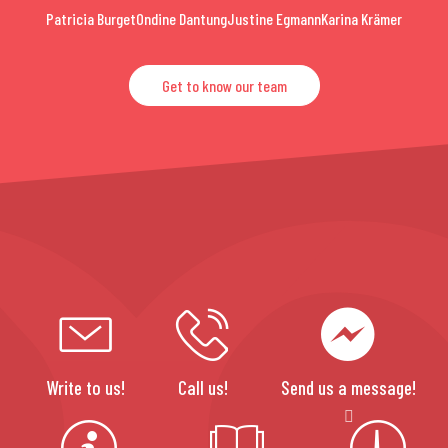
Patricia Burget
Ondine Dantung
Justine Egmann
Karina Krämer
Get to know our team
Write to us!
Call us!
Send us a message!