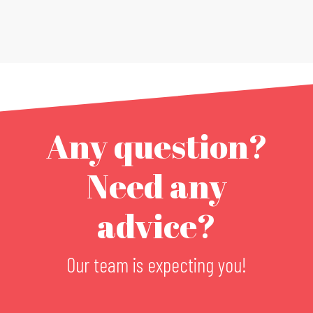
Any question?
Need any
advice?
Our team is expecting you!