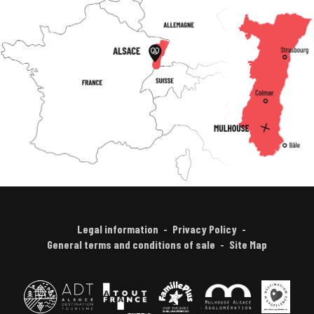
Legal information
Privacy Policy
General terms and conditions of sale
Site Map