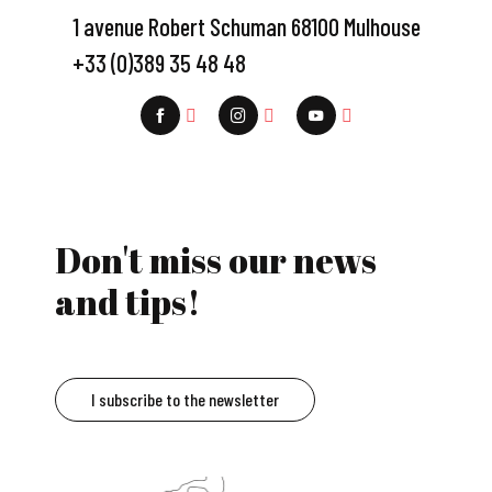
1 avenue Robert Schuman 68100 Mulhouse
+33 (0)389 35 48 48
Don't miss our news
and tips!
I subscribe to the newsletter