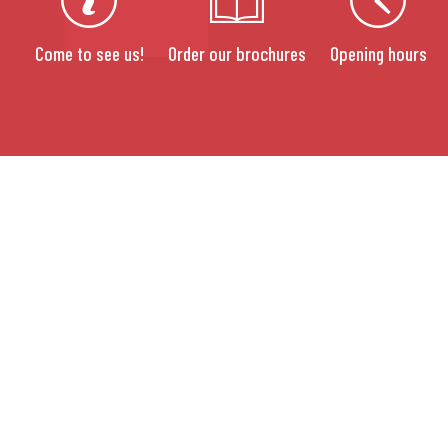
Come to see us!
Order our brochures
Opening hours