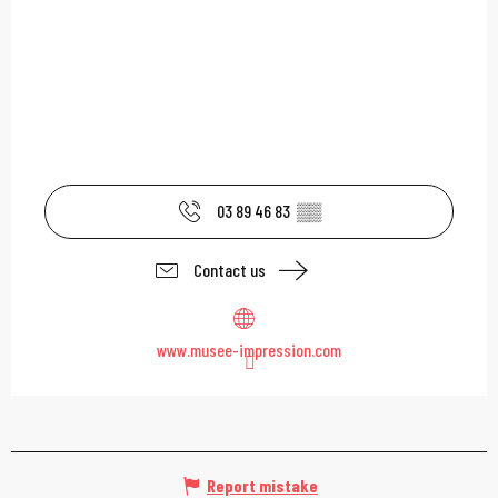
03 89 46 83
▒▒
Contact us
www.musee-impression.com
Report mistake