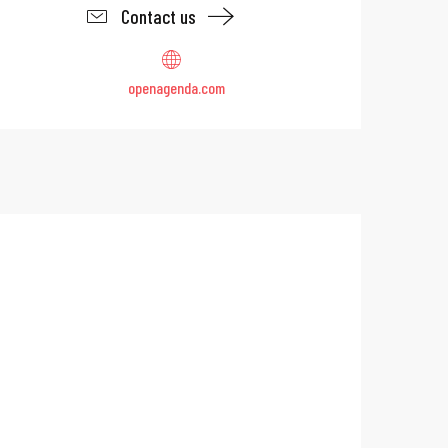
Contact us
openagenda.com