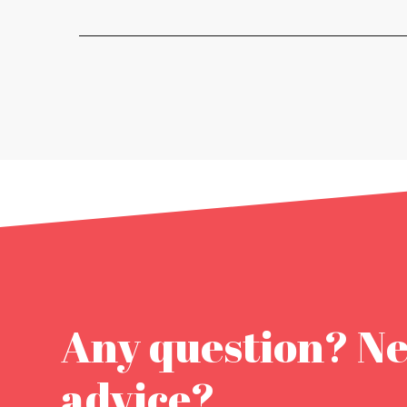
Any question? N
advice?