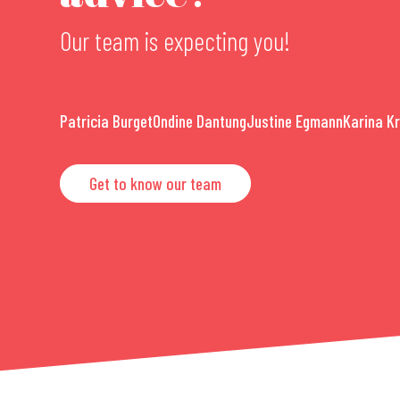
Our team is expecting you!
Patricia Burget
Ondine Dantung
Justine Egmann
Karina K
Get to know our team