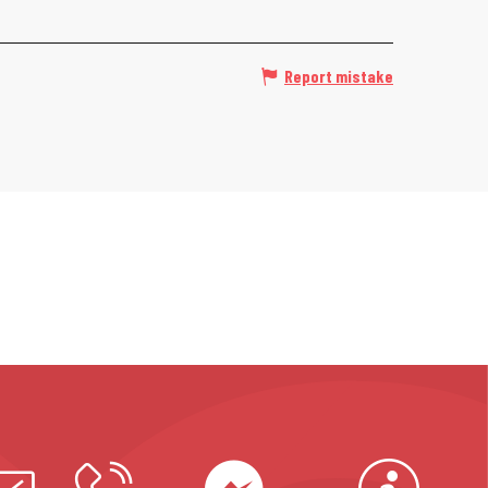
Report mistake