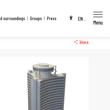
EN
nd surroundings
Groups
Press
Menu
Accessibilité
FR
DE
Share