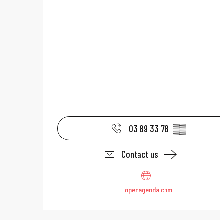
03 89 33 78
▒▒
Contact us
openagenda.com