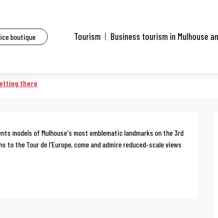
ents
Guided tour of the Mulhouse en maquettes exhibition
Tourism
Business tourism in Mulhouse a
fice boutique
 en maquettes exhibition
etting there
sents models of Mulhouse's most emblematic landmarks on the 3rd 
ons to the Tour de l'Europe, come and admire reduced-scale views 