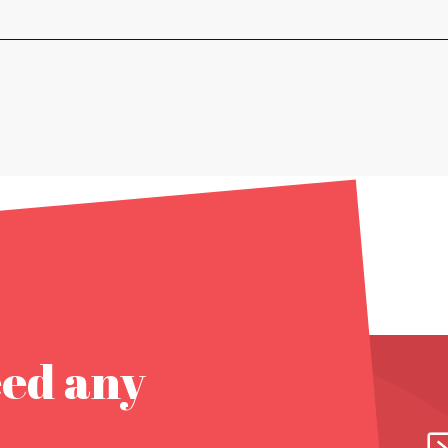
eed any