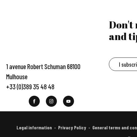
Don't
and ti
I subscr
1 avenue Robert Schuman 68100
Mulhouse
+33 (0)389 35 48 48
Legal information
Privacy Policy
General terms and con