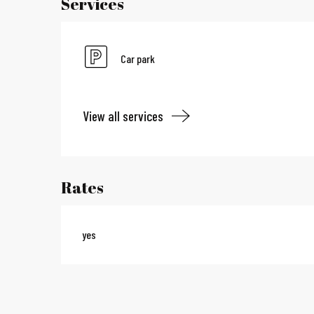
Services
Car park
View all services
Rates
yes