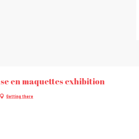
se en maquettes exhibition
Getting there