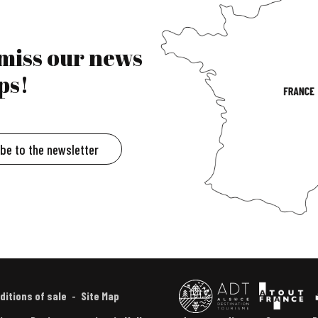
 miss our news
ps!
ibe to the newsletter
ditions of sale
Site Map