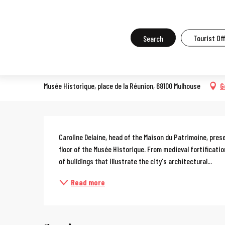
Aller
Home
What to do in Mulhouse
Events in Mulhouse
All the ev
au
contenu
Search
Tourist Of
Guided tour of the Mulhouse
principal
EXHIBITION
Musée Historique, place de la Réunion, 68100 Mulhouse
G
Description
Caroline Delaine, head of the Maison du Patrimoine, pre
floor of the Musée Historique. From medieval fortificati
of buildings that illustrate the city's architectural...
Read more