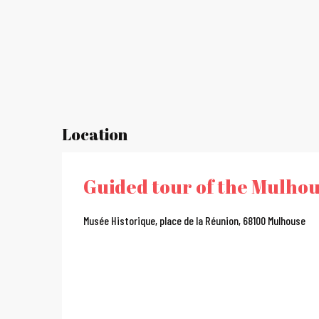
Location
Guided tour of the Mulhou
Musée Historique, place de la Réunion, 68100 Mulhouse