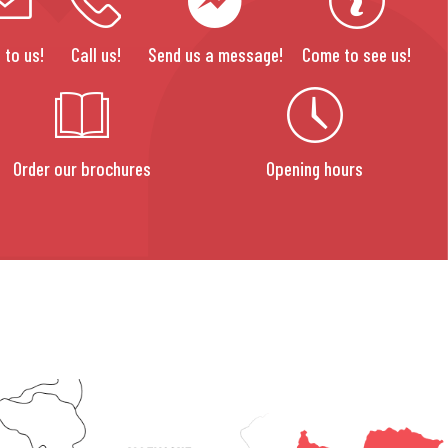
 to us!
Call us!
Send us a message!
Come to see us!
Order our brochures
Opening hours