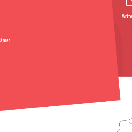
Write
rämer