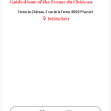
Guided tour of the Ferme du Château
Ferme du Château, 2 rue de la Ferme, 68120 Pfastatt
Getting there