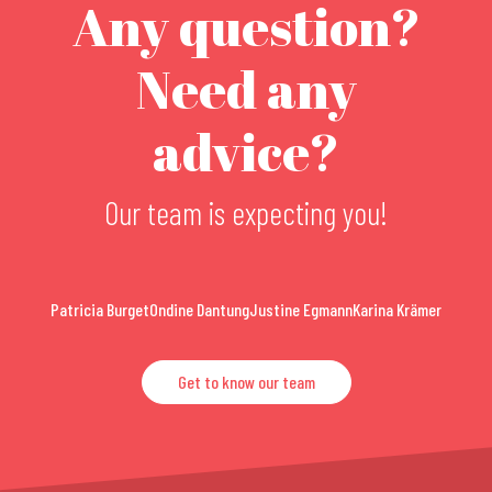
Any question?
Need any
advice?
Our team is expecting you!
Patricia Burget
Ondine Dantung
Justine Egmann
Karina Krämer
Get to know our team