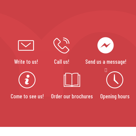
Write to us!
Call us!
Send us a message!
Come to see us!
Order our brochures
Opening hours