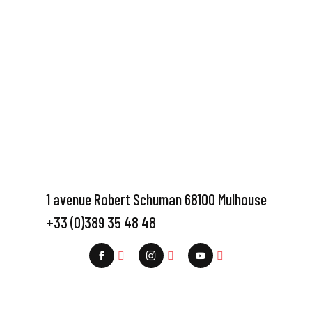
1 avenue Robert Schuman 68100 Mulhouse
+33 (0)389 35 48 48