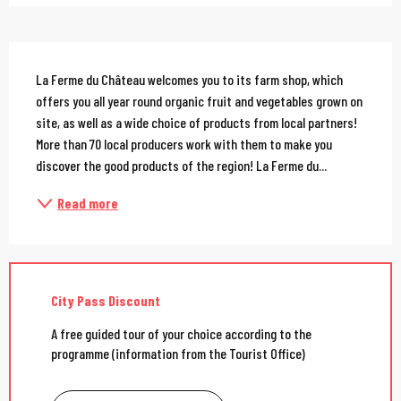
Description
La Ferme du Château welcomes you to its farm shop, which 
offers you all year round organic fruit and vegetables grown on 
site, as well as a wide choice of products from local partners! 
More than 70 local producers work with them to make you 
discover the good products of the region! La Ferme du...
Read more
City Pass Discount
A free guided tour of your choice according to the
programme (information from the Tourist Office)