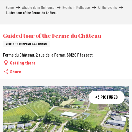
Aller
Home
What to do in Mulhouse
Events in Mulhouse
All the events
au
Guided tour of the Ferme du Château
contenu
principal
City Pass
Guided tour of the Ferme du Château
VISITS TO COMPANIES/ARTISANS
Ferme du Château, 2 rue de la Ferme, 68120 Pfastatt
Getting there
Share
+3 PICTURES