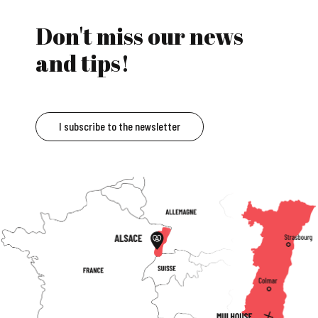
Don't miss our news
and tips!
I subscribe to the newsletter