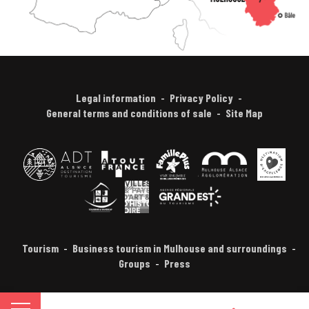
Legal information
Privacy Policy
General terms and conditions of sale
Site Map
Tourism
Business tourism in Mulhouse and surroundings
Groups
Press