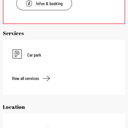
Infos & booking
Services
Car park
View all services
Location
City Pass