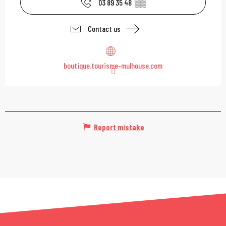
03 89 35 48
▒▒
Contact us
boutique.tourisme-mulhouse.com
Report mistake