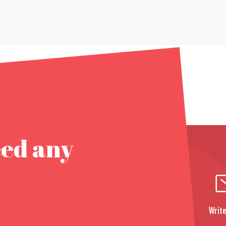
eed any
Write