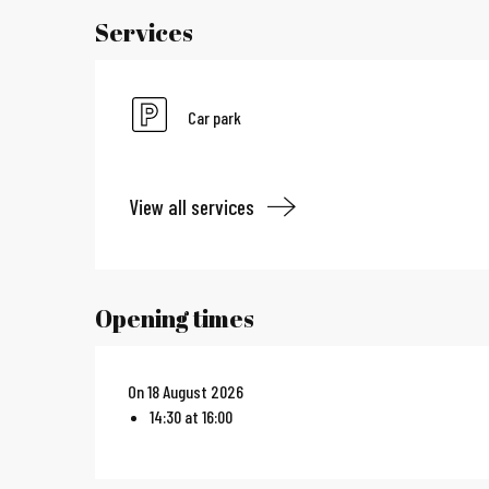
Services
Car park
View all services
Opening times
On 18 August 2026
14:30 at 16:00