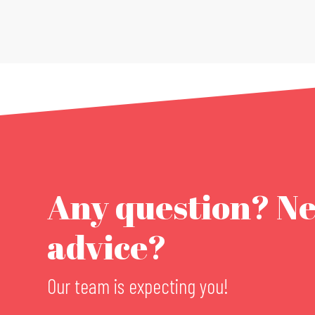
Any question? N
advice?
Our team is expecting you!