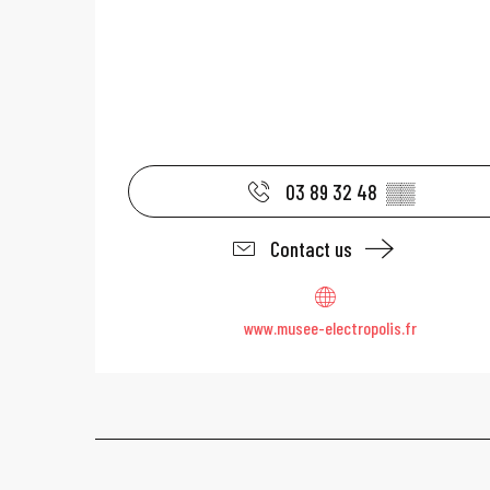
03 89 32 48
▒▒
Contact us
www.musee-electropolis.fr