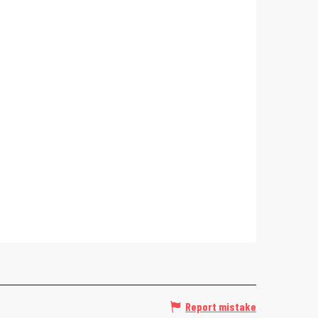
Report mistake