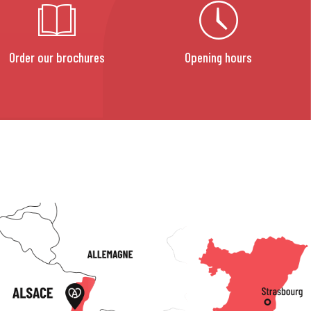
Order our brochures
Opening hours