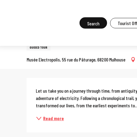
Aller
Home
What to do in Mulhouse
Events in Mulhouse
All the ev
au
contenu
Search
Tourist Of
Tuesday 18 august from 14:30 to 16:00
principal
Guided tour of the Electrop
GUIDED TOUR
Musée Electropolis, 55 rue du Pâturage, 68200 Mulhouse
Description
Let us take you on a journey through time, from antiquity 
adventure of electricity. Following a chronological trail,
transformed our lives, from the earliest experiments to..
Read more