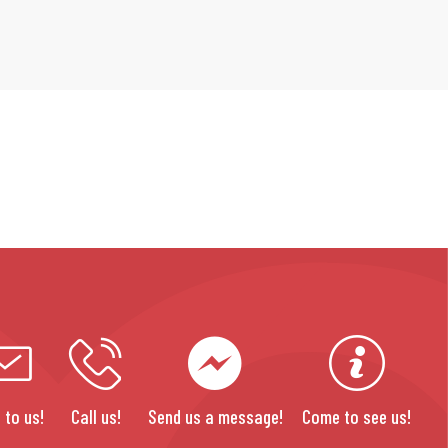
 to us!
Call us!
Send us a message!
Come to see us!