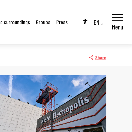
EN
nd surroundings
Groups
Press
Menu
Accessibilité
FR
DE
Share