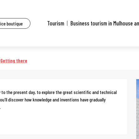
ents
Guided tour of the Electropolis Museum
Tourism
Business tourism in Mulhouse a
fice boutique
olis Museum
Getting there
to the present day, to explore the great scientific and technical 
 you'll discover how knowledge and inventions have gradually 
.