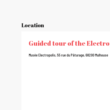
Location
Guided tour of the Electr
Musée Electropolis, 55 rue du Pâturage, 68200 Mulhouse