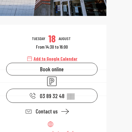
Opening hours & 
18
TUESDAY
AUGUST
From 14:30 to 16:00
Add to Google Calendar
Book online
Car park
03 89 32 48
▒▒
Contact us