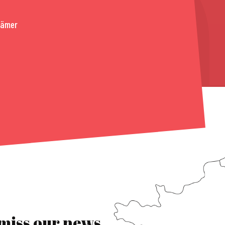
rämer
 miss our news