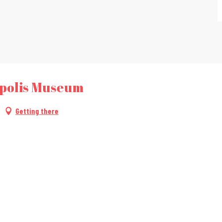
opolis Museum
Getting there