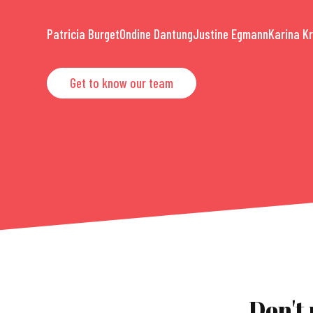
Patricia Burget
Ondine Dantung
Justine Egmann
Karina K
Get to know our team
Don't