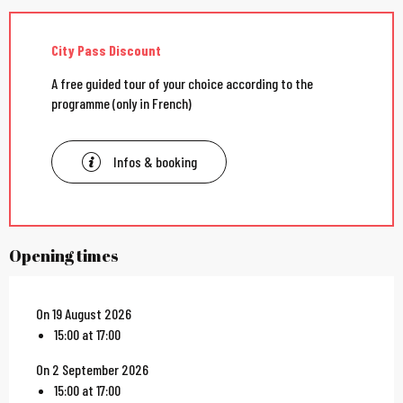
City Pass Discount
A free guided tour of your choice according to the
programme (only in French)
Infos & booking
Opening times
On 19 August 2026
15:00 at 17:00
On 2 September 2026
15:00 at 17:00