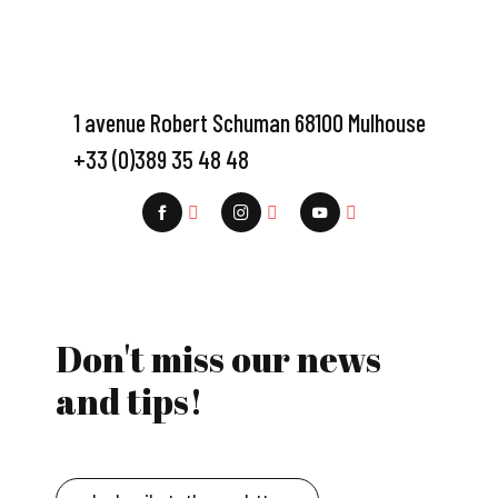
1 avenue Robert Schuman 68100 Mulhouse
+33 (0)389 35 48 48
Don't miss our news
and tips!