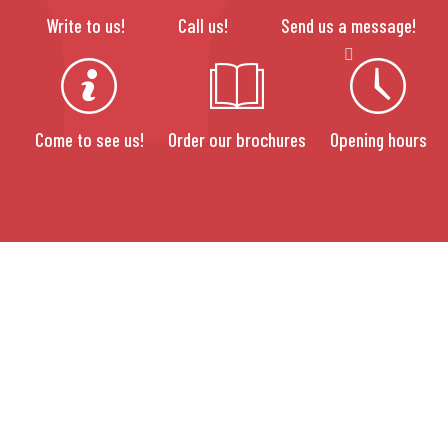
Write to us!
Call us!
Send us a message!
Come to see us!
Order our brochures
Opening hours