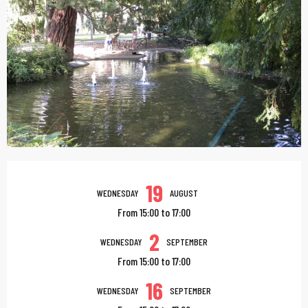
Opening hours & contac
19
WEDNESDAY
AUGUST
From 15:00 to 17:00
2
WEDNESDAY
SEPTEMBER
From 15:00 to 17:00
16
WEDNESDAY
SEPTEMBER