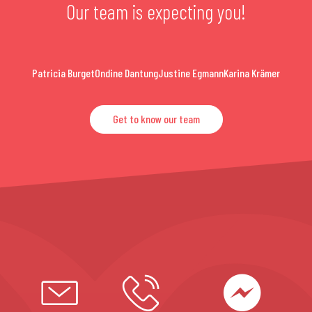
Our team is expecting you!
Patricia Burget
Ondine Dantung
Justine Egmann
Karina Krämer
Get to know our team