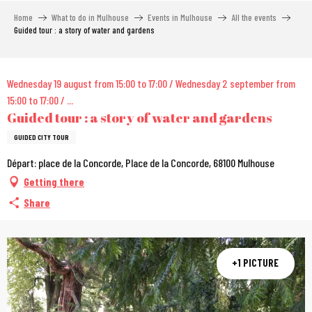
Aller
Home
What to do in Mulhouse
Events in Mulhouse
All the events
au
Guided tour : a story of water and gardens
contenu
principal
City Pass
Wednesday 19 august from 15:00 to 17:00 / Wednesday 2 september from
15:00 to 17:00 / ...
Guided tour : a story of water and gardens
GUIDED CITY TOUR
Départ: place de la Concorde, Place de la Concorde, 68100 Mulhouse
Getting there
Share
+1 PICTURE