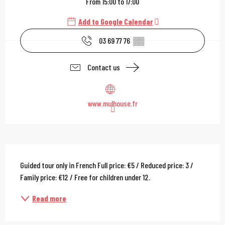
From 15:00 to 17:00
Add to Google Calendar
03 69 77 76
▒▒
Contact us
www.mulhouse.fr
Description
Guided tour only in French Full price: €5 / Reduced price: 3 / 
Family price: €12 / Free for children under 12.
Read more