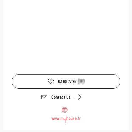
03 69 77 76
▒▒
Contact us
www.mulhouse.fr