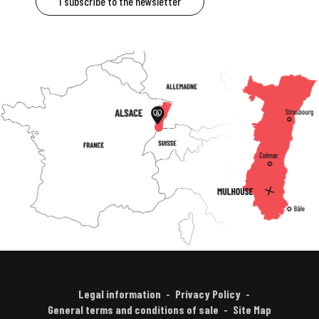
I subscribe to the newsletter
Legal information
Privacy Policy
General terms and conditions of sale
Site Map