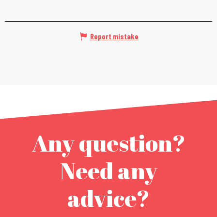
Report mistake
Any question?
Need any
advice?