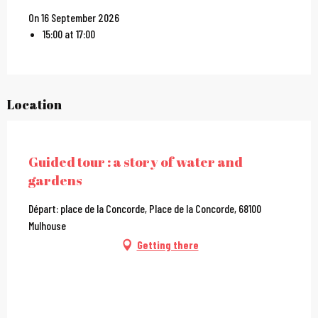
On 16 September 2026
15:00 at 17:00
Location
City Pass
Guided tour : a story of water and
gardens
Départ: place de la Concorde, Place de la Concorde, 68100
Mulhouse
Getting there