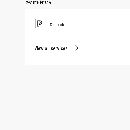
Services
Car park
View all services