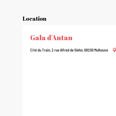
Location
Gala d'Antan
Cité du Train, 2 rue Alfred de Glehn, 68200 Mulhouse