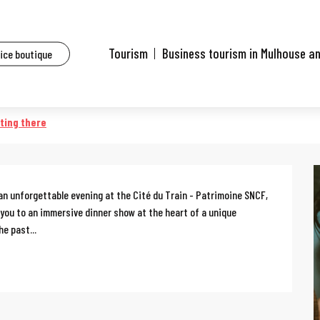
ents
Gala d'Antan
Tourism
Business tourism in Mulhouse a
fice boutique
ting there
an unforgettable evening at the Cité du Train - Patrimoine SNCF, 
 you to an immersive dinner show at the heart of a unique 
e past...