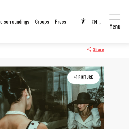
EN
nd surroundings
Groups
Press
Menu
Accessibilité
FR
DE
Share
+1 PICTURE