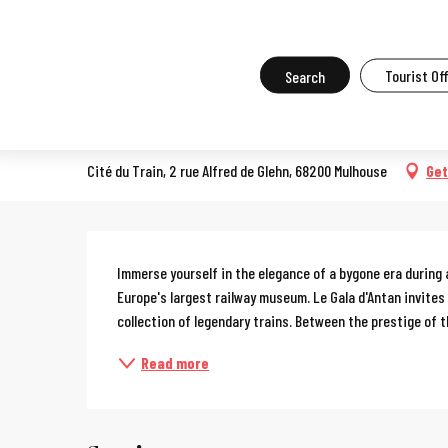
Aller
Home
What to do in Mulhouse
Events in Mulhouse
All the ev
au
contenu
Search
Tourist Of
Gala d'Antan
principal
SPECTACLE
Cité du Train, 2 rue Alfred de Glehn, 68200 Mulhouse
Get
Description
Immerse yourself in the elegance of a bygone era during 
Europe's largest railway museum. Le Gala d'Antan invites
collection of legendary trains. Between the prestige of th
Read more