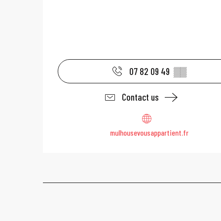
07 82 09 49
▒▒
Contact us
mulhousevousappartient.fr