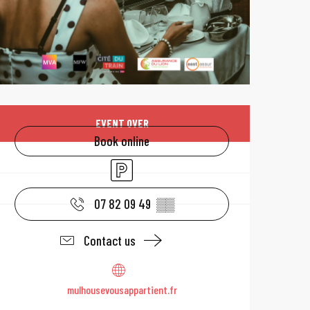
Opening hours & 
EVENT OVER
Book online
Car park
07 82 09 49
▒▒
Contact us
mulhousevousappartient.fr