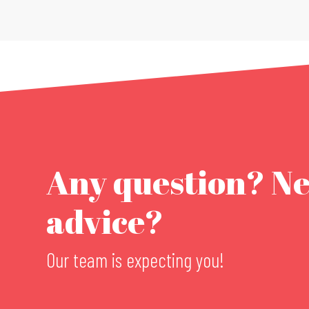
Any question? N
advice?
Our team is expecting you!