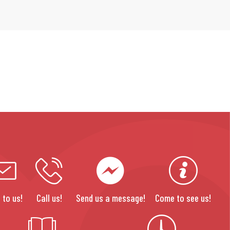
 to us!
Call us!
Send us a message!
Come to see us!