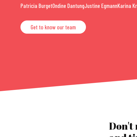
Patricia Burget
Ondine Dantung
Justine Egmann
Karina K
Get to know our team
Don't