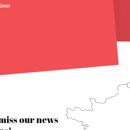
rämer
 miss our news