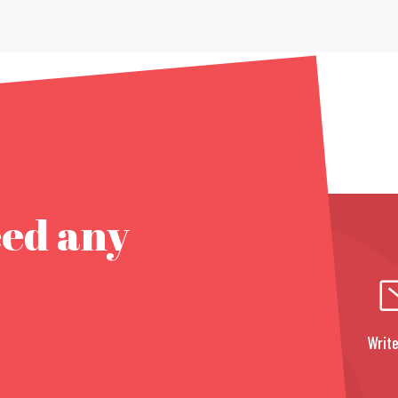
eed any
Write