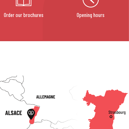
Order our brochures
Opening hours