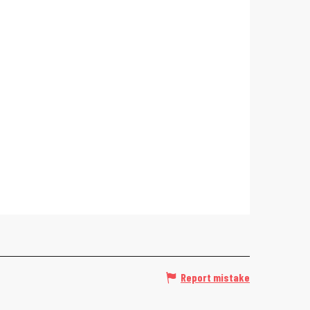
Report mistake