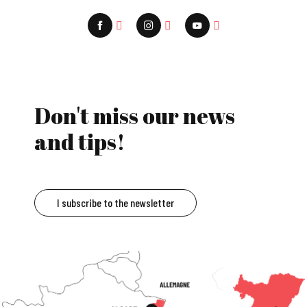
Don't miss our news
and tips!
I subscribe to the newsletter