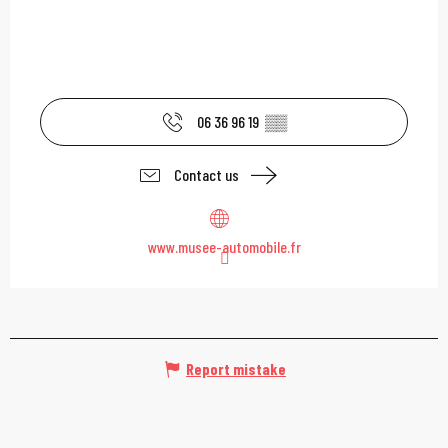
06 36 96 19
▒▒
Contact us
www.musee-automobile.fr
Report mistake