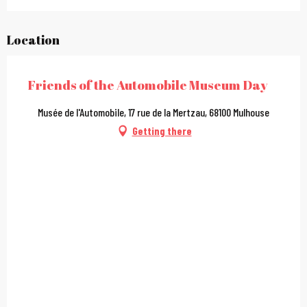
Location
Friends of the Automobile Museum Day
Musée de l'Automobile, 17 rue de la Mertzau, 68100 Mulhouse
Getting there