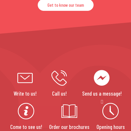
Get to know our team
Write to us!
Call us!
Send us a message!
Come to see us!
Order our brochures
Opening hours