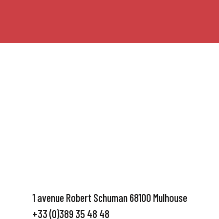
1 avenue Robert Schuman 68100 Mulhouse
+33 (0)389 35 48 48