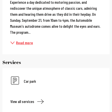
Experience a day dedicated to motoring passion, and 
rediscover the unique atmosphere of classic cars, admiring 
them and hearing them drive as they did in their heyday. On 
Sunday, September 21, from 10am to 4pm, the Automobile 
Museum's autodrome comes alive to delight the eyes and ears. 
The program...
Read more
Services
Car park
View all services