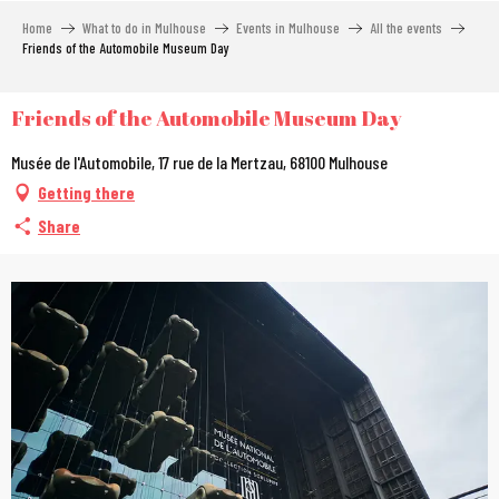
Aller
Home
What to do in Mulhouse
Events in Mulhouse
All the events
au
Friends of the Automobile Museum Day
contenu
principal
Friends of the Automobile Museum Day
Musée de l'Automobile, 17 rue de la Mertzau, 68100 Mulhouse
Getting there
Share