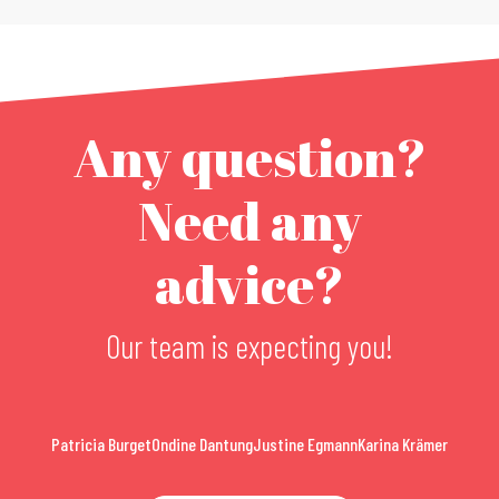
Any question?
Need any
advice?
Our team is expecting you!
Patricia Burget
Ondine Dantung
Justine Egmann
Karina Krämer