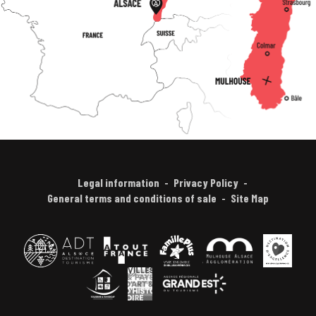
Legal information
Privacy Policy
General terms and conditions of sale
Site Map