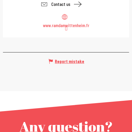
Contact us
www.ramdamwittenheim.fr
Report mistake
Any question?