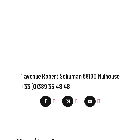
1 avenue Robert Schuman 68100 Mulhouse
+33 (0)389 35 48 48