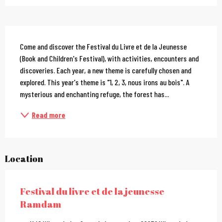
Description
Come and discover the Festival du Livre et de la Jeunesse 
(Book and Children's Festival), with activities, encounters and 
discoveries. Each year, a new theme is carefully chosen and 
explored. This year's theme is "1, 2, 3, nous irons au bois". A 
mysterious and enchanting refuge, the forest has...
Read more
Location
Festival du livre et de la jeunesse
Ramdam