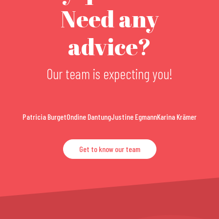
Need any
advice?
Our team is expecting you!
Patricia Burget
Ondine Dantung
Justine Egmann
Karina Krämer
Get to know our team