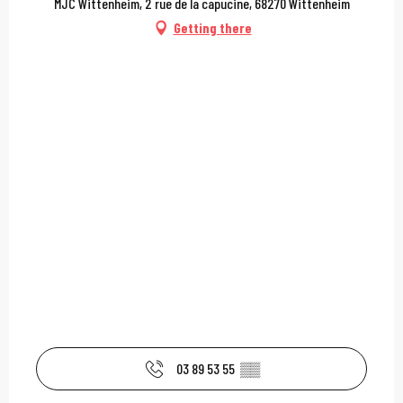
MJC Wittenheim, 2 rue de la capucine, 68270 Wittenheim
Getting there
03 89 53 55
▒▒