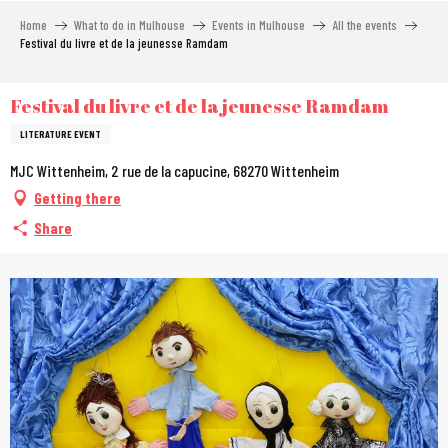
Aller
Home
What to do in Mulhouse
Events in Mulhouse
All the events
au
Festival du livre et de la jeunesse Ramdam
contenu
principal
Festival du livre et de la jeunesse Ramdam
LITERATURE EVENT
MJC Wittenheim, 2 rue de la capucine, 68270 Wittenheim
Getting there
Share