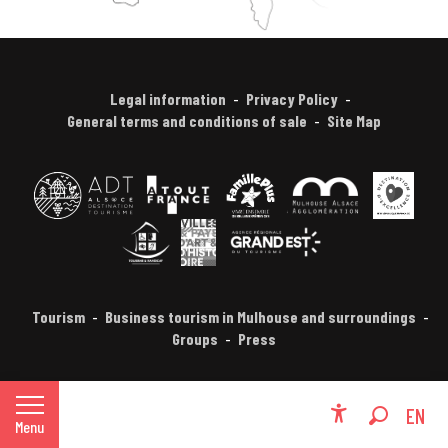
Legal information
Privacy Policy
General terms and conditions of sale
Site Map
Tourism
Business tourism in Mulhouse and surroundings
Groups
Press
FR
EN
Menu
Accessibili
Search
DE