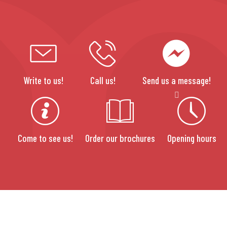
Write to us!
Call us!
Send us a message!
Come to see us!
Order our brochures
Opening hours