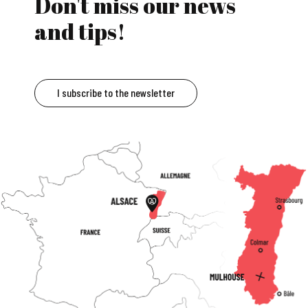
Don't miss our news
and tips!
I subscribe to the newsletter