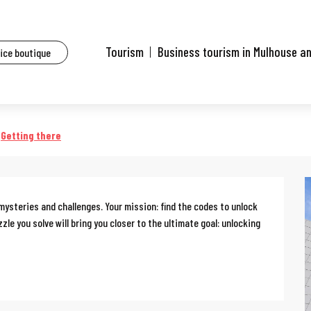
ents
Escape game: Professor Proton's enigma
Tourism
Business tourism in Mulhouse a
fice boutique
on's enigma
Getting there
 mysteries and challenges. Your mission: find the codes to unlock 
e you solve will bring you closer to the ultimate goal: unlocking 