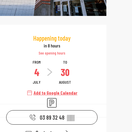
Opening hours & 
Happening today
in 8 hours
See opening hours
FROM
TO
4
30
JULY
AUGUST
Add to Google Calendar
Car park
03 89 32 48
▒▒