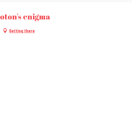
oton's enigma
Getting there