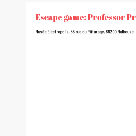
Escape game: Professor Pr
Musée Electropolis, 55 rue du Pâturage, 68200 Mulhouse