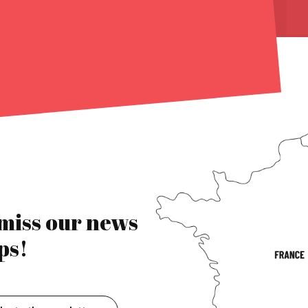
 miss our news
ps!