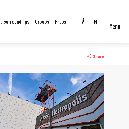
EN
nd surroundings
Groups
Press
Menu
Accessibilité
FR
DE
Share