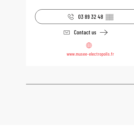
03 89 32 48
▒▒
Contact us
www.musee-electropolis.fr