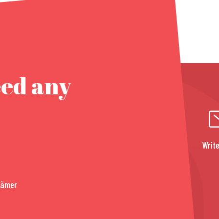
eed any
Write
rämer