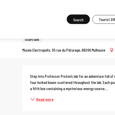
Aller
Home
What to do in Mulhouse
Events in Mulhouse
All the ev
au
contenu
Search
Tourist Of
4 july > 30 august
principal
Escape game: Professor Prot
ESCAPE GAME
Musée Electropolis, 55 rue du Pâturage, 68200 Mulhouse
Description
Step into Professor Proton’s lab for an adventure full of
four locked boxes scattered throughout the lab. Each puzzl
a fifth box containing a mysterious energy source....
Read more