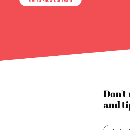
Don't
and ti