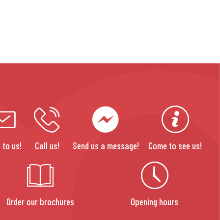
 to us!
Call us!
Send us a message!
Come to see us!
Order our brochures
Opening hours