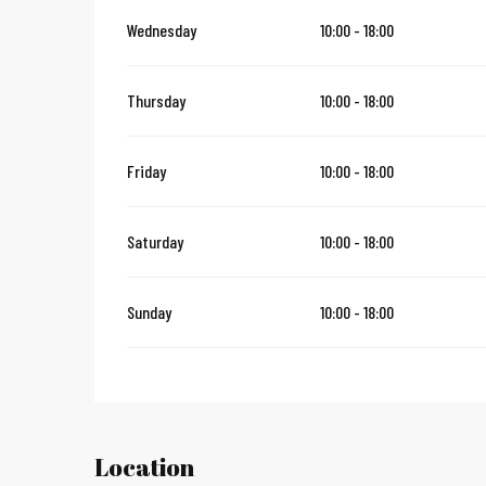
Wednesday
10:00 - 18:00
Thursday
10:00 - 18:00
Friday
10:00 - 18:00
Saturday
10:00 - 18:00
Sunday
10:00 - 18:00
Location