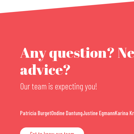
Any question? N
advice?
Our team is expecting you!
Patricia Burget
Ondine Dantung
Justine Egmann
Karina K
Get to know our team