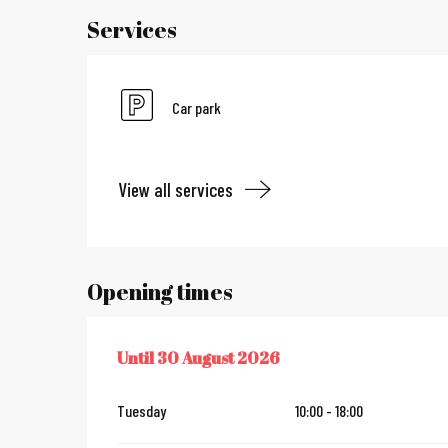
Services
Car park
View all services
Opening times
Until
30 August 2026
FROM
4 JULY 2026
UNTIL
30 AUGUST 2026
Tuesday
10:00 - 18:00