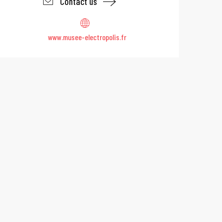
Contact us
www.musee-electropolis.fr