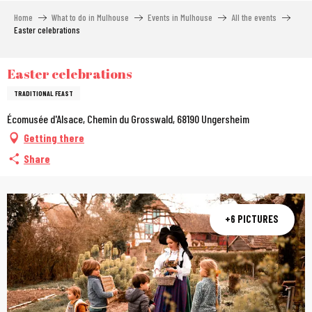
Aller
Home
What to do in Mulhouse
Events in Mulhouse
All the events
au
Easter celebrations
contenu
principal
Easter celebrations
TRADITIONAL FEAST
Écomusée d'Alsace, Chemin du Grosswald, 68190 Ungersheim
Getting there
Share
+6 PICTURES