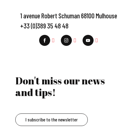
1 avenue Robert Schuman 68100 Mulhouse
+33 (0)389 35 48 48
Don't miss our news
and tips!
I subscribe to the newsletter