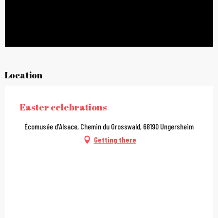
Location
Easter celebrations
Écomusée d'Alsace, Chemin du Grosswald, 68190 Ungersheim
Getting there