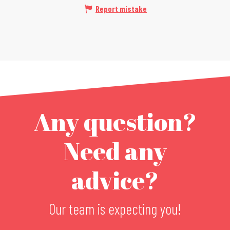
Report mistake
Any question?
Need any
advice?
Our team is expecting you!