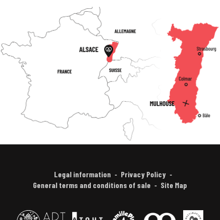
Legal information
Privacy Policy
General terms and conditions of sale
Site Map