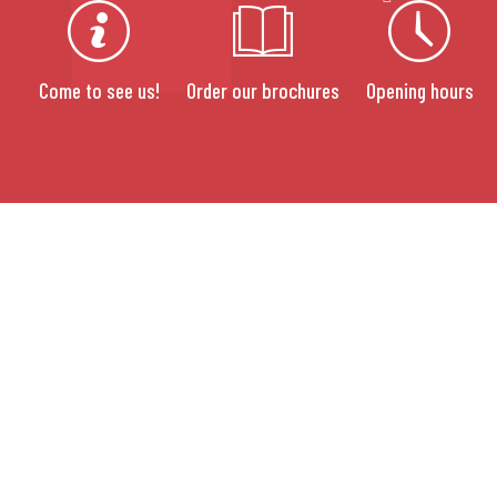
Come to see us!
Order our brochures
Opening hours