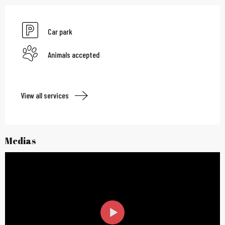
Car park
Animals accepted
View all services
Medias