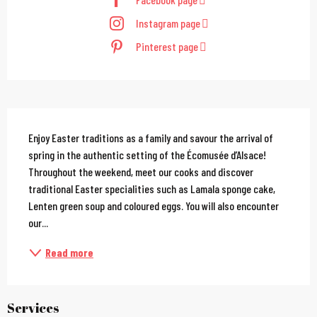
Instagram page
Pinterest page
Description
Enjoy Easter traditions as a family and savour the arrival of 
spring in the authentic setting of the Écomusée d’Alsace! 
Throughout the weekend, meet our cooks and discover 
traditional Easter specialities such as Lamala sponge cake, 
Lenten green soup and coloured eggs. You will also encounter 
our...
Read more
Services