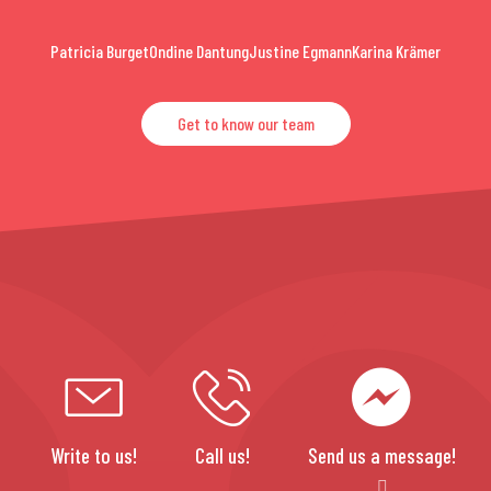
Patricia Burget
Ondine Dantung
Justine Egmann
Karina Krämer
Get to know our team
Write to us!
Call us!
Send us a message!