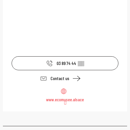
03 89 74 44
▒▒
Contact us
www.ecomusee.alsace