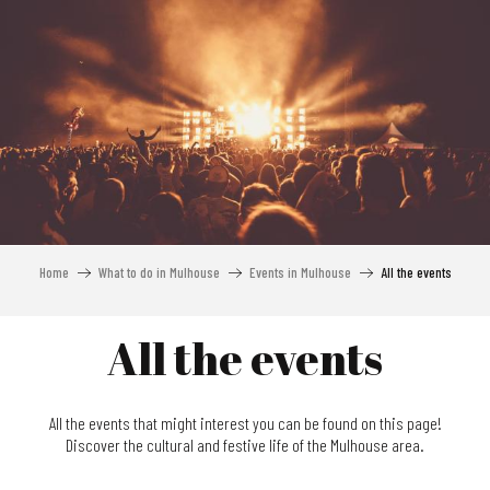
Aller
au
contenu
principal
Home
What to do in Mulhouse
Events in Mulhouse
All the events
All the events
All the events that might interest you can be found on this page!
Discover the cultural and festive life of the Mulhouse area.