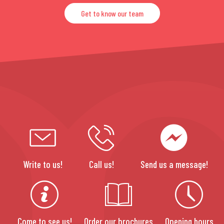
Get to know our team
Write to us!
Call us!
Send us a message!
Come to see us!
Order our brochures
Opening hours