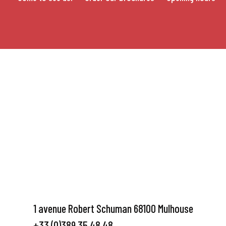
1 avenue Robert Schuman 68100 Mulhouse
+33 (0)389 35 48 48