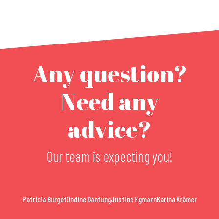
Any question?
Need any
advice?
Our team is expecting you!
Patricia Burget
Ondine Dantung
Justine Egmann
Karina Krämer