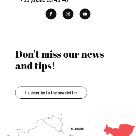
Don't miss our news
and tips!
I subscribe to the newsletter