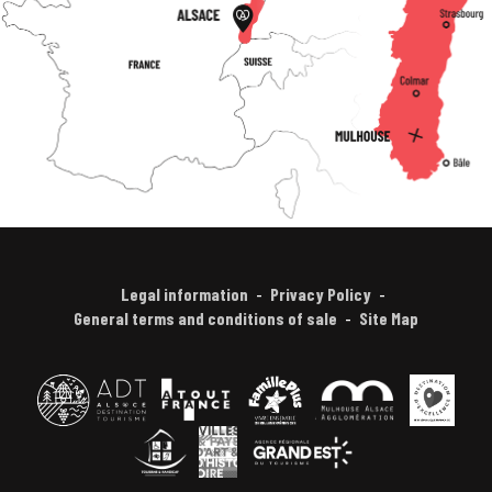
Legal information
Privacy Policy
General terms and conditions of sale
Site Map