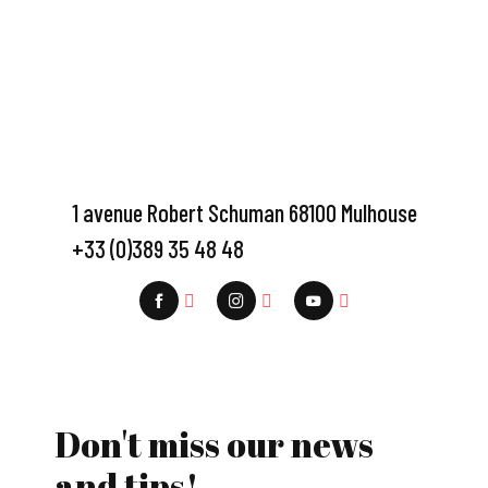
1 avenue Robert Schuman 68100 Mulhouse
+33 (0)389 35 48 48
Don't miss our news
and tips!