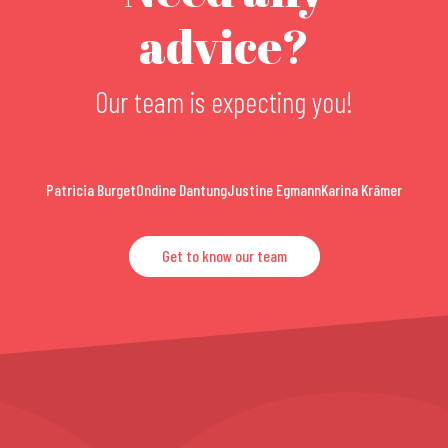
advice?
Our team is expecting you!
Patricia Burget
Ondine Dantung
Justine Egmann
Karina Krämer
Get to know our team