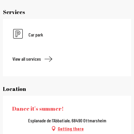
Services
Car park
View all services
Location
Dance it's summer!
Esplanade de l'Abbatiale, 68490 Ottmarsheim
Getting there