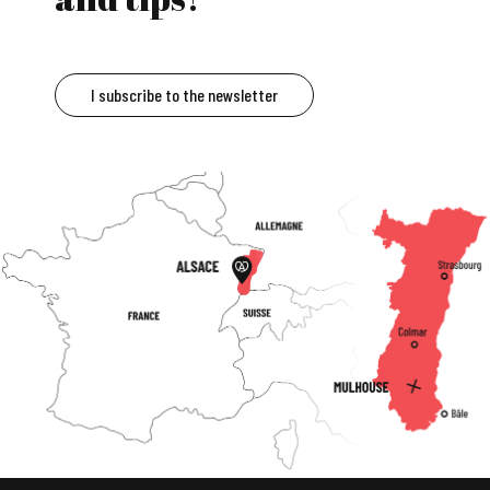
I subscribe to the newsletter