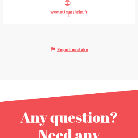
www.ottmarsheim.fr
Report mistake
Any question?
Need any