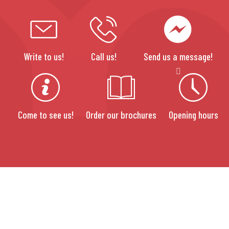
Write to us!
Call us!
Send us a message!
Come to see us!
Order our brochures
Opening hours