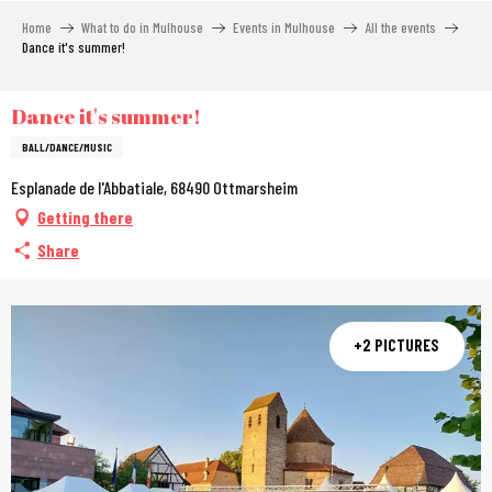
Aller
Home
What to do in Mulhouse
Events in Mulhouse
All the events
au
Dance it's summer!
contenu
principal
Dance it's summer!
BALL/DANCE/MUSIC
Esplanade de l'Abbatiale, 68490 Ottmarsheim
Getting there
Share
+2 PICTURES