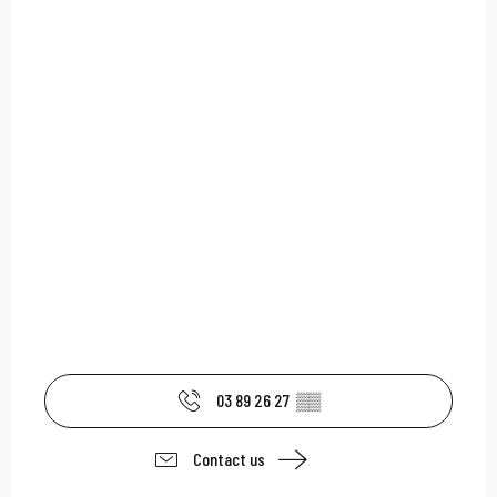
03 89 26 27
▒▒
Contact us