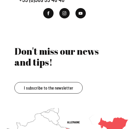
Don't miss our news
and tips!
I subscribe to the newsletter