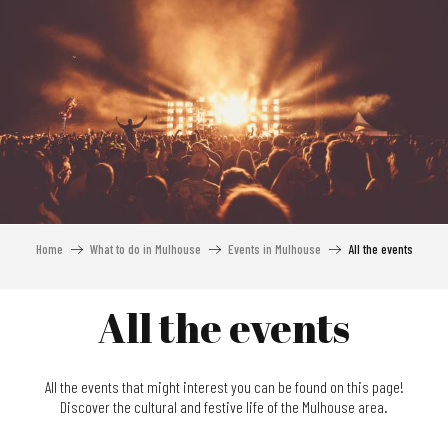
Aller
au
contenu
principal
Home
What to do in Mulhouse
Events in Mulhouse
All the events
All the events
All the events that might interest you can be found on this page!
Discover the cultural and festive life of the Mulhouse area.