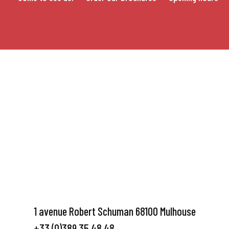
1 avenue Robert Schuman 68100 Mulhouse
+33 (0)389 35 48 48