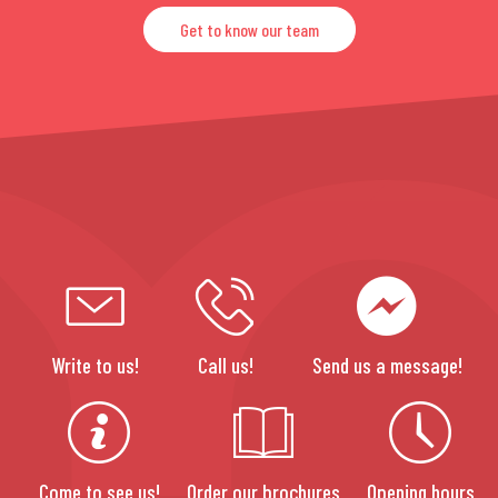
Get to know our team
Write to us!
Call us!
Send us a message!
Come to see us!
Order our brochures
Opening hours