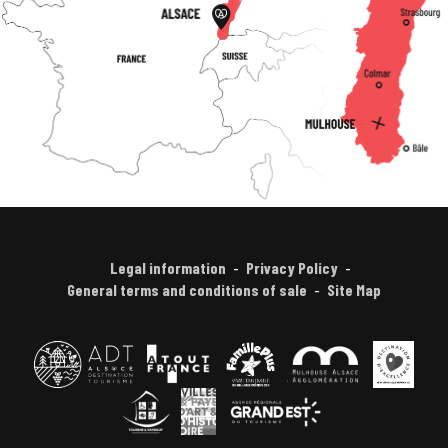
Legal information
Privacy Policy
General terms and conditions of sale
Site Map