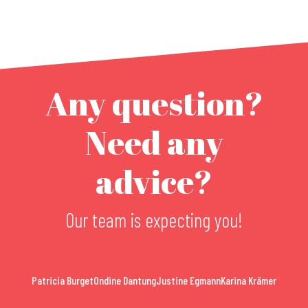
Any question?
Need any
advice?
Our team is expecting you!
Patricia Burget
Ondine Dantung
Justine Egmann
Karina Krämer