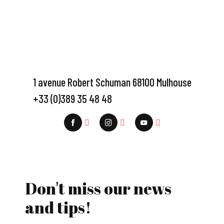
1 avenue Robert Schuman 68100 Mulhouse
+33 (0)389 35 48 48
Don't miss our news
and tips!