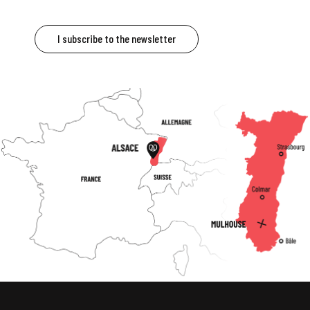
I subscribe to the newsletter