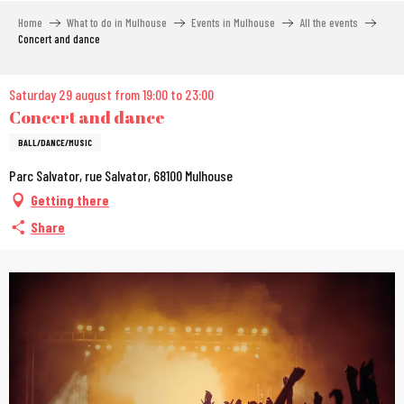
Aller
Home
What to do in Mulhouse
Events in Mulhouse
All the events
au
Concert and dance
contenu
principal
Saturday 29 august from 19:00 to 23:00
Concert and dance
BALL/DANCE/MUSIC
Parc Salvator, rue Salvator, 68100 Mulhouse
Getting there
Share