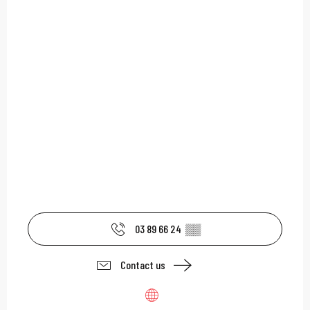
03 89 66 24
▒▒
Contact us