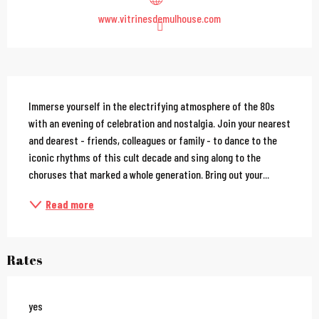
www.vitrinesdemulhouse.com
Description
Immerse yourself in the electrifying atmosphere of the 80s 
with an evening of celebration and nostalgia. Join your nearest 
and dearest - friends, colleagues or family - to dance to the 
iconic rhythms of this cult decade and sing along to the 
choruses that marked a whole generation. Bring out your...
Read more
Rates
yes