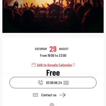
Opening hours & contac
29
SATURDAY
AUGUST
From 19:00 to 23:00
Add to Google Calendar
Free
03 89 66 24
▒▒
Contact us