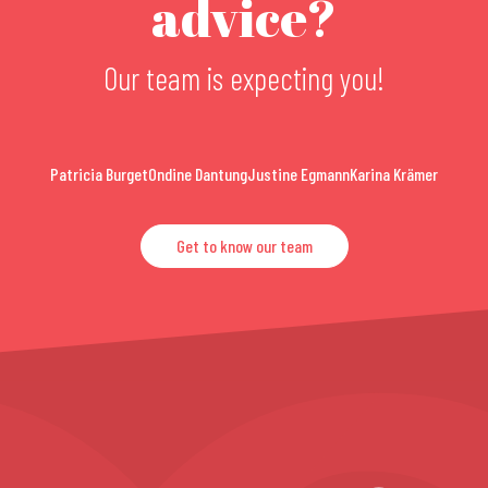
advice?
Our team is expecting you!
Patricia Burget
Ondine Dantung
Justine Egmann
Karina Krämer
Get to know our team