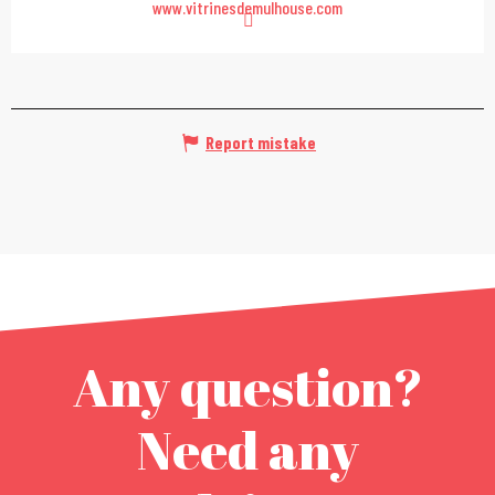
www.vitrinesdemulhouse.com
Report mistake
Any question?
Need any