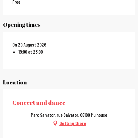
Free
Opening times
On 29 August 2026
19:00 at 23:00
Location
Concert and dance
Parc Salvator, rue Salvator, 68100 Mulhouse
Getting there