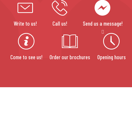
Write to us!
Call us!
Send us a message!
Come to see us!
Order our brochures
Opening hours