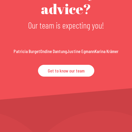
advice?
Our team is expecting you!
Patricia Burget
Ondine Dantung
Justine Egmann
Karina Krämer
Get to know our team