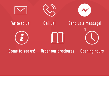
Write to us!
Call us!
Send us a message!
Come to see us!
Order our brochures
Opening hours