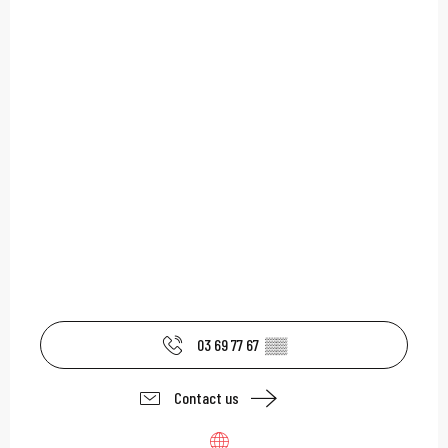
03 69 77 67
▒▒
Contact us