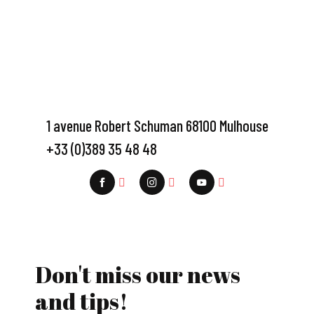
1 avenue Robert Schuman 68100 Mulhouse
+33 (0)389 35 48 48
Don't miss our news
and tips!