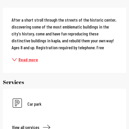
Description
After a short stroll through the streets of the historic center, 
discovering some of the most emblematic buildings in the 
city's history, come and have fun reproducing these 
distinctive buildings in kapla, and rebuild them your own way! 
Ages 8 and up. Registration required by telephone. Free
Read more
Services
Car park
View all services