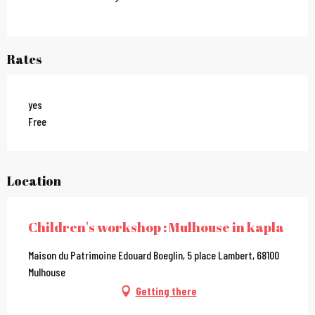
Rates
yes
Free
Location
Children's workshop : Mulhouse in kapla
Maison du Patrimoine Edouard Boeglin, 5 place Lambert, 68100
Mulhouse
Getting there