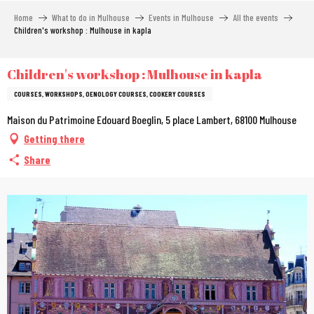
Aller
Home
What to do in Mulhouse
Events in Mulhouse
All the events
au
Children's workshop : Mulhouse in kapla
contenu
principal
Children's workshop : Mulhouse in kapla
COURSES, WORKSHOPS, OENOLOGY COURSES, COOKERY COURSES
Maison du Patrimoine Edouard Boeglin, 5 place Lambert, 68100 Mulhouse
Getting there
Share