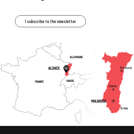
I subscribe to the newsletter