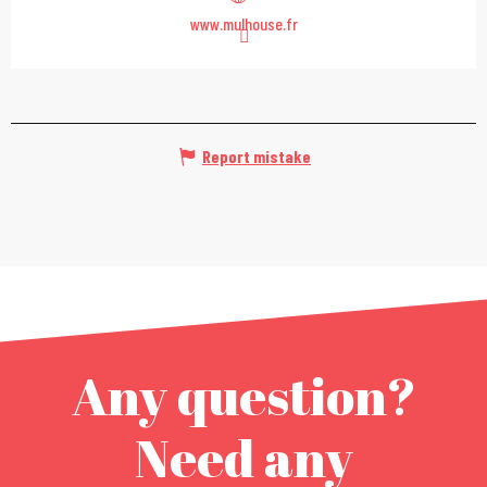
www.mulhouse.fr
Report mistake
Any question?
Need any