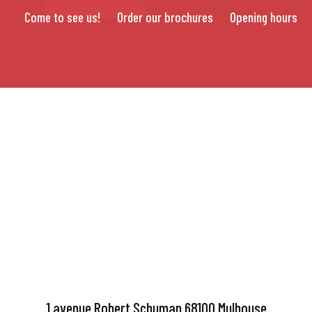
Come to see us!
Order our brochures
Opening hours
1 avenue Robert Schuman 68100 Mulhouse