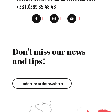
+33 (0)389 35 48 48
Don't miss our news
and tips!
I subscribe to the newsletter