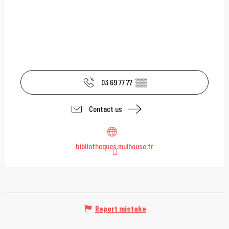
03 69 77 77
▒▒
Contact us
bibliotheques.mulhouse.fr
Report mistake