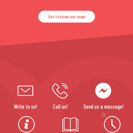
Get to know our team
Write to us!
Call us!
Send us a message!