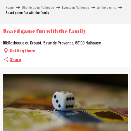
Aller
Home
What to do in Mulhouse
Events in Mulhouse
All the events
au
Board game fun with the family
contenu
principal
Board game fun with the family
Bibliothèque du Drouot, 5 rue de Provence, 68100 Mulhouse
Getting there
Share