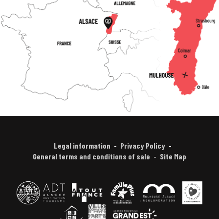
Legal information
Privacy Policy
General terms and conditions of sale
Site Map