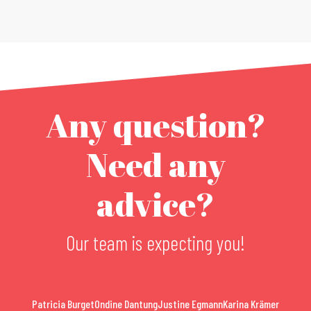
Any question?
Need any
advice?
Our team is expecting you!
Patricia Burget
Ondine Dantung
Justine Egmann
Karina Krämer