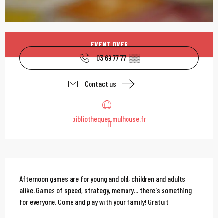
Opening hours & contac
EVENT OVER
03 69 77 77
▒▒
Contact us
bibliotheques.mulhouse.fr
Description
Afternoon games are for young and old, children and adults 
alike. Games of speed, strategy, memory... there's something 
for everyone. Come and play with your family! Gratuit