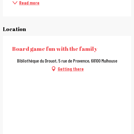
Read more
Location
Board game fun with the family
Bibliothèque du Drouot, 5 rue de Provence, 68100 Mulhouse
Getting there