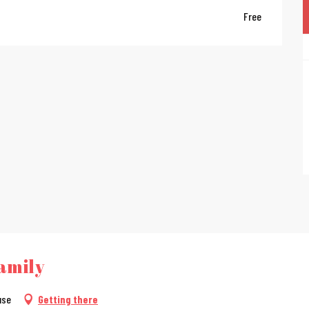
Free
amily
use
Getting there