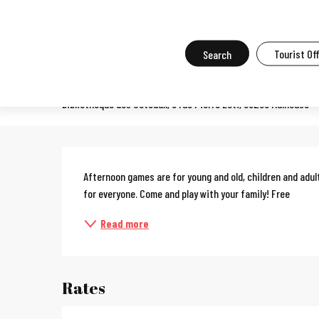
Aller
Home
What to do in Mulhouse
Events in Mulhouse
All the ev
au
contenu
Search
Tourist Of
Board game fun with the fam
principal
Bibliothèque des Coteaux, 8 rue Pierre Loti, 68200 Mulhouse
Description
Afternoon games are for young and old, children and adul
for everyone. Come and play with your family! Free
Read more
Rates