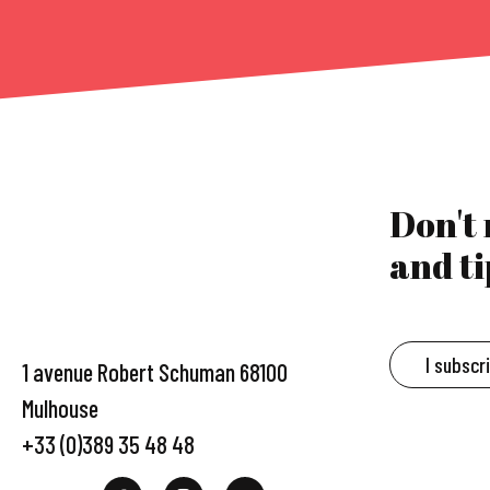
Don't
and ti
I subscr
1 avenue Robert Schuman 68100
Mulhouse
+33 (0)389 35 48 48