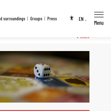
EN
nd surroundings
Groups
Press
Menu
Accessibilité
FR
DE
Share