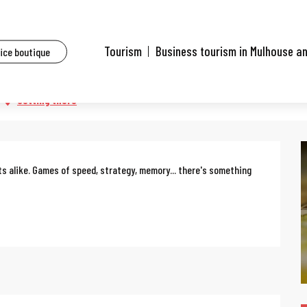
ents
Board game fun with the family
Tourism
Business tourism in Mulhouse a
fice boutique
ily
Getting there
ts alike. Games of speed, strategy, memory... there's something 