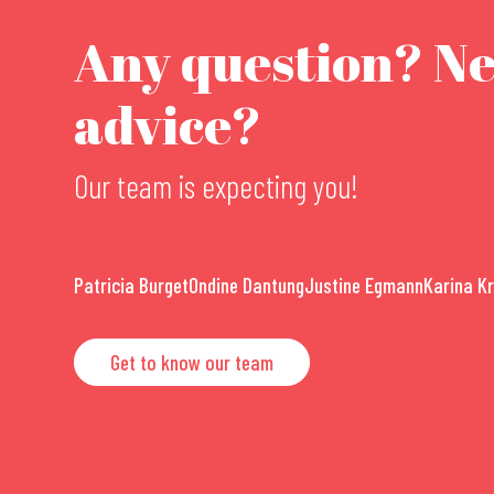
Any question? N
advice?
Our team is expecting you!
Patricia Burget
Ondine Dantung
Justine Egmann
Karina K
Get to know our team