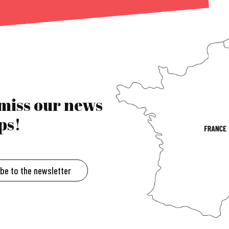
 miss our news
ps!
ibe to the newsletter