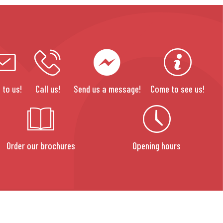
 to us!
Call us!
Send us a message!
Come to see us!
Order our brochures
Opening hours