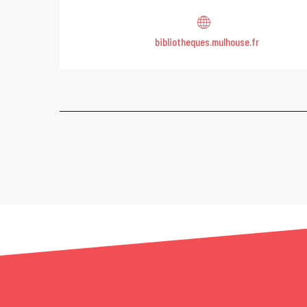
bibliotheques.mulhouse.fr