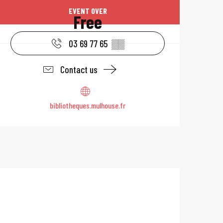
Opening hours & 
EVENT OVER
Free
03 69 77 65
▒▒
Contact us
bibliotheques.mulhouse.fr