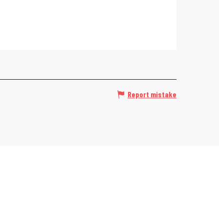
Report mistake