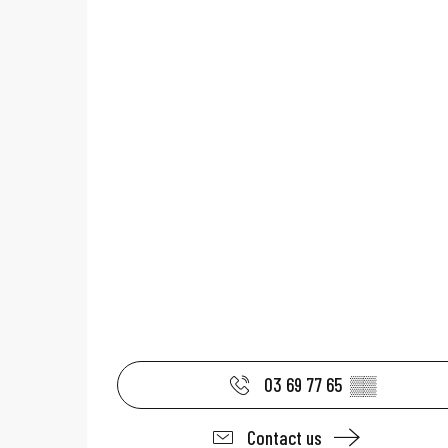
03 69 77 65
▒▒
Contact us