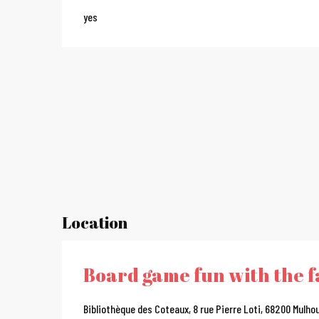
yes
Location
Board game fun with the f
Bibliothèque des Coteaux, 8 rue Pierre Loti, 68200 Mulho