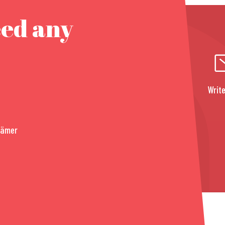
eed any
Write
rämer