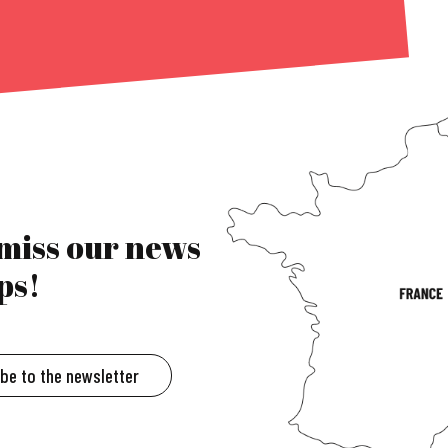
 miss our news
ps!
ibe to the newsletter