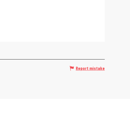
Report mistake