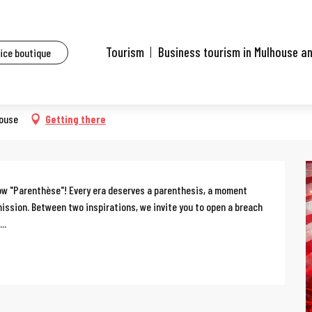
ents
Arlette Gruss circus
Tourism
Business tourism in Mulhouse a
fice boutique
house
Getting there
how "Parenthèse"! Every era deserves a parenthesis, a moment 
ission. Between two inspirations, we invite you to open a breach 
..