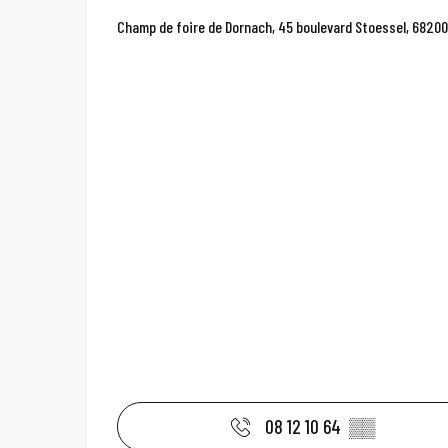
Champ de foire de Dornach, 45 boulevard Stoessel, 6820
08 12 10 64
▒▒