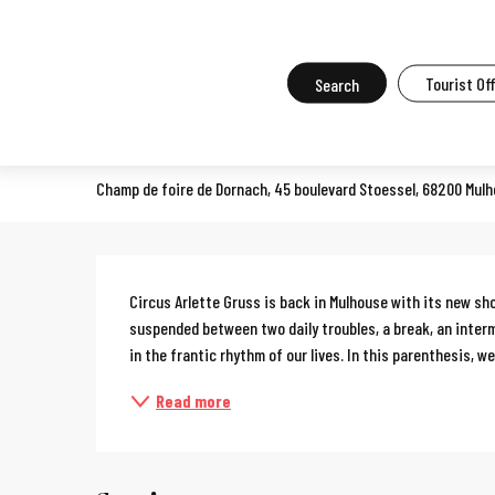
Aller
Home
What to do in Mulhouse
Events in Mulhouse
All the ev
au
contenu
Search
Tourist Of
Arlette Gruss circus
principal
CIRCUS
Champ de foire de Dornach, 45 boulevard Stoessel, 68200 Mul
Description
Circus Arlette Gruss is back in Mulhouse with its new s
suspended between two daily troubles, a break, an interm
in the frantic rhythm of our lives. In this parenthesis, we.
Read more