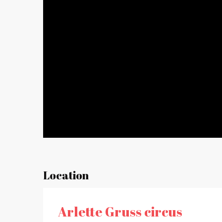
Location
Arlette Gruss circus