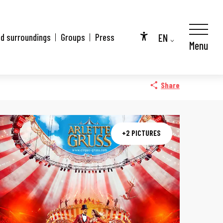
EN
nd surroundings
Groups
Press
Menu
Accessibilité
FR
DE
Share
+2 PICTURES