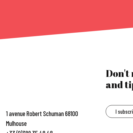
Don't
and ti
I subscr
1 avenue Robert Schuman 68100
Mulhouse
+33 (0)389 35 48 48