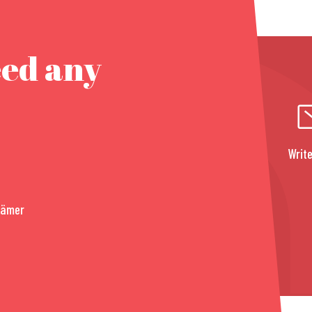
eed any
Write
rämer