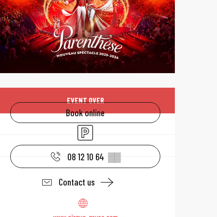
Opening hours & 
EVENT OVER
Book online
Car park
08 12 10 64
▒▒
Contact us
www.cirque-gruss.com