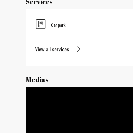
Services
Car park
View all services
Medias