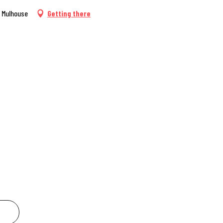
0 Mulhouse
Getting there