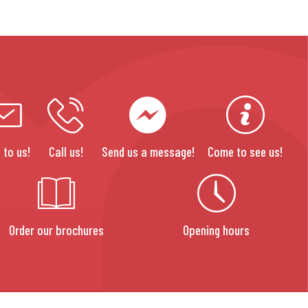
 to us!
Call us!
Send us a message!
Come to see us!
Order our brochures
Opening hours