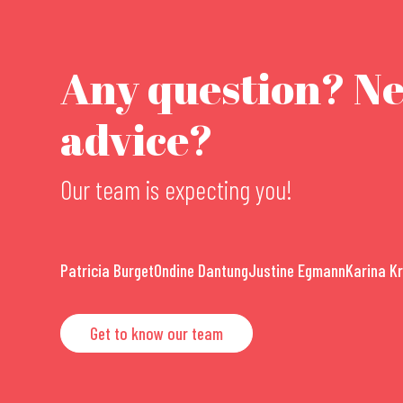
Any question? N
advice?
Our team is expecting you!
Patricia Burget
Ondine Dantung
Justine Egmann
Karina K
Get to know our team