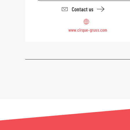
Contact us
www.cirque-gruss.com