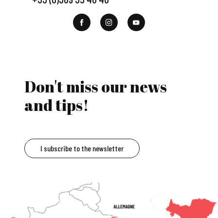
Don't miss our news
and tips!
I subscribe to the newsletter