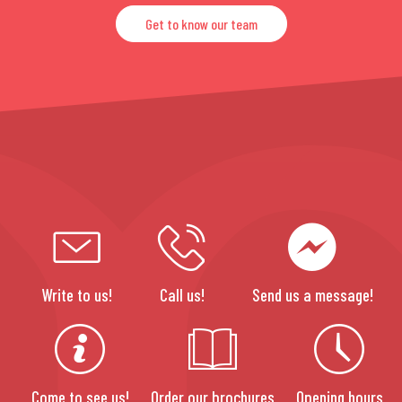
Get to know our team
Write to us!
Call us!
Send us a message!
Come to see us!
Order our brochures
Opening hours