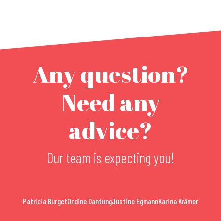
Any question?
Need any
advice?
Our team is expecting you!
Patricia Burget
Ondine Dantung
Justine Egmann
Karina Krämer