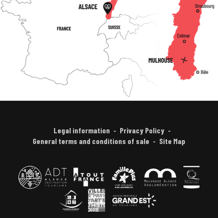
Legal information
Privacy Policy
General terms and conditions of sale
Site Map