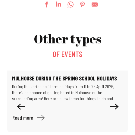
Thursdays at the Salvator Park (evening shows)
Fun fair
Other types
Lego® Brick Workshop
Le jardin de Michèle
La Guinguette bascule
OF EVENTS
Escape game: Professor Proton's enigma
Féeries Noctrunes au Jardin
Mystery Game: Scientists in the Shadows
Exhibition: Such beautiful buildings
MULHOUSE DURING THE SPRING SCHOOL HOLIDAYS
Guided tour: Around the chemistry of Mulhouse
During the spring half-term holidays from 11 to 26 April 2026,
O
Exhibition - Migration & Climate: How can we live in our world?
there’s no chance of getting bored in Mulhouse or the
M
Exhibition: Les puits disparus (The missing wells)
surrounding area! Here are a few ideas for things to do and...
e
Read more