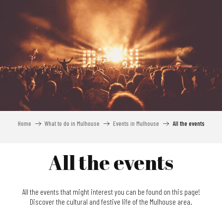
Aller
au
contenu
principal
Home
What to do in Mulhouse
Events in Mulhouse
All the events
All the events
All the events that might interest you can be found on this page!
Discover the cultural and festive life of the Mulhouse area.