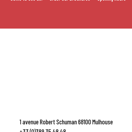
1 avenue Robert Schuman 68100 Mulhouse
+33 (0)389 35 48 48