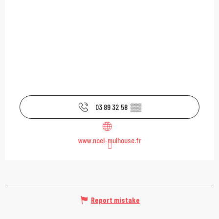
03 89 32 58
▒▒
www.noel-mulhouse.fr
Report mistake