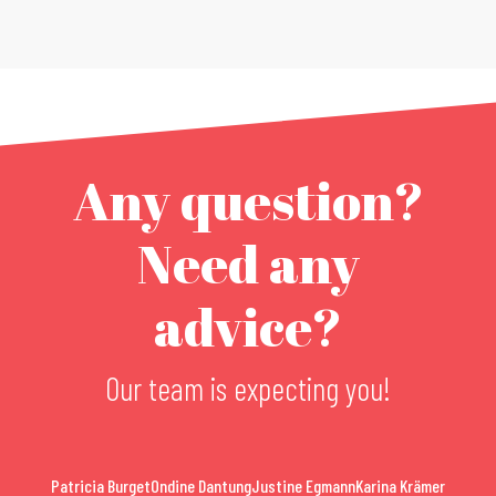
Any question?
Need any
advice?
Our team is expecting you!
Patricia Burget
Ondine Dantung
Justine Egmann
Karina Krämer