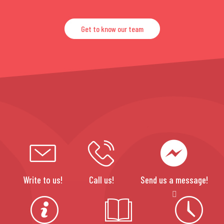
Get to know our team
Write to us!
Call us!
Send us a message!