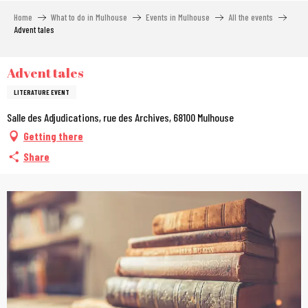
Aller
Home
What to do in Mulhouse
Events in Mulhouse
All the events
au
Advent tales
contenu
principal
Advent tales
LITERATURE EVENT
Salle des Adjudications, rue des Archives, 68100 Mulhouse
Getting there
Share