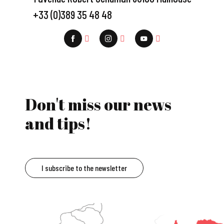
+33 (0)389 35 48 48
Don't miss our news
and tips!
I subscribe to the newsletter