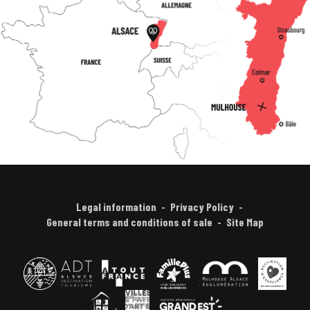
Legal information
Privacy Policy
General terms and conditions of sale
Site Map