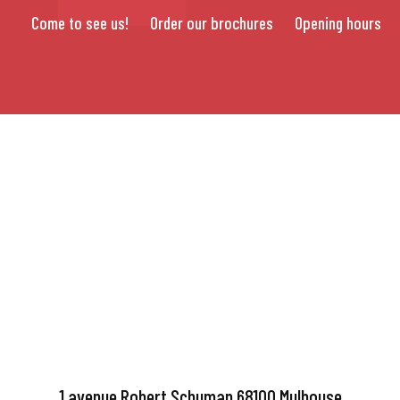
Come to see us!
Order our brochures
Opening hours
1 avenue Robert Schuman 68100 Mulhouse