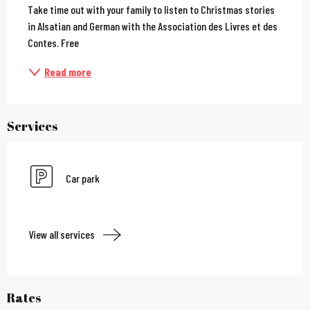
Take time out with your family to listen to Christmas stories 
in Alsatian and German with the Association des Livres et des 
Contes. Free
Read more
Services
Car park
View all services
Rates