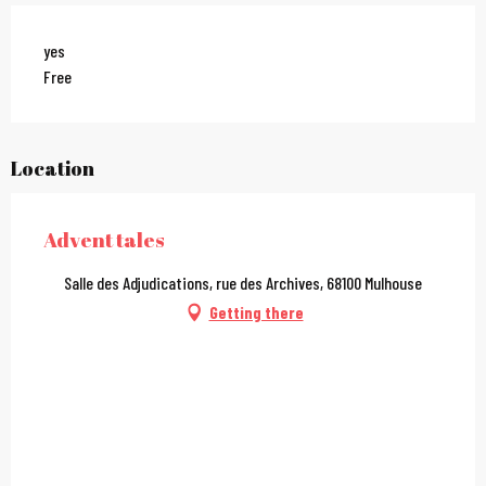
yes
Free
Location
Advent tales
Salle des Adjudications, rue des Archives, 68100 Mulhouse
Getting there